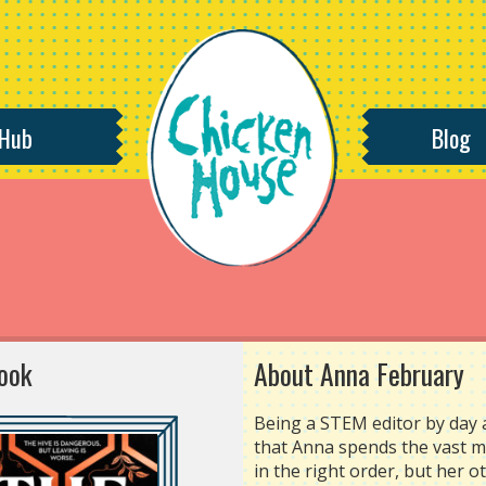
 Hub
Blog
ook
About Anna February
Being a STEM editor by day 
that Anna spends the vast ma
in the right order, but her 