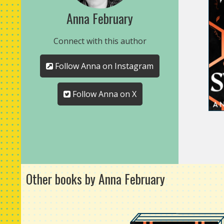
Anna February
Connect with this author
Follow Anna on Instagram
Follow Anna on X
Other books by Anna February