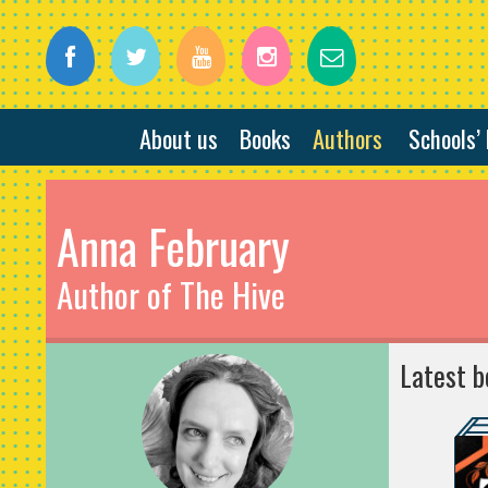
About us
Books
Authors
Schools’
Anna February
Author of The Hive
Latest b