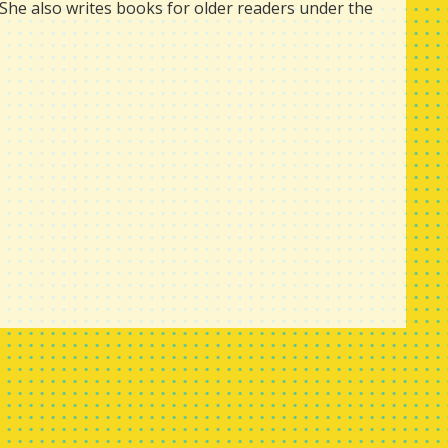
She also writes books for older readers under the