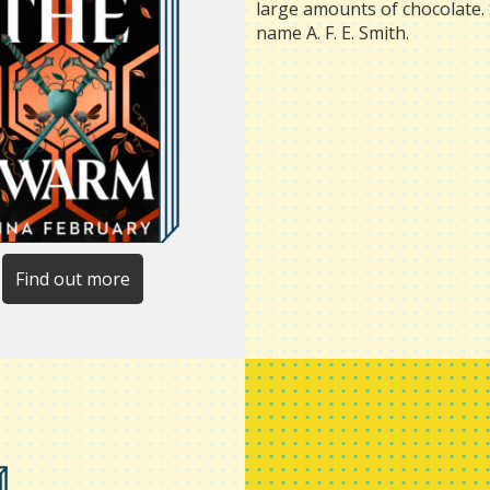
large amounts of chocolate. 
name A. F. E. Smith.
Find out more