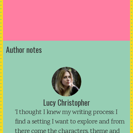
Author notes
Lucy Christopher
'I thought I knew my writing process: I
find a setting I want to explore and from
there come the characters, theme and