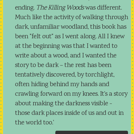
ending.
The Killing Woods
was different.
Much like the activity of walking through
dark, unfamiliar woodland, this book has
been "felt out" as I went along. All I knew
at the beginning was that I wanted to
write about a wood, and I wanted the
story to be dark – the rest has been
tentatively discovered, by torchlight,
often hiding behind my hands and
crawling forward on my knees. It's a story
about making the darkness visible -
those dark places inside of us and out in
the world too.'