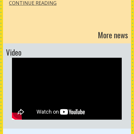
CONTINUE READING
More news
Video