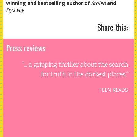
winning and bestselling author of
Stolen
and
Flyaway
.
Share this:
Press reviews
“... a gripping thriller about the search
for truth in the darkest places.”
TEEN READS