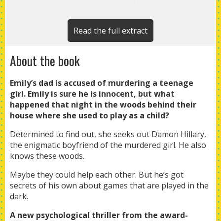
It was ages since Dad had brought back
something injured, and he’d never brought back
a deer, though I could remember helping him
Read the full extract
free a roe deer from a snare in the woods once.
About the book
Back then his hands had moved quickly and
gently, darting from the wire on the doe’s
Emily’s dad is accused of murdering a teenage
leg and then to her neck for a pulse, stroking
girl. Emily is sure he is innocent, but what
her constantly.
happened that night in the woods behind their
house where she used to play as a child?
Determined to find out, she seeks out Damon Hillary,
the enigmatic boyfriend of the murdered girl. He also
knows these woods.
Maybe they could help each other. But he’s got
secrets of his own about games that are played in the
dark.
A new psychological thriller from the award-