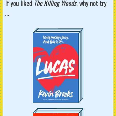
If you liked
The Killing Woods
, why not try
...