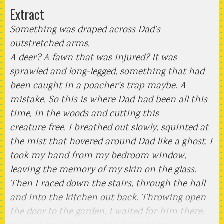
Extract
Something was draped across Dad’s
outstretched arms.
A deer? A fawn that was injured? It was
sprawled and long-legged, something that had
been caught in a poacher’s trap maybe. A
mistake. So this is where Dad had been all this
time, in the woods and cutting this
creature free. I breathed out slowly, squinted at
the mist that hovered around Dad like a ghost. I
took my hand from my bedroom window,
leaving the memory of my skin on the glass.
Then I raced down the stairs, through the hall
and into the kitchen out back. Throwing open
the door to the garden, I waited for him there.