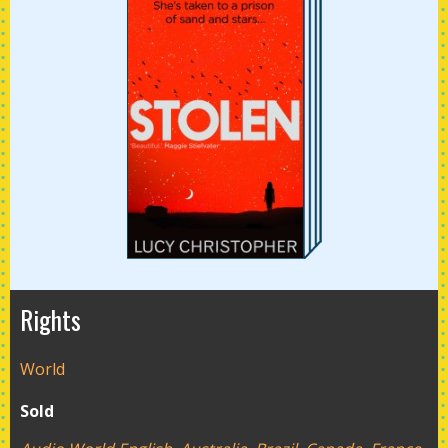
Rights
World
Sold