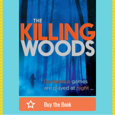
Buy the Book