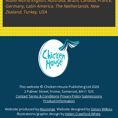
Audio World English, Australia, Brazil, Canada, France,
Germany, Latin America, The Netherlands, New
Zealand, Turkey, USA
This website © Chicken House Publishing Ltd 2026
2 Palmer Street, Frome, Somerset, BA11 1DS
Contact
Terms & Conditions
Privacy Policy
Submissions
Product Information
Website produced by
MoonAge
. Website designed by
Simon Wilkes
.
Illustrations/graphic design by
Helen Crawford-White
.