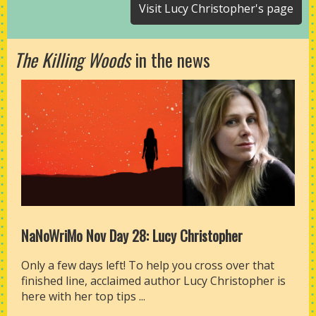
Visit Lucy Christopher's page
The Killing Woods
in the news
NaNoWriMo Nov Day 28: Lucy Christopher
Only a few days left! To help you cross over that
finished line, acclaimed author Lucy Christopher is
here with her top tips ...