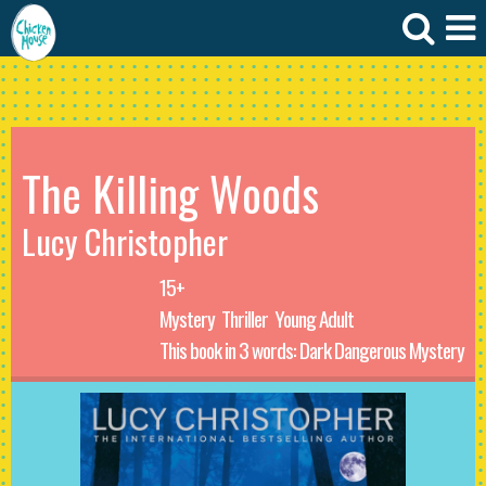
The Killing Woods
Lucy Christopher
15+
Mystery
Thriller
Young Adult
This book in 3 words: Dark Dangerous Mystery