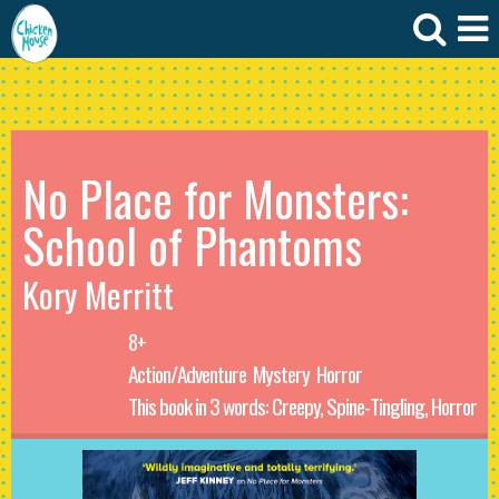
No Place for Monsters:
School of Phantoms
Kory Merritt
8+
Action/Adventure
Mystery
Horror
This book in 3 words: Creepy, Spine-Tingling, Horror