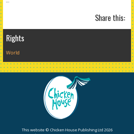
…
Share this:
Rights
World
This website © Chicken House Publishing Ltd 2026