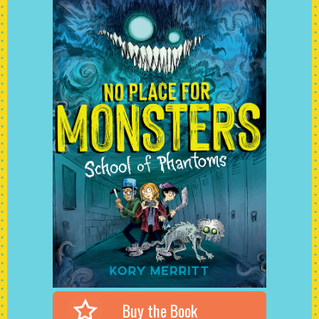
Buy the Book