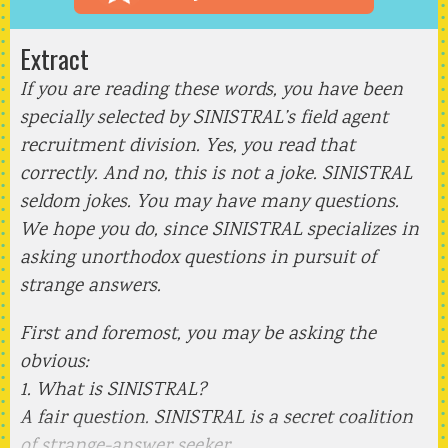
Extract
If you are reading these words, you have been
specially selected by SINISTRAL’s field agent
recruitment division. Yes, you read that
correctly. And no, this is not a joke. SINISTRAL
seldom jokes. You may have many questions.
We hope you do, since SINISTRAL specializes in
asking unorthodox questions in pursuit of
strange answers.
First and foremost, you may be asking the
obvious:
1. What is SINISTRAL?
A fair question. SINISTRAL is a secret coalition
of strange-answer seeker