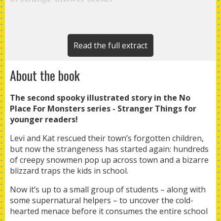
Read the full extract
About the book
The second spooky illustrated story in the No
Place For Monsters series - Stranger Things for
younger readers!
Levi and Kat rescued their town’s forgotten children,
but now the strangeness has started again: hundreds
of creepy snowmen pop up across town and a bizarre
blizzard traps the kids in school.
Now it’s up to a small group of students – along with
some supernatural helpers – to uncover the cold-
hearted menace before it consumes the entire school