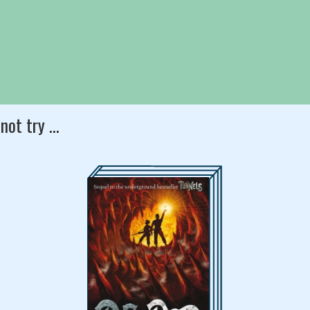
slightly as a clammy
led from the ominous gap
s had created.
not try ...