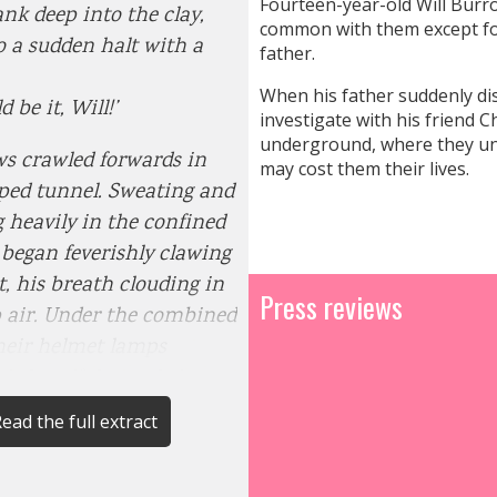
Fourteen-year-old Will Burrow
sank deep into the clay,
common with them except for
 a sudden halt with a
father.
When his father suddenly di
d be it, Will!’
investigate with his friend 
underground, where they une
s crawled forwards in
may cost them their lives.
ped tunnel. Sweating and
 heavily in the confined
 began feverishly clawing
t, his breath clouding in
Press reviews
 air. Under the combined
their helmet lamps
dy handful revealed more
d wooden
ead the full extract
beneath, exposing its
d grain and splintery