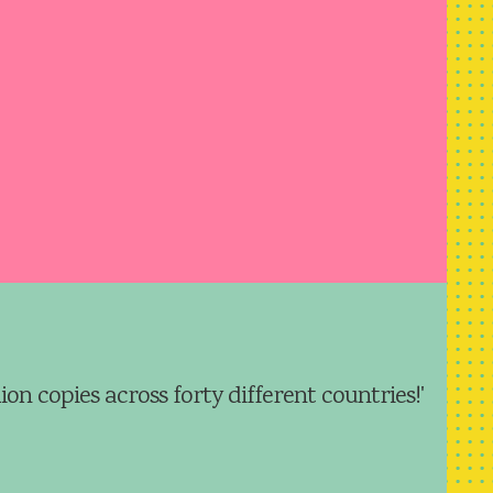
ion copies across forty different countries!'