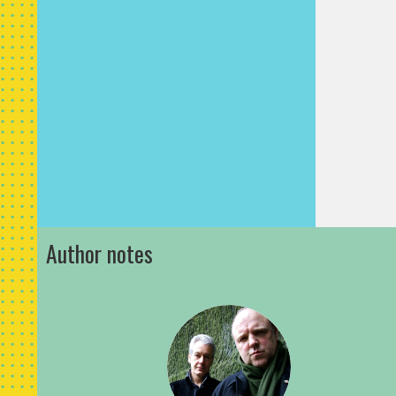
surface.
‘Pass me 
Will rumm
the stubb
handed it
was fixed
before hi
of the to
planks, D
put all h
Author notes
some pur
levering 
planks c
against th
finally, t
free with