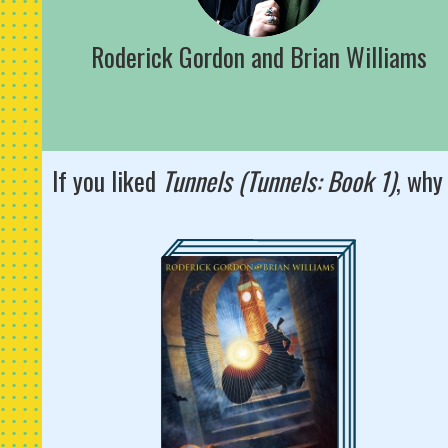
recoiled 
Roderick Gordon and Brian Williams
breeze b
Dr Burrow
If you liked
Tunnels (Tunnels: Book 1)
, why 