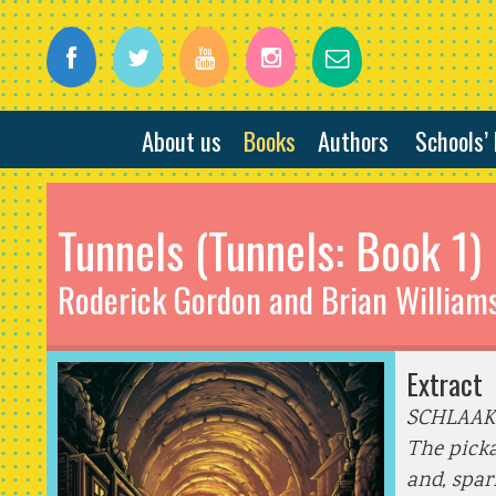
About us
Books
Authors
Schools’
Tunnels (Tunnels: Book 1)
Roderick Gordon and Brian William
Extract
SCHLAAK
The picka
and, spar