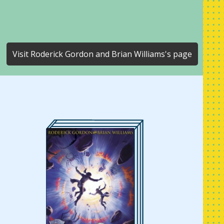
Visit Roderick Gordon and Brian Williams's page