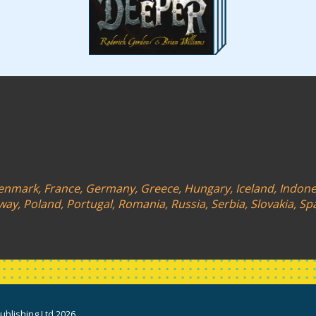
 Denmark, France, Germany, Greece, Hungary, Iceland, Indonesi
y, Poland, Portugal, Romania, Russia, Serbia, Slovakia, Sp
blishing Ltd 2026