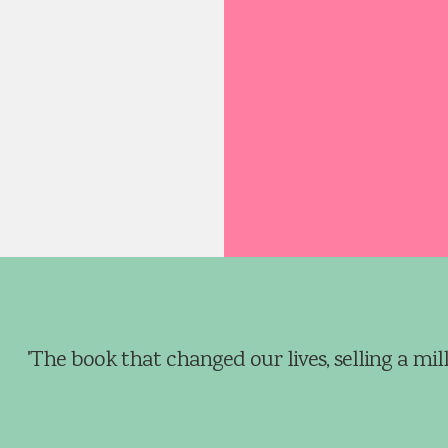
the crowbar.’
aged in a satchel, found
y blue crowbar and
 to his father, whose gaze
 on the area of wood
m. Forcing the flat edge
ol between two of the
r Burrows grunted as he
is weight behind it to gain
chase. He then began
from side to side. The
'The book that changed our lives, selling a mill
reaked and moaned
eir rusted fixings until,
hey bellied out, breaking
 a resounding crack. Will