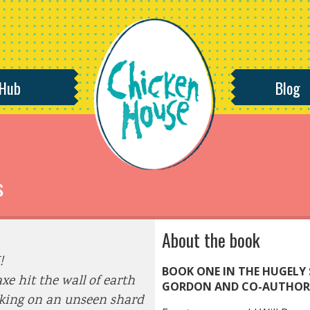
 Hub
Blog
s
About the book
!
BOOK ONE IN THE HUGELY 
xe hit the wall of earth
GORDON AND CO-AUTHOR 
king on an unseen shard