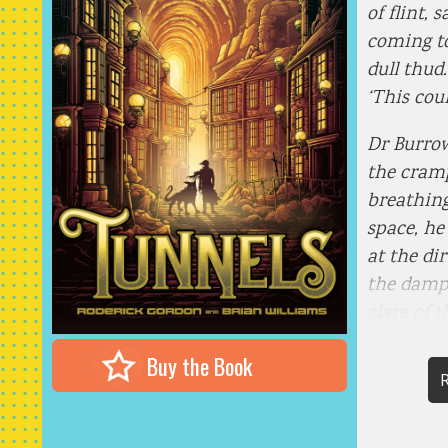
of flint, 
coming to
dull thud.
‘This coul
Dr Burrow
the cram
breathing
space, he
at the dir
the damp
glare of 
each gree
Buy the Book
of the ol
R
planking 
tar-coate