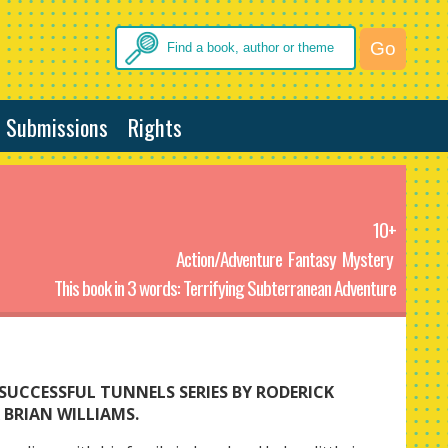
Submissions
Rights
10+
Action/Adventure
Fantasy
Mystery
This book in 3 words: Terrifying Subterranean Adventure
SUCCESSFUL TUNNELS SERIES BY RODERICK
BRIAN WILLIAMS.