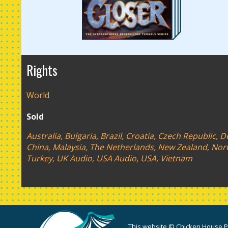
Rights
World
Sold
Australia, Bulgaria, Brazil, Croatia, Czech Republic,
China, Malaysia, The Netherlands, New Zealand, Norwa
Turkey, UK Audio, USA Audio, USA, Vietnam
This website © Chicken House Pu