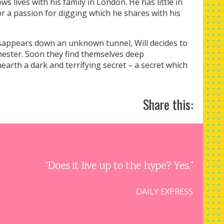
s lives with his family in London. He has little in
 a passion for digging which he shares with his
sappears down an unknown tunnel, Will decides to
Chester. Soon they find themselves deep
arth a dark and terrifying secret – a secret which
Share this:
“Does it live up to the hype? Yes.”
DAILY EXPRESS