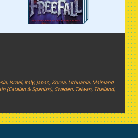
a, Israel, Italy, Japan, Korea, Lithuania, Mainland
ain (Catalan & Spanish), Sweden, Taiwan, Thailand,