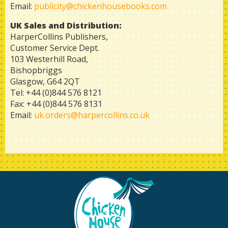
Email:
publicity@chickenhousebooks.com
UK
Sales and Distribution:
HarperCollins Publishers,
Customer Service Dept.
103 Westerhill Road,
Bishopbriggs
Glasgow, G64 2QT
Tel: +44 (0)844 576 8121
Fax: +44 (0)844 576 8131
Email:
uk.orders@harpercollins.co.uk