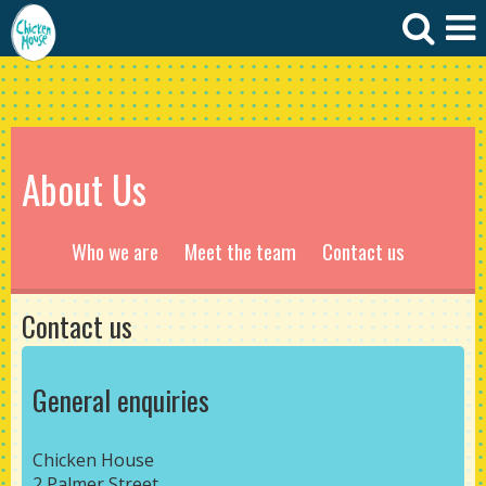
About Us
Who we are
Meet the team
Contact us
Contact us
General enquiries
Chicken House
2 Palmer Street