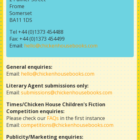
Frome
Somerset
BA11 1DS
Tel +44 (0)1373 454488
Fax: +44 (0)1373 454499
Email:
hello@chickenhousebooks.com
General enquiries:
Email:
hello@chickenhousebooks.com
Literary Agent submissions only:
Email:
submissions@chickenhousebooks.com
Times/Chicken House Children's Fiction
Competition enquiries:
Please check our
FAQs
in the first instance
Email:
competitions@chickenhousebooks.com
Publicity/Marketing enquiries: