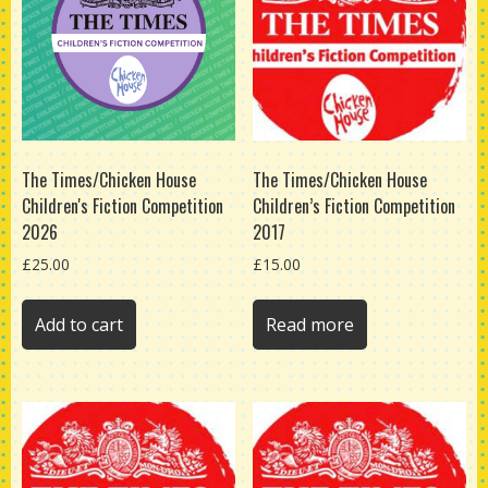
The Times/Chicken House
The Times/Chicken House
Children's Fiction Competition
Children’s Fiction Competition
2026
2017
£
25.00
£
15.00
Add to cart
Read more