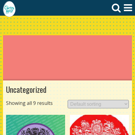
Uncategorized
Showing all 9 results