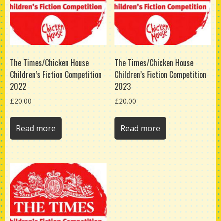
The Times/Chicken House
The Times/Chicken House
Children’s Fiction Competition
Children’s Fiction Competition
2022
2023
£
20.00
£
20.00
Read more
Read more