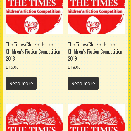
The Times/Chicken House
The Times/Chicken House
Children’s Fiction Competition
Children’s Fiction Competition
2018
2019
£
15.00
£
18.00
Read more
Read more