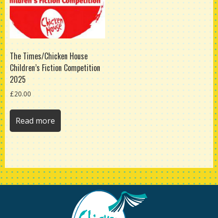
The Times/Chicken House
Children’s Fiction Competition
2025
£
20.00
Read more