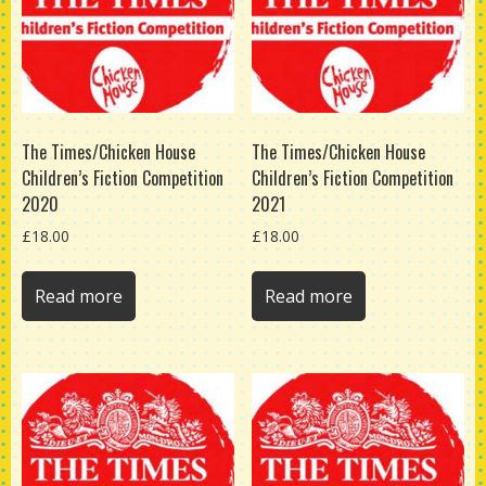
The Times/Chicken House
The Times/Chicken House
Children’s Fiction Competition
Children’s Fiction Competition
2020
2021
£
18.00
£
18.00
Read more
Read more