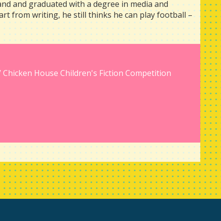
land and graduated with a degree in media and
art from writing, he still thinks he can play football –
/ Chicken House Children's Fiction Competition