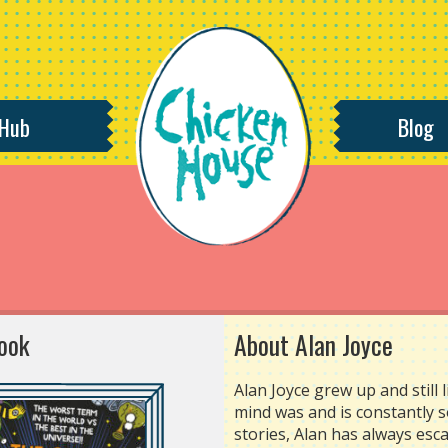
 Hub
Blog
ook
About Alan Joyce
Alan Joyce grew up and still 
mind was and is constantly 
stories, Alan has always esca