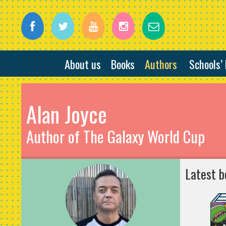
About us
Books
Authors
Schools’
Alan Joyce
Author of The Galaxy World Cup
Latest b