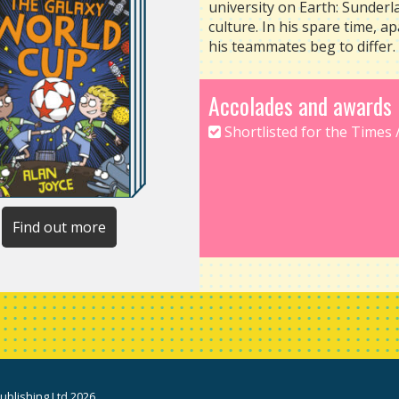
university on Earth: Sunder
culture. In his spare time, ap
his teammates beg to differ.
Accolades and awards
Shortlisted for the Times 
Find out more
blishing Ltd 2026