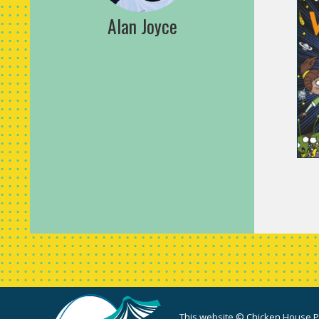
Alan Joyce
This website © Chicken House Pu