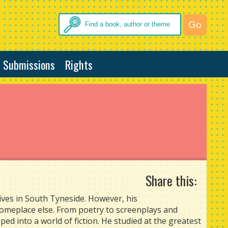
Submissions
Rights
Share this:
lives in South Tyneside. However, his
someplace else. From poetry to screenplays and
ped into a world of fiction. He studied at the greatest