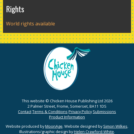
Rights
World rights available
This website © Chicken House Publishing Ltd 2026
2 Palmer Street, Frome, Somerset, BA11 1DS
Contact
Terms & Conditions
Privacy Policy
Submissions
Product Information
Website produced by
MoonAge
. Website designed by
Simon Wilkes
.
Illustrations/graphic design by
Helen Crawford-White
.