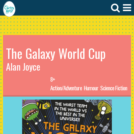
The Galaxy World Cup
Alan Joyce
8+
Action/Adventure
Humour
Science Fiction