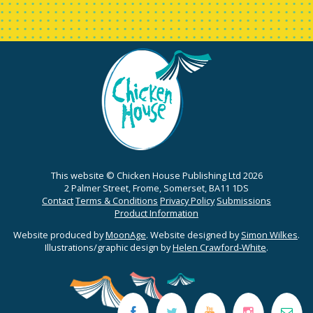
This website © Chicken House Publishing Ltd 2026
2 Palmer Street, Frome, Somerset, BA11 1DS
Contact
Terms & Conditions
Privacy Policy
Submissions
Product Information
Website produced by
MoonAge
. Website designed by
Simon Wilkes
.
Illustrations/graphic design by
Helen Crawford-White
.