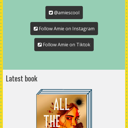
@amiescool
Follow Amie on Instagram
Follow Amie on Tiktok
Latest book