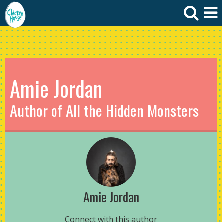
Amie Jordan
Author of All the Hidden Monsters
Amie Jordan
Connect with this author