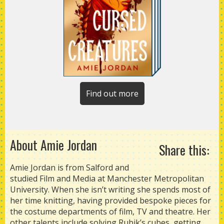
Find out more
About Amie Jordan
Share this:
Amie Jordan is from Salford and
studied Film and Media at Manchester Metropolitan
University. When she isn’t writing she spends most of
her time knitting, having provided bespoke pieces for
the costume departments of film, TV and theatre. Her
other talents include solving Rubik’s cubes, getting