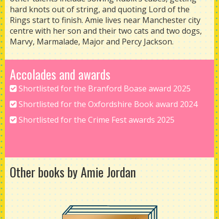
hard knots out of string, and quoting Lord of the
Rings start to finish. Amie lives near Manchester city
centre with her son and their two cats and two dogs,
Marvy, Marmalade, Major and Percy Jackson.
Accolades and awards
Shortlisted for the Branford Boase award 2025
Shortlisted for the Oxfordshire Book award 2024
Shortlisted for the Crime Fest awards 2025
Other books by Amie Jordan