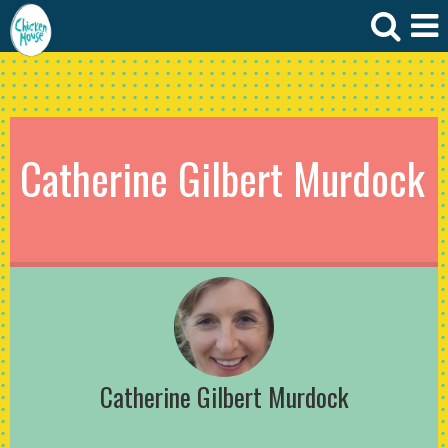
Catherine Gilbert Murdock
Catherine Gilbert Murdock