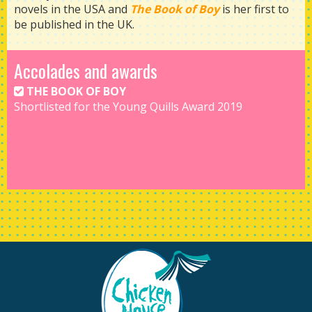
novels in the USA and
The Book of Boy
is her first to
be published in the UK.
Accolades and awards
THE BOOK OF BOY
Shortlisted for the Young Quills Award 2019