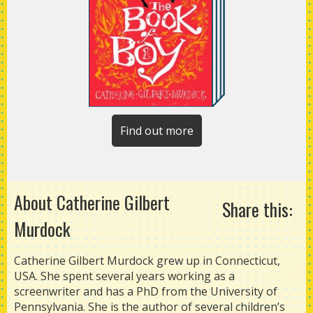
Find out more
About Catherine Gilbert
Share this:
Murdock
Catherine Gilbert Murdock grew up in Connecticut,
USA. She spent several years working as a
screenwriter and has a PhD from the University of
Pennsylvania. She is the author of several children’s