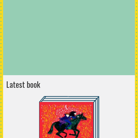
Latest book