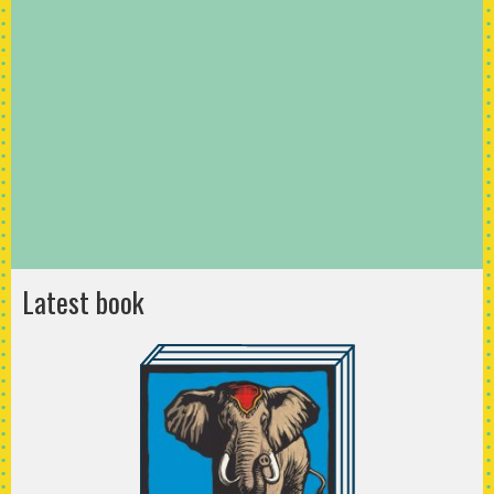
Latest book