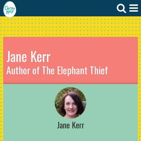
Jane Kerr
Author of The Elephant Thief
Jane Kerr