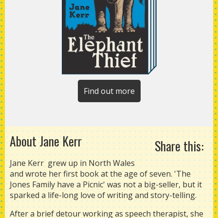
Find out more
About Jane Kerr
Share this:
Jane Kerr grew up in North Wales
and wrote her first book at the age of seven. 'The
Jones Family have a Picnic' was not a big-seller, but it
sparked a life-long love of writing and story-telling.
After a brief detour working as speech therapist, she