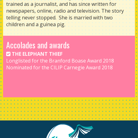
trained as a journalist, and has since written for
newspapers, online, radio and television. The story
telling never stopped. She is married with two
children and a guinea pig.
Accolades and awards
THE ELEPHANT THIEF
Longlisted for the Branford Boase Award 2018
Nominated for the CILIP Carnegie Award 2018