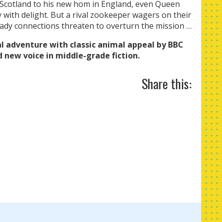
Scotland to his new hom in England, even Queen
y with delight. But a rival zookeeper wagers on their
hady connections threaten to overturn the mission …
l adventure with classic animal appeal by BBC
d new voice in middle-grade fiction.
Share this: