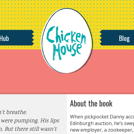
 Hub
Blog
About the book
’t breathe.
When pickpocket Danny accid
 were pumping. His lips
Edinburgh auction, he’s swe
. But there still wasn’t
new employer, a zookeeper, 