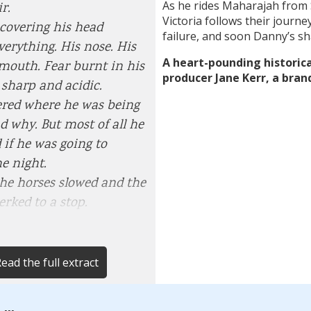
As he rides Maharajah from 
r.
Victoria follows their journe
covering his head
failure, and soon Danny’s s
verything. His nose. His
A heart-pounding historica
 mouth. Fear burnt in his
producer Jane Kerr, a bran
sharp and acidic.
red where he was being
d why. But most of all he
if he was going to
he night.
the horses slowed and the
erked to a stop.
ead the full extract
...