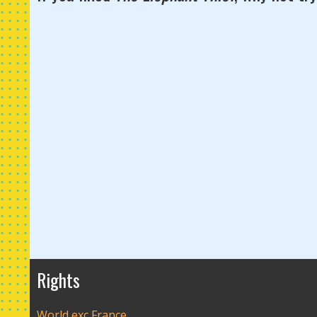
Rights
World exc France