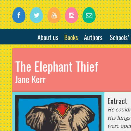
About us
Books
Authors
Schools’
The Elephant Thief
Jane Kerr
Extract
He couldn
His lungs
were open