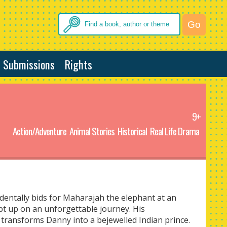
Submissions
Rights
9+
Action/Adventure
Animal Stories
Historical
Real Life Drama
entally bids for Maharajah the elephant at an
pt up on an unforgettable journey. His
transforms Danny into a bejewelled Indian prince.