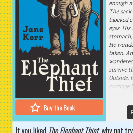
enough ai
The sack 
blocked e
eyes. His
stomach, 
He wonde
taken. An
wondered 
survive t
Outside, 
carriage j
‘Move!’
Buy the Book
R
If you liked
The Elephant Thief
, why not try 