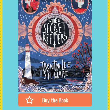
Buy the Book