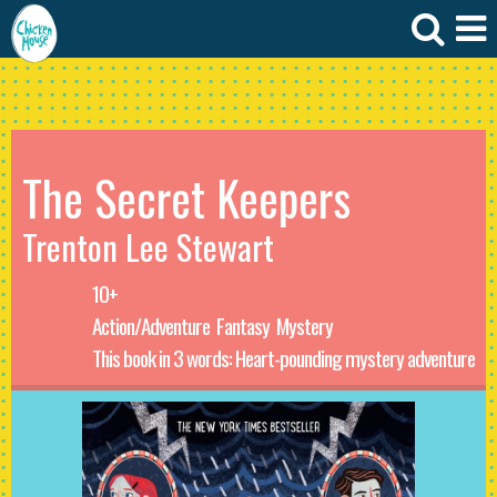
The Secret Keepers
Trenton Lee Stewart
10+
Action/Adventure
Fantasy
Mystery
This book in 3 words: Heart-pounding mystery adventure