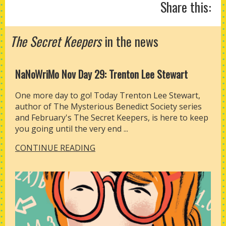
Share this:
The Secret Keepers
in the news
NaNoWriMo Nov Day 29: Trenton Lee Stewart
One more day to go! Today Trenton Lee Stewart,
author of The Mysterious Benedict Society series
and February's The Secret Keepers, is here to keep
you going until the very end ...
CONTINUE READING