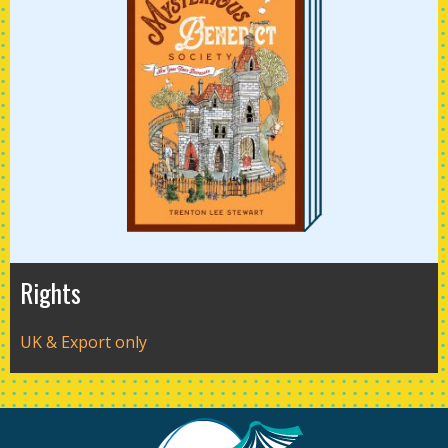
Rights
UK & Export only