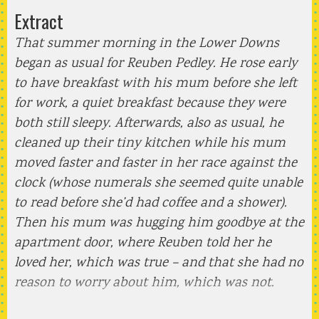
Extract
That summer morning in the Lower Downs
began as usual for Reuben Pedley. He rose early
to have breakfast with his mum before she left
for work, a quiet breakfast because they were
both still sleepy. Afterwards, also as usual, he
cleaned up their tiny kitchen while his mum
moved faster and faster in her race against the
clock (whose numerals she seemed quite unable
to read before she’d had coffee and a shower).
Then his mum was hugging him goodbye at the
apartment door, where Reuben told her he
loved her, which was true – and that she had no
reason to worry about him, which was not.