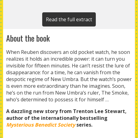
Read the full extract
About the book
When Reuben discovers an old pocket watch, he soon
realizes it holds an incredible power: it can turn you
invisible for fifteen minutes. He can’t resist the lure of
disappearance: for a time, he can vanish from the
despotic regime of New Umbra. But the watch’s power
is even more extraordinary than he imagines. Soon,
he’s on the run from New Umbra’s ruler, The Smoke,
who’s determined to possess it for himself …
A dazzling new story from Trenton Lee Stewart,
author of the
internationally bestselling
Mysterious Benedict Society
series.