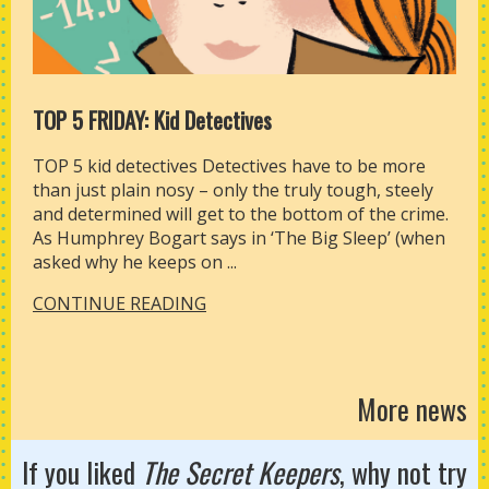
TOP 5 FRIDAY: Kid Detectives
TOP 5 kid detectives Detectives have to be more
than just plain nosy – only the truly tough, steely
and determined will get to the bottom of the crime.
As Humphrey Bogart says in ‘The Big Sleep’ (when
asked why he keeps on ...
CONTINUE READING
More news
If you liked
The Secret Keepers
, why not try