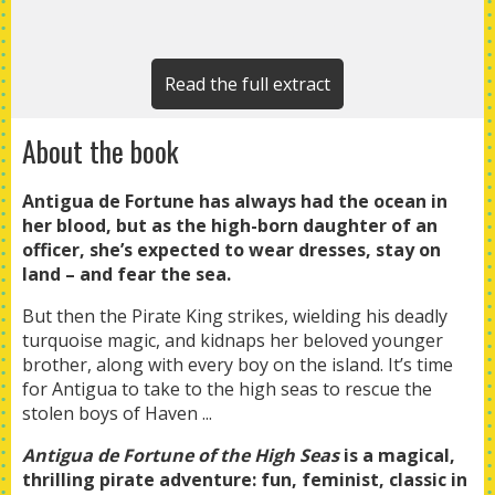
Read the full extract
About the book
Antigua de Fortune has always had the ocean in
her blood, but as the high-born daughter of an
officer, she’s expected to wear dresses, stay on
land – and fear the sea.
But then the Pirate King strikes, wielding his deadly
turquoise magic, and kidnaps her beloved younger
brother, along with every boy on the island. It’s time
for Antigua to take to the high seas to rescue the
stolen boys of Haven ...
Antigua de Fortune of the High Seas
is a magical,
thrilling pirate adventure: fun, feminist, classic in