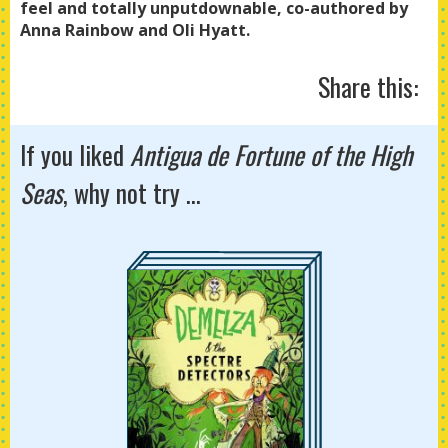
feel and totally unputdownable, co-authored by
Anna Rainbow and Oli Hyatt.
Share this:
If you liked
Antigua de Fortune of the High
Seas
, why not try ...