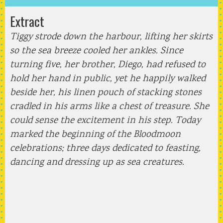
Extract
Tiggy strode down the harbour, lifting her skirts
so the sea breeze cooled her ankles. Since
turning five, her brother, Diego, had refused to
hold her hand in public, yet he happily walked
beside her, his linen pouch of stacking stones
cradled in his arms like a chest of treasure. She
could sense the excitement in his step. Today
marked the beginning of the Bloodmoon
celebrations; three days dedicated to feasting,
dancing and dressing up as sea creatures.