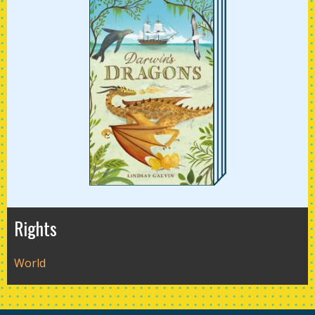
Rights
World