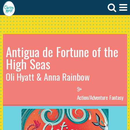
Antigua de Fortune of the
High Seas
Oli Hyatt & Anna Rainbow
9+
Action/Adventure
Fantasy