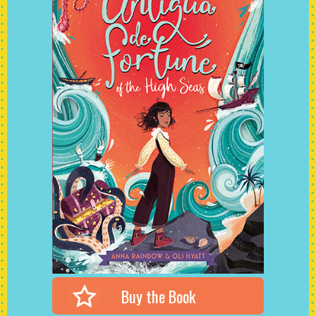
Buy the Book