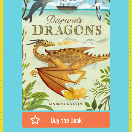
Buy the Book