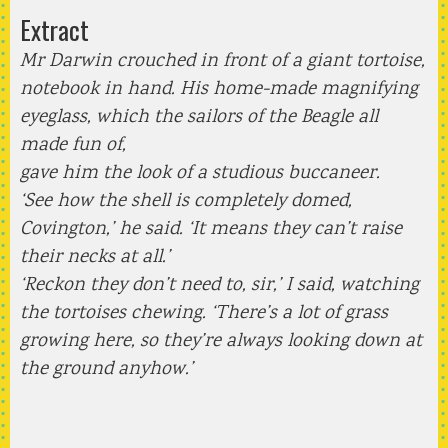
Extract
Mr Darwin crouched in front of a giant tortoise,
notebook in hand. His home-made magnifying
eyeglass, which the sailors of the Beagle all
made fun of,
gave him the look of a studious buccaneer.
‘See how the shell is completely domed,
Covington,’ he said. ‘It means they can’t raise
their necks at all.’
‘Reckon they don’t need to, sir,’ I said, watching
the tortoises chewing. ‘There’s a lot of grass
growing here, so they’re always looking down at
the ground anyhow.’