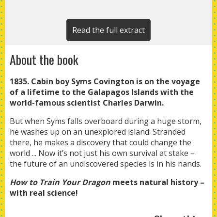
Read the full extract
About the book
1835. Cabin boy Syms Covington is on the voyage
of a lifetime to the Galapagos Islands with the
world-famous scientist Charles Darwin.
But when Syms falls overboard during a huge storm,
he washes up on an unexplored island. Stranded
there, he makes a discovery that could change the
world ... Now it’s not just his own survival at stake –
the future of an undiscovered species is in his hands.
How to Train Your Dragon
meets natural history –
with real science!