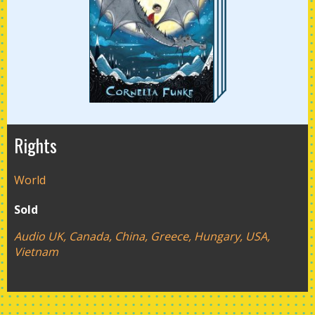
Rights
World
Sold
Audio UK, Canada, China, Greece, Hungary, USA,
Vietnam