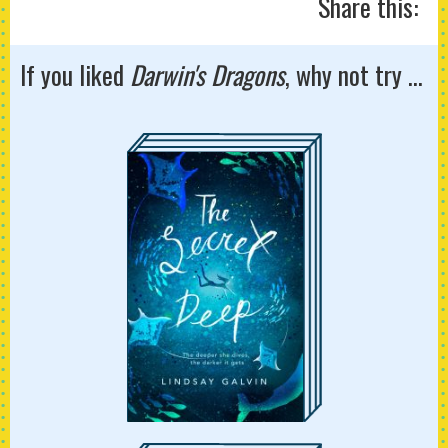
Share this:
If you liked
Darwin's Dragons
, why not try ...