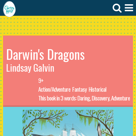
Darwin's Dragons
Lindsay Galvin
9+
Action/Adventure
Fantasy
Historical
This book in 3 words: Daring, Discovery, Adventure