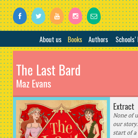
About us
Books
Authors
Schools’
The Last Bard
Maz Evans
Extract
None of u
our story
start of a