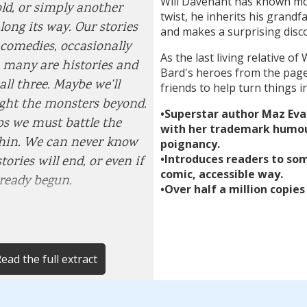
Will Davenant has known mor
old, or simply another
twist, he inherits his grandf
long its way. Our stories
and makes a surprising disc
 comedies, occasionally
As the last living relative 
, many are histories and
Bard's heroes from the page
all three. Maybe we’ll
friends to help turn things in
ight the monsters beyond.
•Superstar author Maz Eva
s we must battle the
with her trademark humou
thin. We can never know
poignancy.
•Introduces readers to som
ories will end, or even if
comic, accessible way.
lready begun.
•Over half a million copies
ead the full extract