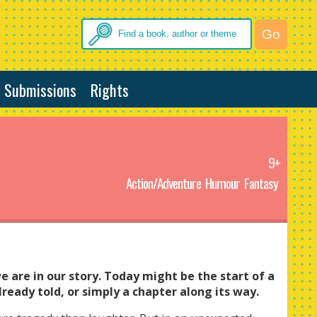
Submissions
Rights
9+
Action/Adventure
Humour
Fantasy
 are in our story. Today might be the start of a
lready told, or simply a chapter along its way.