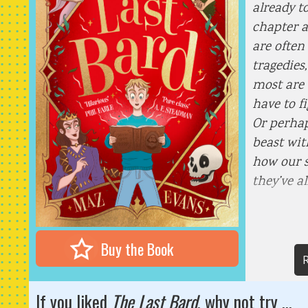
already t
chapter a
are often
tragedies
most are 
have to f
Or perhap
beast wi
how our st
they’ve a
Buy the Book
R
If you liked
The Last Bard
, why not try ...