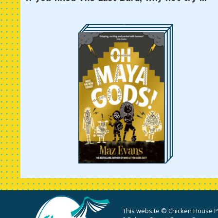
This website © Chicken House Pu