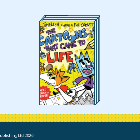
blishing Ltd 2026