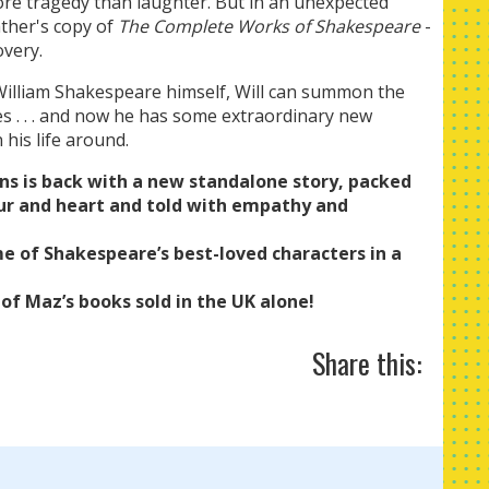
e tragedy than laughter. But in an unexpected
ather's copy of
The Complete Works of Shakespeare
-
overy.
of William Shakespeare himself, Will can summon the
s . . . and now he has some extraordinary new
 his life around.
ns is back with a new standalone story, packed
r and heart and told with empathy and
e of Shakespeare’s best-loved characters in a
 of Maz’s books sold in the UK alone!
Share this: