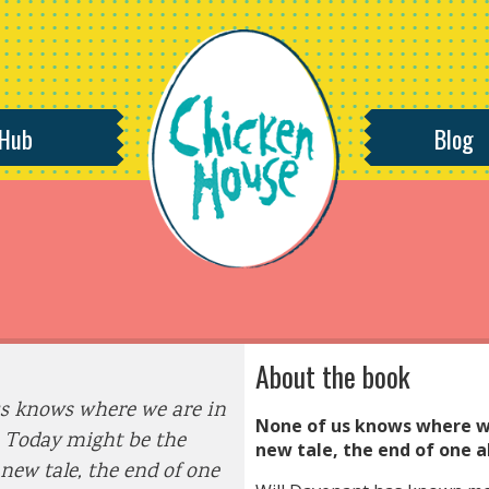
 Hub
Blog
About the book
s knows where we are in
None of us knows where we
. Today might be the
new tale, the end of one a
 new tale, the end of one