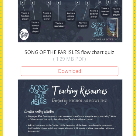
SONG OF THE FAR ISLES flow chart quiz
( 1.29 MB PDF)
Download