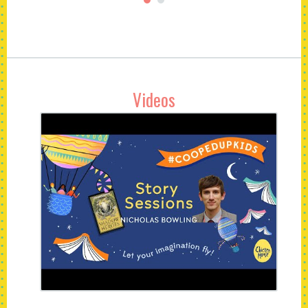
Videos