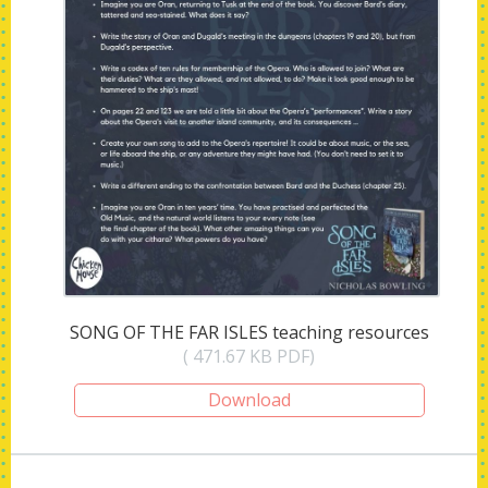
SONG OF THE FAR ISLES teaching resources
( 471.67 KB PDF)
Download