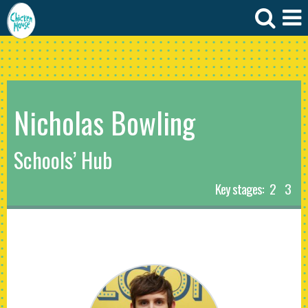
Nicholas Bowling
Schools’ Hub
Key stages:
2
3