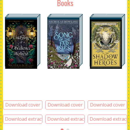
Books
Download cover
Download cover
Download cover
Download extract
Download extract
Download extract