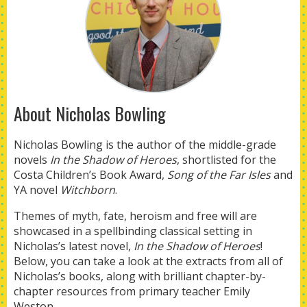
About Nicholas Bowling
Nicholas Bowling is the author of the middle-grade
novels
I
n the Shadow of Heroes
, shortlisted for the
Costa Children’s Book Award,
Song of the Far Isles
and
YA novel
Witchborn
.
Themes of myth, fate, heroism and free will are
showcased in a spellbinding classical setting in
Nicholas’s latest novel,
In the Shadow of Heroes
!
Below, you can take a look at the extracts from all of
Nicholas’s books, along with brilliant chapter-by-
chapter resources from primary teacher Emily
Weston.