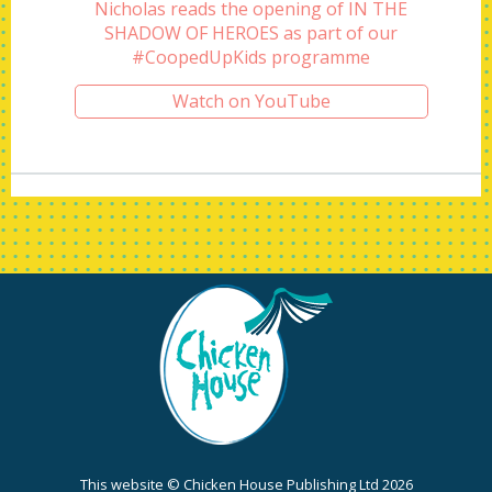
Nicholas reads the opening of IN THE
SHADOW OF HEROES as part of our
#CoopedUpKids programme
Watch on YouTube
This website © Chicken House Publishing Ltd 2026