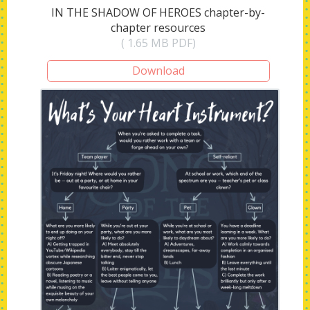
IN THE SHADOW OF HEROES chapter-by-
chapter resources
( 1.65 MB PDF)
Download