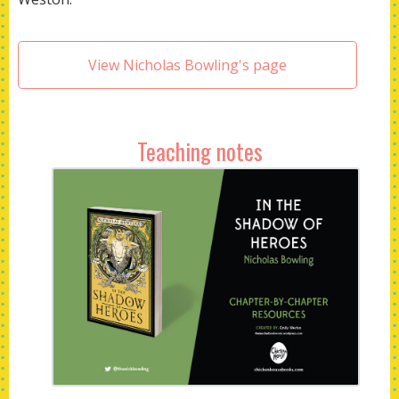
View Nicholas Bowling's page
Teaching notes