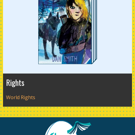
Rights
World Rights