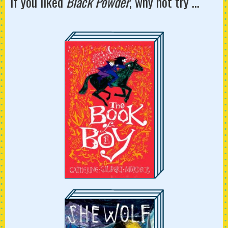
If you liked
Black Powder
, why not try ...