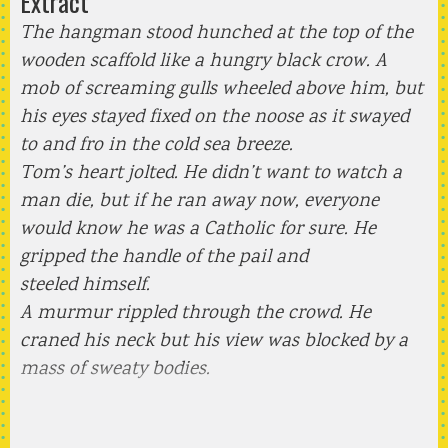
Extract
The hangman stood hunched at the top of the
wooden scaffold like a hungry black crow. A
mob of screaming gulls wheeled above him, but
his eyes stayed fixed on the noose as it swayed
to and fro in the cold sea breeze.
Tom’s heart jolted. He didn’t want to watch a
man die, but if he ran away now, everyone
would know he was a Catholic for sure. He
gripped the handle of the pail and
steeled himself.
A murmur rippled through the crowd. He
craned his neck but his view was blocked by a
mass of sweaty bodies.