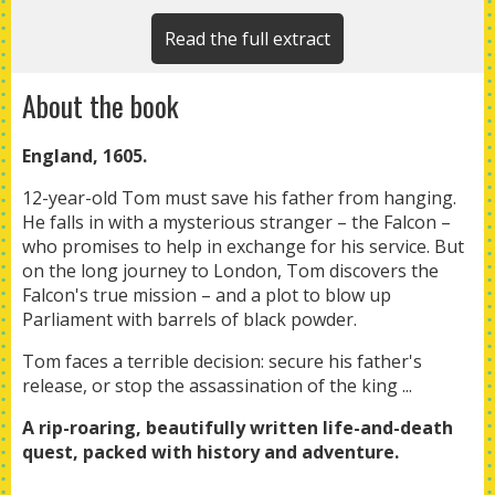
Read the full extract
About the book
England, 1605.
12-year-old Tom must save his father from hanging.
He falls in with a mysterious stranger – the Falcon –
who promises to help in exchange for his service. But
on the long journey to London, Tom discovers the
Falcon's true mission – and a plot to blow up
Parliament with barrels of black powder.
Tom faces a terrible decision: secure his father's
release, or stop the assassination of the king ...
A rip-roaring, beautifully written life-and-death
quest, packed
with history and adventure.