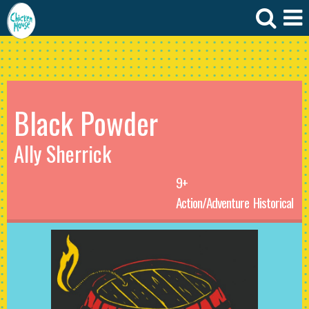
Black Powder
Ally Sherrick
9+
Action/Adventure
Historical