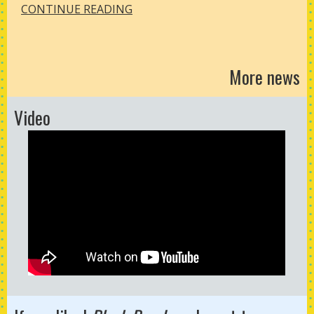
CONTINUE READING
More news
Video