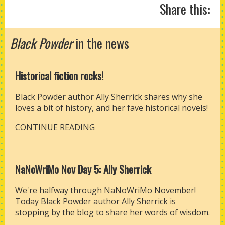
Share this:
Black Powder
in the news
Historical fiction rocks!
Black Powder author Ally Sherrick shares why she
loves a bit of history, and her fave historical novels!
CONTINUE READING
NaNoWriMo Nov Day 5: Ally Sherrick
We're halfway through NaNoWriMo November!
Today Black Powder author Ally Sherrick is
stopping by the blog to share her words of wisdom.