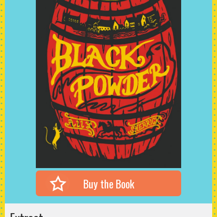
Buy the Book