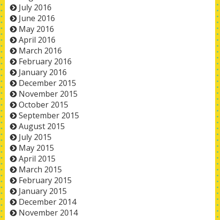
July 2016
June 2016
May 2016
April 2016
March 2016
February 2016
January 2016
December 2015
November 2015
October 2015
September 2015
August 2015
July 2015
May 2015
April 2015
March 2015
February 2015
January 2015
December 2014
November 2014