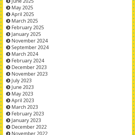
June 2025
May 2025
April 2025
March 2025
February 2025
January 2025
November 2024
September 2024
March 2024
February 2024
December 2023
November 2023
July 2023
June 2023
May 2023
April 2023
March 2023
February 2023
January 2023
December 2022
November 2022