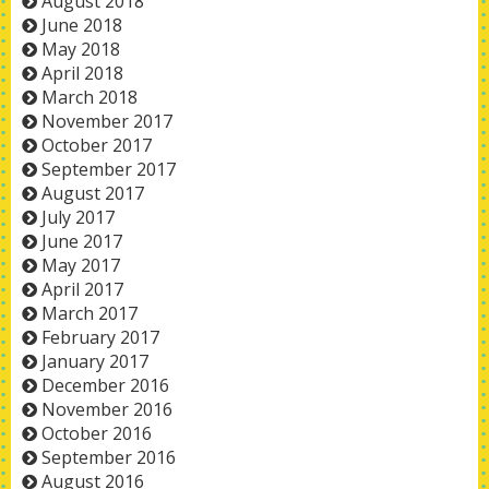
August 2018
June 2018
May 2018
April 2018
March 2018
November 2017
October 2017
September 2017
August 2017
July 2017
June 2017
May 2017
April 2017
March 2017
February 2017
January 2017
December 2016
November 2016
October 2016
September 2016
August 2016