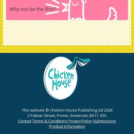
Why not be the first?
This website © Chicken House Publishing Ltd 2026
2 Palmer Street, Frome, Somerset, BA11 1DS
Contact
Terms & Conditions
Privacy Policy
Submissions
Product Information