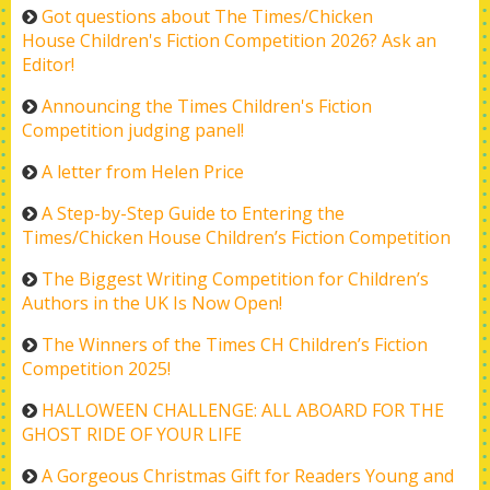
Got questions about The Times/Chicken
House Children's Fiction Competition 2026? Ask an
Editor!
Announcing the Times Children's Fiction
Competition judging panel!
A letter from Helen Price
A Step-by-Step Guide to Entering the
Times/Chicken House Children’s Fiction Competition
The Biggest Writing Competition for Children’s
Authors in the UK Is Now Open!
The Winners of the Times CH Children’s Fiction
Competition 2025!
HALLOWEEN CHALLENGE: ALL ABOARD FOR THE
GHOST RIDE OF YOUR LIFE
A Gorgeous Christmas Gift for Readers Young and