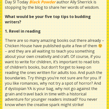
Day 5! Today
Black Powder
author Ally Sherrick is
stopping by the blog to share her words of wisdom.
What would be your five top tips to budding
writers?
1. Revel in reading
There are so many amazing books out there already –
Chicken House have published quite a few of them
– and they are all waiting to teach you something
about your own creativity and craft. Of course, if you
want to write for children, it’s important to read lots
of children’s books, but don’t forget to keep on
reading the ones written for adults too. And push the
boundaries. Try things you’re not sure are for you. If
you like romances, why not try a spot of horror? And
if dystopian YA is your bag, why not go against the
grain and travel back in time with a historical
adventure for younger readers instead? You never
know when the creative spark might strike!