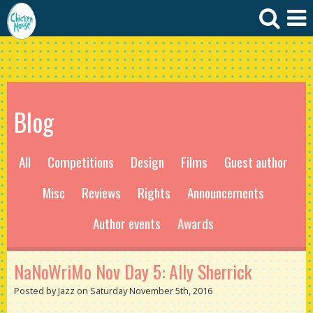
Blog
All
Competitions
Design
Films
Guest author
Misc
Reviews
Rights
Announcements
Author events
Awards
NaNoWriMo Nov Day 5: Ally Sherrick
Posted by Jazz on Saturday November 5th, 2016