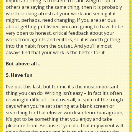
important thing is to listen to it and weigh it up. If
others are saying the same thing, then it is probably
worth looking afresh at your work and seeing if it
might, perhaps, need changing. If you are serious
about getting published, you are going to have to be
very open to honest, critical feedback about your
work from agents and editors, so it is worth getting
into the habit from the outset. And you’ll almost
always find that your work is the better for it.
But above all ...
5. Have fun
I’ve put this last, but for me it’s the most important
thing you can do. Writing isn’t easy – in fact it’s often
downright difficult – but overall, in spite of the tough
days when you’re sat staring at a blank screen or
searching for that elusive word/sentence/paragraph,
it’s got to be something that you enjoy and take
pleasure from. Because if you do, that enjoyment will