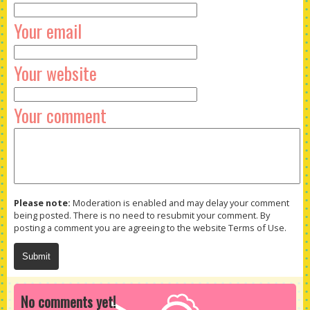
Your email
Your website
Your comment
Please note:
Moderation is enabled and may delay your comment
being posted. There is no need to resubmit your comment. By
posting a comment you are agreeing to the website Terms of Use.
No comments yet!