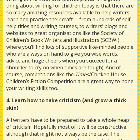
thing about writing for children today is that there are
so many amazing resources available to help writers
learn and practice their craft – from hundreds of self-
help titles and writing courses, to writers’ blogs and
websites to great organisations like the Society of
Children’s Book Writers and Illustrators (SCBWI)
where you’ll find lots of supportive like-minded people
who are always on hand to give you wise words,
advice and huge cheers when you succeed (or a
shoulder to cry on when times are tough). And of
course, competitions like the
Times
/Chicken House
Children’s Fiction Competition are a great way to hone
your writing skills too.
4. Learn how to take criticism (and grow a thick
skin)
All writers have to be prepared to take a whole heap
of criticism. Hopefully most of it will be constructive,
although that might not always be the case. The