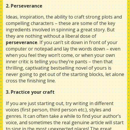
2. Perseverance
Ideas, inspiration, the ability to craft strong plots and
compelling characters – these are some of the key
ingredients involved in spinning a great story. But
they are nothing without a liberal dose of
perseverance
. If you can’t sit down in front of your
computer or notepad and lay the words down – even
when you feel they won’t come, or when your own
inner critic is telling you they’re pants – then that
thrilling, captivating bestselling novel of yours is
never going to get out of the starting blocks, let alone
cross the finishing line.
3. Practice your craft
If you are just starting out, try writing in different
voices (first person, third person etc.), styles and
genres. It can often take a while to find your author’s
voice, and sometimes the real genuine article will start
to sing in the most unexpected places! The great