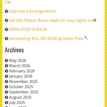
Old
Step into a Strange World
Fall into Fiction: Warm reads for cosy nights in
OPEN COOP IS BACK!
Introducing: KILL ME NOW by Helen Price
Archives
May 2026
March 2026
February 2026
January 2026
November 2025
October 2025
September 2025
August 2025
July 2025