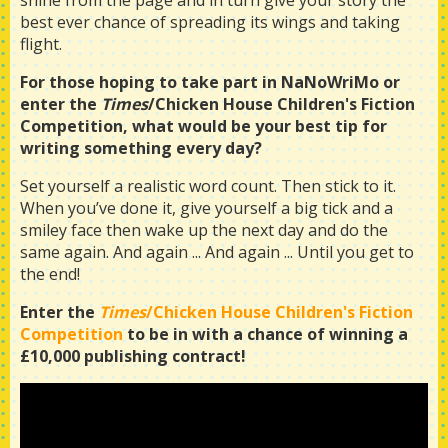
shine from the page and in turn give your story the
best ever chance of spreading its wings and taking
flight.
For those hoping to take part in NaNoWriMo or
enter the
Times
/Chicken House Children's Fiction
Competition, what would be your best tip for
writing something every day?
Set yourself a realistic word count. Then stick to it.
When you’ve done it, give yourself a big tick and a
smiley face then wake up the next day and do the
same again. And again ... And again ... Until you get to
the end!
Enter the
Times
/Chicken House Children's Fiction
Competition
to be in with a chance of winning a
£10,000 publishing contract!