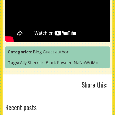
Categories:
Blog
Guest author
Tags:
Ally Sherrick
,
Black Powder
,
NaNoWriMo
Share this:
Recent posts