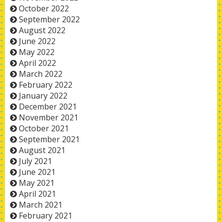
October 2022
September 2022
August 2022
June 2022
May 2022
April 2022
March 2022
February 2022
January 2022
December 2021
November 2021
October 2021
September 2021
August 2021
July 2021
June 2021
May 2021
April 2021
March 2021
February 2021