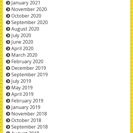
January 2021
November 2020
October 2020
September 2020
August 2020
July 2020
June 2020
April 2020
March 2020
February 2020
December 2019
September 2019
July 2019
May 2019
April 2019
February 2019
January 2019
November 2018
October 2018
September 2018