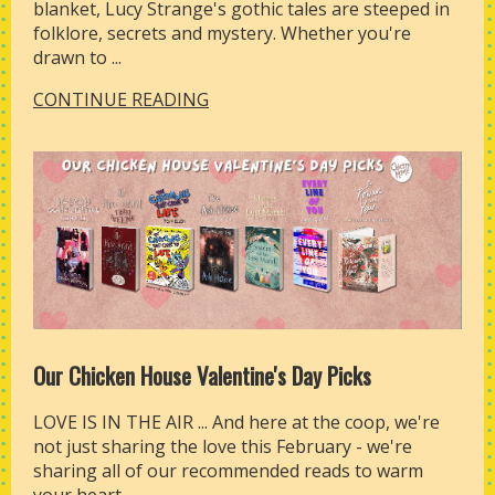
blanket, Lucy Strange's gothic tales are steeped in
folklore, secrets and mystery. Whether you're
drawn to ...
CONTINUE READING
Our Chicken House Valentine's Day Picks
LOVE IS IN THE AIR ... And here at the coop, we're
not just sharing the love this February - we're
sharing all of our recommended reads to warm