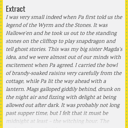
Extract
I was very small indeed when Pa first told us the
legend of the Wyrm and the Stones. It was
Hallowe’en and he took us out to the standing
stones on the clifftop to play snapdragon and
tell ghost stories. This was my big sister Magda’s
idea, and we were almost out of our minds with
excitement when Pa agreed. I carried the bowl
of brandy-soaked raisins very carefully from the
cottage, while Pa lit the way ahead with a
lantern. Mags galloped giddily behind, drunk on
the night air and fizzing with delight at being
allowed out after dark. It was probably not long
past supper time, but I felt that it must be
midnight at least – the witching hour. The