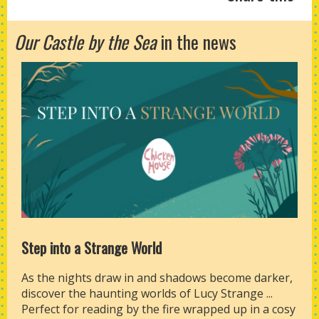
Our Castle by the Sea
in the news
Step into a Strange World
As the nights draw in and shadows become darker,
discover the haunting worlds of Lucy Strange ...
Perfect for reading by the fire wrapped up in a cosy