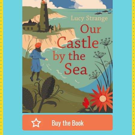
Buy the Book