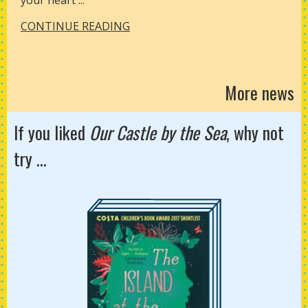
your heart ...
CONTINUE READING
More news
If you liked
Our Castle by the Sea
, why not
try ...