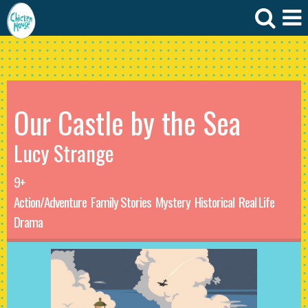
Our Castle by the Sea
Lucy Strange
9+
Action/Adventure
Family Stories
Mystery
Historical
Real Life
Drama