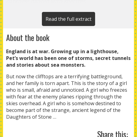
darkness danced with spectres.
We wrapped ourselves up in blankets and
huddled together on the clifftop, the four
Read the full extract
standing stones looming around us. Pa lit the
About the book
brandy in the snapdragon bowl
and the flames flickered dangerously, casting
England is at war. Growing up in a lighthouse,
shadows
Pet’s world has been one of storms, secret tunnels
on our faces. I had never played the game
and stories about sea monsters.
before. My
But now the clifftops are a terrifying battleground,
father and sister started swaying backwards
and her family is torn apart. This is the story of a girl
and forwards,
who is small, afraid and unnoticed. A girl who freezes
grinning and chanting together: ‘Snip! Snap!
with fear at the enemy planes ripping through the
skies overhead. A girl who is somehow destined to
Dragon!’
become part of the strange, ancient legend of the
Daughters of Stone …
Share this: