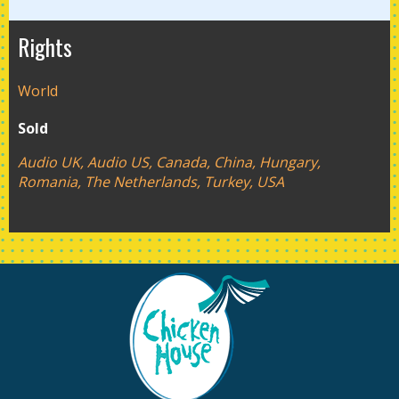
Rights
World
Sold
Audio UK, Audio US, Canada, China, Hungary,
Romania, The Netherlands, Turkey, USA