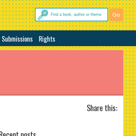
Submissions
Rights
Share this:
Recent posts