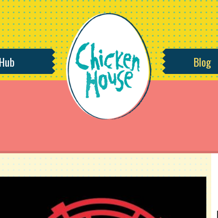
 Hub
Blog