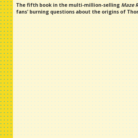
The fifth book in the multi-million-selling
Maze 
fans' burning questions about the origins of Th