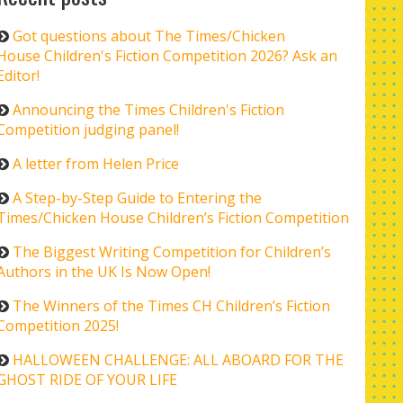
Got questions about The Times/Chicken
House Children's Fiction Competition 2026? Ask an
Editor!
Announcing the Times Children's Fiction
Competition judging panel!
A letter from Helen Price
A Step-by-Step Guide to Entering the
Times/Chicken House Children’s Fiction Competition
The Biggest Writing Competition for Children’s
Authors in the UK Is Now Open!
The Winners of the Times CH Children’s Fiction
Competition 2025!
HALLOWEEN CHALLENGE: ALL ABOARD FOR THE
GHOST RIDE OF YOUR LIFE