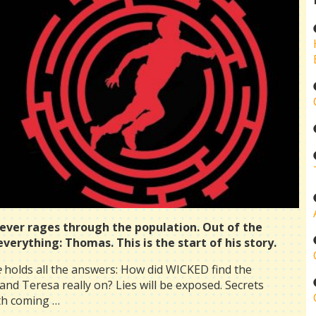
fever rages through the population. Out of the
erything: Thomas. This is the start of his story.
e
holds all the answers: How did WICKED find the
d Teresa really on? Lies will be exposed. Secrets
uth coming …