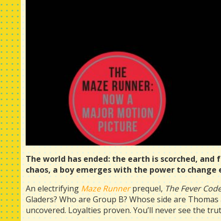
The world has ended: the earth is scorched, and 
chaos, a boy emerges with the power to change ev
An electrifying
Maze Runner
prequel,
The Fever Cod
Gladers? Who are Group B? Whose side are Thomas an
uncovered. Loyalties proven. You’ll never see the tr