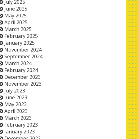
July 2025
June 2025
May 2025
April 2025
March 2025
February 2025
January 2025
November 2024
September 2024
March 2024
February 2024
December 2023
November 2023
July 2023
June 2023
May 2023
April 2023
March 2023
February 2023
January 2023
December 2022