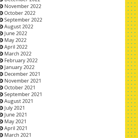
November 2022
October 2022
September 2022
August 2022
June 2022
May 2022
April 2022
March 2022
February 2022
January 2022
December 2021
November 2021
October 2021
September 2021
August 2021
July 2021
June 2021
May 2021
April 2021
March 2021