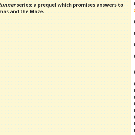
Runner
series; a prequel which promises answers to
omas and the Maze.