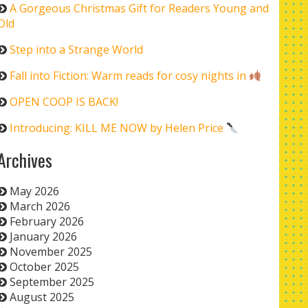
A Gorgeous Christmas Gift for Readers Young and
Old
Step into a Strange World
Fall into Fiction: Warm reads for cosy nights in
OPEN COOP IS BACK!
Introducing: KILL ME NOW by Helen Price
Archives
May 2026
March 2026
February 2026
January 2026
November 2025
October 2025
September 2025
August 2025