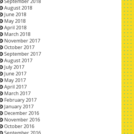
September 2018
August 2018
June 2018
May 2018
April 2018
March 2018
November 2017
October 2017
September 2017
August 2017
July 2017
June 2017
May 2017
April 2017
March 2017
February 2017
January 2017
December 2016
November 2016
October 2016
September 2016