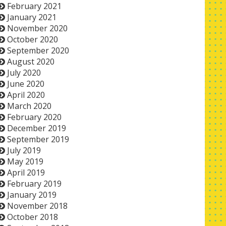
February 2021
January 2021
November 2020
October 2020
September 2020
August 2020
July 2020
June 2020
April 2020
March 2020
February 2020
December 2019
September 2019
July 2019
May 2019
April 2019
February 2019
January 2019
November 2018
October 2018