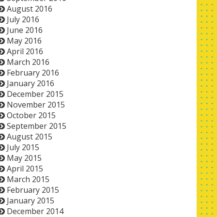
August 2016
July 2016
June 2016
May 2016
April 2016
March 2016
February 2016
January 2016
December 2015
November 2015
October 2015
September 2015
August 2015
July 2015
May 2015
April 2015
March 2015
February 2015
January 2015
December 2014