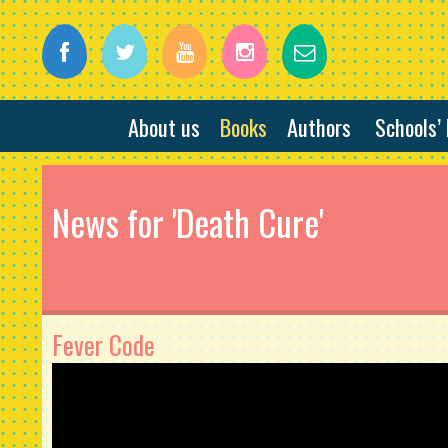
About us
Books
Authors
Schools’
News for 'Death Cure'
Fever Code