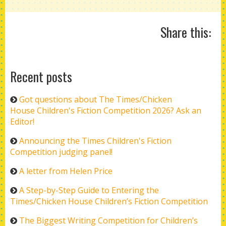
Share this:
Recent posts
Got questions about The Times/Chicken
House Children's Fiction Competition 2026? Ask an
Editor!
Announcing the Times Children's Fiction
Competition judging panel!
A letter from Helen Price
A Step-by-Step Guide to Entering the
Times/Chicken House Children’s Fiction Competition
The Biggest Writing Competition for Children’s