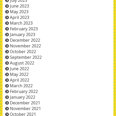
July 2023
June 2023
May 2023
April 2023
March 2023
February 2023
January 2023
December 2022
November 2022
October 2022
September 2022
August 2022
June 2022
May 2022
April 2022
March 2022
February 2022
January 2022
December 2021
November 2021
October 2021