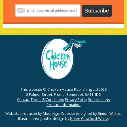
This website © Chicken House Publishing Ltd 2026
2 Palmer Street, Frome, Somerset, BA11 1DS
Contact
Terms & Conditions
Privacy Policy
Submissions
Product Information
Website produced by
MoonAge
. Website designed by
Simon Wilkes
.
Illustrations/graphic design by
Helen Crawford-White
.