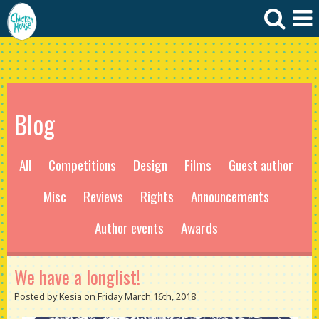
Blog
All
Competitions
Design
Films
Guest author
Misc
Reviews
Rights
Announcements
Author events
Awards
We have a longlist!
Posted by Kesia on Friday March 16th, 2018