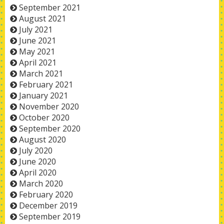
September 2021
August 2021
July 2021
June 2021
May 2021
April 2021
March 2021
February 2021
January 2021
November 2020
October 2020
September 2020
August 2020
July 2020
June 2020
April 2020
March 2020
February 2020
December 2019
September 2019