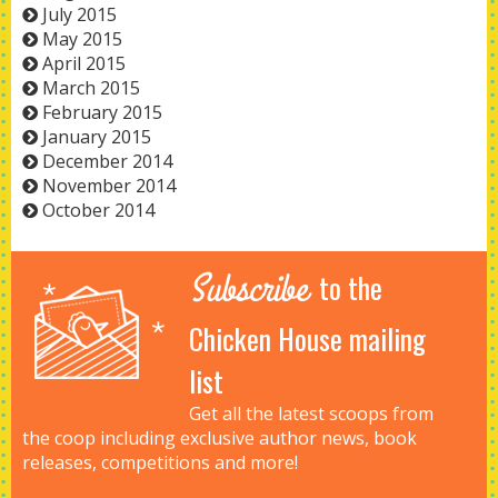
July 2015
May 2015
April 2015
March 2015
February 2015
January 2015
December 2014
November 2014
October 2014
Subscribe
to the
Chicken House mailing
list
Get all the latest scoops from
the coop including exclusive author news, book
releases, competitions and more!