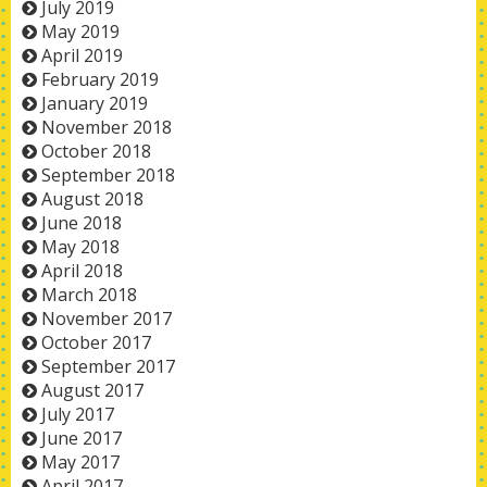
July 2019
May 2019
April 2019
February 2019
January 2019
November 2018
October 2018
September 2018
August 2018
June 2018
May 2018
April 2018
March 2018
November 2017
October 2017
September 2017
August 2017
July 2017
June 2017
May 2017
April 2017