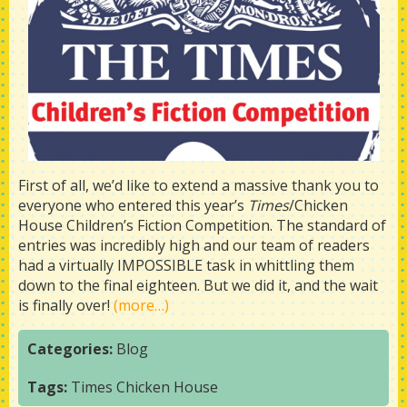
First of all, we’d like to extend a massive thank you to
everyone who entered this year’s
Times
/Chicken
House Children’s Fiction Competition. The standard of
entries was incredibly high and our team of readers
had a virtually IMPOSSIBLE task in whittling them
down to the final eighteen. But we did it, and the wait
is finally over!
(more…)
Categories:
Blog
Tags:
Times Chicken House