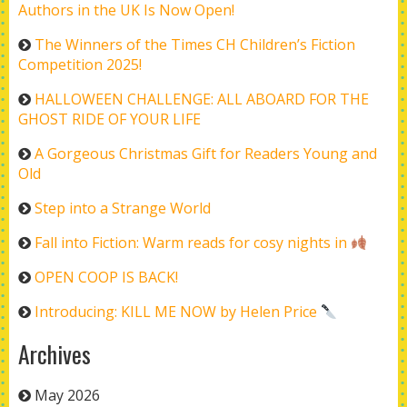
Authors in the UK Is Now Open!
The Winners of the Times CH Children’s Fiction
Competition 2025!
HALLOWEEN CHALLENGE: ALL ABOARD FOR THE
GHOST RIDE OF YOUR LIFE
A Gorgeous Christmas Gift for Readers Young and
Old
Step into a Strange World
Fall into Fiction: Warm reads for cosy nights in
OPEN COOP IS BACK!
Introducing: KILL ME NOW by Helen Price
Archives
May 2026