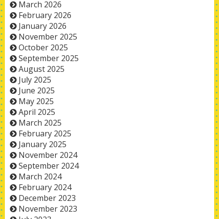
March 2026
February 2026
January 2026
November 2025
October 2025
September 2025
August 2025
July 2025
June 2025
May 2025
April 2025
March 2025
February 2025
January 2025
November 2024
September 2024
March 2024
February 2024
December 2023
November 2023