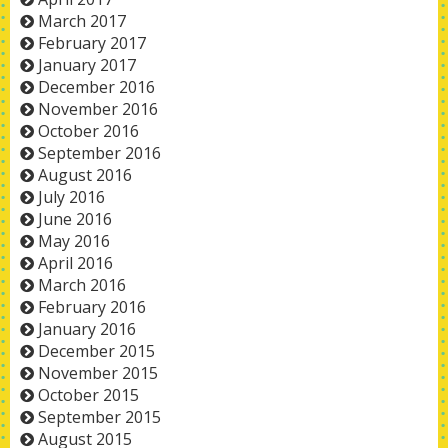
March 2017
February 2017
January 2017
December 2016
November 2016
October 2016
September 2016
August 2016
July 2016
June 2016
May 2016
April 2016
March 2016
February 2016
January 2016
December 2015
November 2015
October 2015
September 2015
August 2015