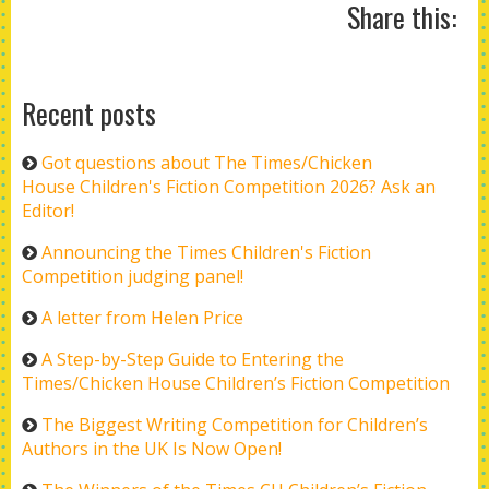
Share this:
Recent posts
Got questions about The Times/Chicken
House Children's Fiction Competition 2026? Ask an
Editor!
Announcing the Times Children's Fiction
Competition judging panel!
A letter from Helen Price
A Step-by-Step Guide to Entering the
Times/Chicken House Children’s Fiction Competition
The Biggest Writing Competition for Children’s
Authors in the UK Is Now Open!