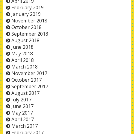
April 2019
February 2019
January 2019
November 2018
October 2018
September 2018
August 2018
June 2018
May 2018
April 2018
March 2018
November 2017
October 2017
September 2017
August 2017
July 2017
June 2017
May 2017
April 2017
March 2017
February 2017