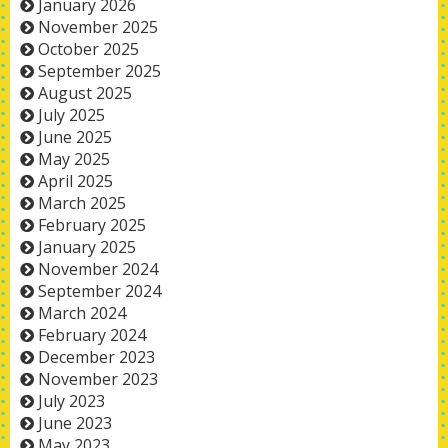
January 2026
November 2025
October 2025
September 2025
August 2025
July 2025
June 2025
May 2025
April 2025
March 2025
February 2025
January 2025
November 2024
September 2024
March 2024
February 2024
December 2023
November 2023
July 2023
June 2023
May 2023