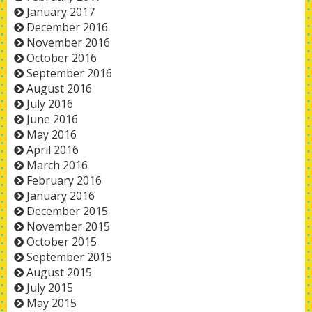
January 2017
December 2016
November 2016
October 2016
September 2016
August 2016
July 2016
June 2016
May 2016
April 2016
March 2016
February 2016
January 2016
December 2015
November 2015
October 2015
September 2015
August 2015
July 2015
May 2015