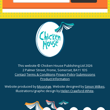
This website © Chicken House Publishing Ltd 2026
2 Palmer Street, Frome, Somerset, BA11 1DS
Contact
Terms & Conditions
Privacy Policy
Submissions
Product Information
Website produced by
MoonAge
. Website designed by
Simon Wilkes
.
Illustrations/graphic design by
Helen Crawford-White
.