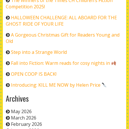
The Winners of the Times CH Children’s Fiction
Competition 2025!
HALLOWEEN CHALLENGE: ALL ABOARD FOR THE
GHOST RIDE OF YOUR LIFE
A Gorgeous Christmas Gift for Readers Young and
Old
Step into a Strange World
Fall into Fiction: Warm reads for cosy nights in
OPEN COOP IS BACK!
Introducing: KILL ME NOW by Helen Price
Archives
May 2026
March 2026
February 2026