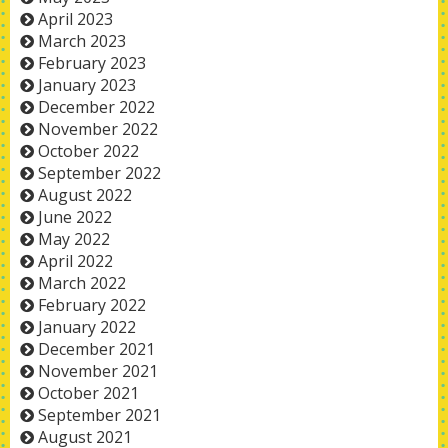
April 2023
March 2023
February 2023
January 2023
December 2022
November 2022
October 2022
September 2022
August 2022
June 2022
May 2022
April 2022
March 2022
February 2022
January 2022
December 2021
November 2021
October 2021
September 2021
August 2021