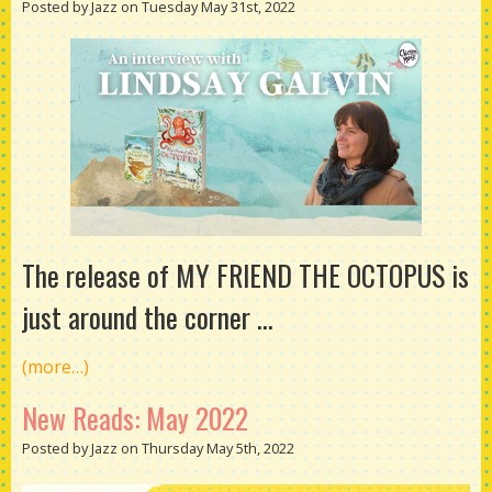
Posted by Jazz on Tuesday May 31st, 2022
The release of MY FRIEND THE OCTOPUS is
just around the corner ...
(more…)
New Reads: May 2022
Posted by Jazz on Thursday May 5th, 2022