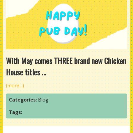
With May comes THREE brand new Chicken
House titles ...
(more…)
Categories:
Blog
Tags: