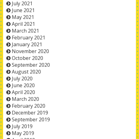
July 2021
June 2021
May 2021
April 2021
March 2021
February 2021
January 2021
November 2020
October 2020
September 2020
August 2020
July 2020
June 2020
April 2020
March 2020
February 2020
December 2019
September 2019
July 2019
May 2019