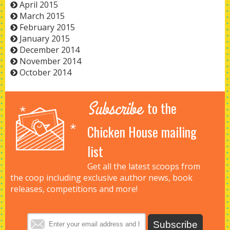
April 2015
March 2015
February 2015
January 2015
December 2014
November 2014
October 2014
Subscribe
to the
Chicken House mailing
list
Get all the latest scoops from
the coop including exclusive author news, book
releases, competitions and more!