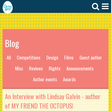
Blog
All
Competitions
Design
Films
Guest author
Misc
Reviews
Rights
Announcements
Author events
Awards
An Interview with Lindsay Galvin - author
of MY FRIEND THE OCTOPUS!