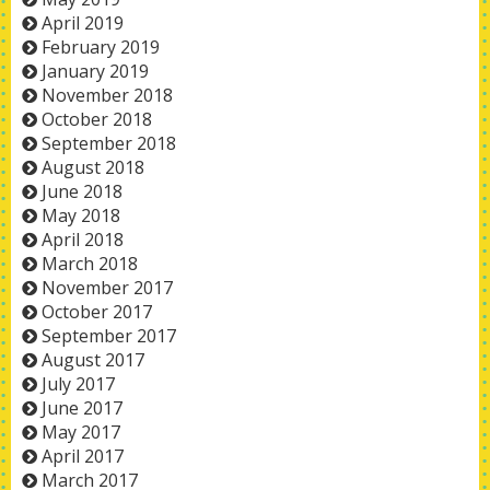
April 2019
February 2019
January 2019
November 2018
October 2018
September 2018
August 2018
June 2018
May 2018
April 2018
March 2018
November 2017
October 2017
September 2017
August 2017
July 2017
June 2017
May 2017
April 2017
March 2017