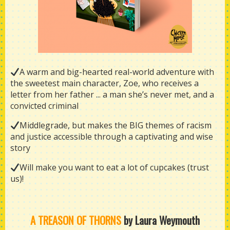
A warm and big-hearted real-world adventure with
the sweetest main character, Zoe, who receives a
letter from her father ... a man she’s never met, and a
convicted criminal
Middlegrade, but makes the BIG themes of racism
and justice accessible through a captivating and wise
story
Will make you want to eat a lot of cupcakes (trust
us)!
A TREASON OF THORNS
by Laura Weymouth