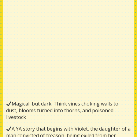
Magical, but dark. Think vines choking walls to
dust, blooms turned into thorns, and poisoned
livestock
A YA story that begins with Violet, the daughter of a
man convicted of treason, being exiled from her