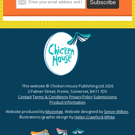
This website © Chicken House Publishing Ltd 2026
2 Palmer Street, Frome, Somerset, BA11 1DS
Contact
Terms & Conditions
Privacy Policy
Submissions
Product Information
Website produced by
MoonAge
. Website designed by
Simon Wilkes
.
Illustrations/graphic design by
Helen Crawford-White
.