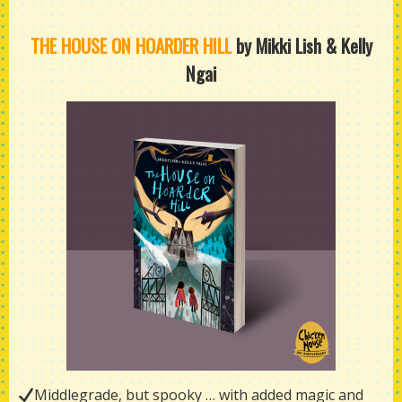
THE HOUSE ON HOARDER HILL
by Mikki Lish & Kelly
Ngai
Middlegrade, but spooky … with added magic and