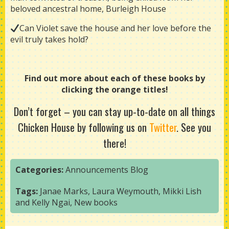
beloved ancestral home, Burleigh House
Can Violet save the house and her love before the
evil truly takes hold?
Find out more about each of these books by
clicking the orange titles!
Don’t forget
–
you can stay up-to-date on all things
Chicken House by following us on
Twitter
. See you
there!
Categories:
Announcements
Blog
Tags:
Janae Marks
,
Laura Weymouth
,
Mikki Lish
and Kelly Ngai
,
New books