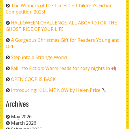
The Winners of the Times CH Children’s Fiction
Competition 2025!
HALLOWEEN CHALLENGE: ALL ABOARD FOR THE
GHOST RIDE OF YOUR LIFE
A Gorgeous Christmas Gift for Readers Young and
Old
Step into a Strange World
Fall into Fiction: Warm reads for cosy nights in
OPEN COOP IS BACK!
Introducing: KILL ME NOW by Helen Price
Archives
May 2026
March 2026