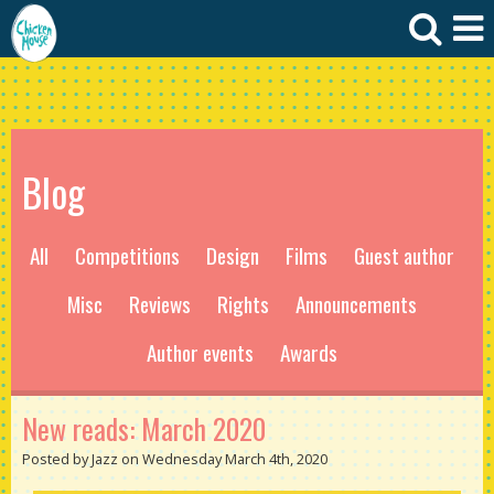
Blog
All
Competitions
Design
Films
Guest author
Misc
Reviews
Rights
Announcements
Author events
Awards
New reads: March 2020
Posted by Jazz on Wednesday March 4th, 2020