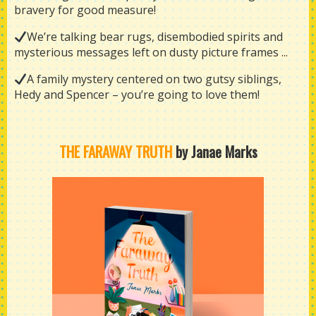
bravery for good measure!
We’re talking bear rugs, disembodied spirits and
mysterious messages left on dusty picture frames ...
A family mystery centered on two gutsy siblings,
Hedy and Spencer – you’re going to love them!
THE FARAWAY TRUTH
by Janae Marks