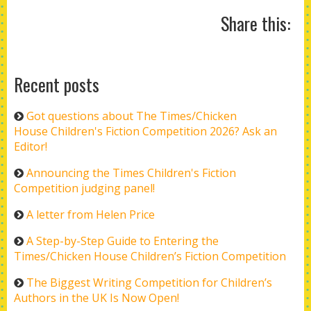
Share this:
Recent posts
Got questions about The Times/Chicken
House Children's Fiction Competition 2026? Ask an
Editor!
Announcing the Times Children's Fiction
Competition judging panel!
A letter from Helen Price
A Step-by-Step Guide to Entering the
Times/Chicken House Children’s Fiction Competition
The Biggest Writing Competition for Children’s
Authors in the UK Is Now Open!