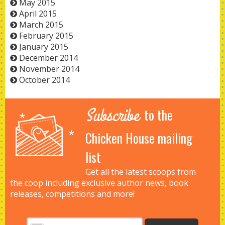
May 2015
April 2015
March 2015
February 2015
January 2015
December 2014
November 2014
October 2014
Subscribe
to the
Chicken House mailing
list
Get all the latest scoops from
the coop including exclusive author news, book
releases, competitions and more!