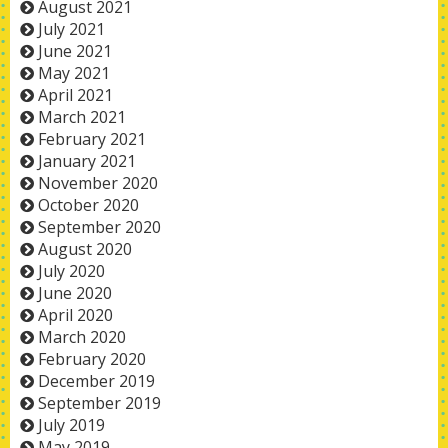
August 2021
July 2021
June 2021
May 2021
April 2021
March 2021
February 2021
January 2021
November 2020
October 2020
September 2020
August 2020
July 2020
June 2020
April 2020
March 2020
February 2020
December 2019
September 2019
July 2019
May 2019