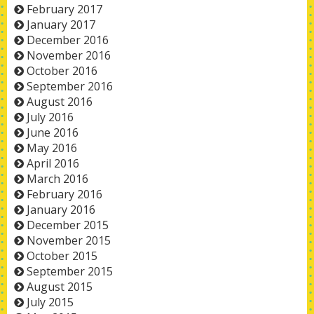
February 2017
January 2017
December 2016
November 2016
October 2016
September 2016
August 2016
July 2016
June 2016
May 2016
April 2016
March 2016
February 2016
January 2016
December 2015
November 2015
October 2015
September 2015
August 2015
July 2015