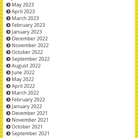
May 2023
April 2023
March 2023
February 2023
January 2023
December 2022
November 2022
October 2022
September 2022
August 2022
June 2022
May 2022
April 2022
March 2022
February 2022
January 2022
December 2021
November 2021
October 2021
September 2021