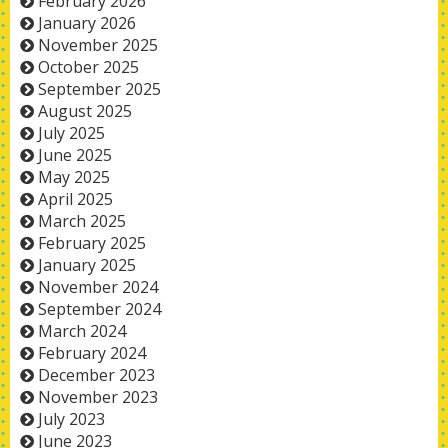
February 2026
January 2026
November 2025
October 2025
September 2025
August 2025
July 2025
June 2025
May 2025
April 2025
March 2025
February 2025
January 2025
November 2024
September 2024
March 2024
February 2024
December 2023
November 2023
July 2023
June 2023