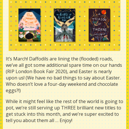
It’s March! Daffodils are lining the (flooded) roads,
we’ve all got some additional spare time on our hands
(RIP London Book Fair 2020), and Easter is nearly
upon us! (We have no bad things to say about Easter.
Who doesn’t love a four-day weekend and chocolate
eggs?!)
While it might feel like the rest of the world is going to
pot, we’re still serving up THREE brilliant new titles to
get stuck into this month, and we’re super excited to
tell you about them all … Enjoy!