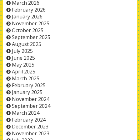
March 2026
February 2026
January 2026
November 2025
October 2025
September 2025
August 2025
July 2025
June 2025
May 2025
April 2025
March 2025
February 2025
January 2025
November 2024
September 2024
March 2024
February 2024
December 2023
November 2023