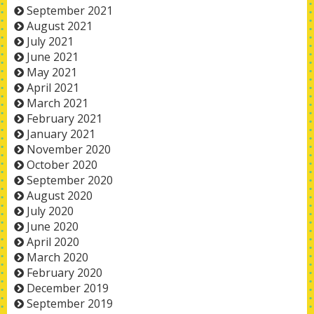
September 2021
August 2021
July 2021
June 2021
May 2021
April 2021
March 2021
February 2021
January 2021
November 2020
October 2020
September 2020
August 2020
July 2020
June 2020
April 2020
March 2020
February 2020
December 2019
September 2019