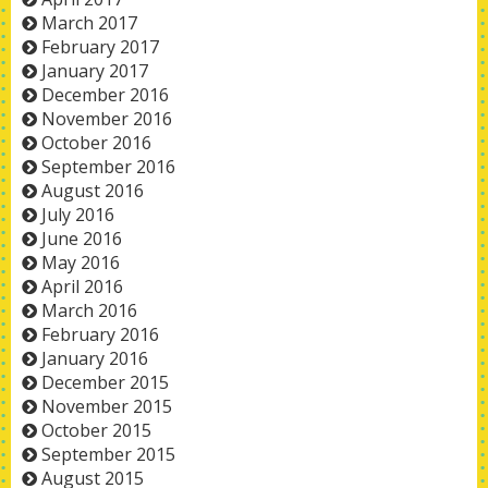
March 2017
February 2017
January 2017
December 2016
November 2016
October 2016
September 2016
August 2016
July 2016
June 2016
May 2016
April 2016
March 2016
February 2016
January 2016
December 2015
November 2015
October 2015
September 2015
August 2015