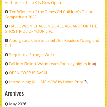
Authors in the UK Is Now Open!
The Winners of the Times CH Children’s Fiction
Competition 2025!
HALLOWEEN CHALLENGE: ALL ABOARD FOR THE
GHOST RIDE OF YOUR LIFE
A Gorgeous Christmas Gift for Readers Young and
Old
Step into a Strange World
Fall into Fiction: Warm reads for cosy nights in
OPEN COOP IS BACK!
Introducing: KILL ME NOW by Helen Price
Archives
May 2026