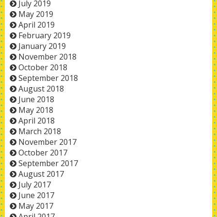
July 2019
May 2019
April 2019
February 2019
January 2019
November 2018
October 2018
September 2018
August 2018
June 2018
May 2018
April 2018
March 2018
November 2017
October 2017
September 2017
August 2017
July 2017
June 2017
May 2017
April 2017