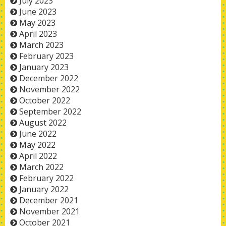
July 2023
June 2023
May 2023
April 2023
March 2023
February 2023
January 2023
December 2022
November 2022
October 2022
September 2022
August 2022
June 2022
May 2022
April 2022
March 2022
February 2022
January 2022
December 2021
November 2021
October 2021