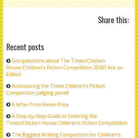
Share this:
Recent posts
Got questions about The Times/Chicken
House Children's Fiction Competition 2026? Ask an
Editor!
Announcing the Times Children's Fiction
Competition judging panel!
A letter from Helen Price
A Step-by-Step Guide to Entering the
Times/Chicken House Children’s Fiction Competition
The Biggest Writing Competition for Children’s