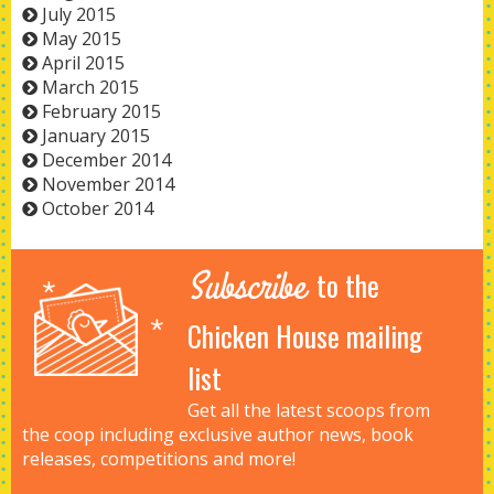
July 2015
May 2015
April 2015
March 2015
February 2015
January 2015
December 2014
November 2014
October 2014
Subscribe
to the
Chicken House mailing
list
Get all the latest scoops from
the coop including exclusive author news, book
releases, competitions and more!