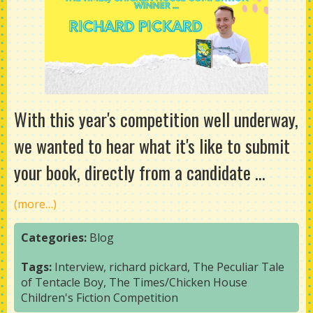
With this year's competition well underway,
we wanted to hear what it's like to submit
your book, directly from a candidate ...
(more…)
Categories:
Blog
Tags:
Interview
,
richard pickard
,
The Peculiar Tale
of Tentacle Boy
,
The Times/Chicken House
Children's Fiction Competition