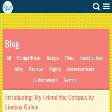
Blog
All
Competitions
Design
Films
Guest author
Misc
Reviews
Rights
Announcements
Author events
Awards
Introducing: My Friend the Octopus by
Lindsay Galvin