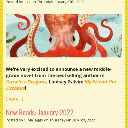
Posted by Jazz on Thursday January 27th, 2022
We're very excited to announce a new middle-
grade novel from the bestselling author of
Darwin's Dragons
, Lindsay Galvin:
My Friend the
Octopus
!
(more…)
New Reads: January 2022
Posted by Olivia Jeggo on Thursday January 6th, 2022