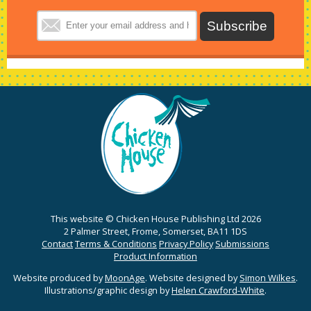
This website © Chicken House Publishing Ltd 2026
2 Palmer Street, Frome, Somerset, BA11 1DS
Contact
Terms & Conditions
Privacy Policy
Submissions
Product Information
Website produced by
MoonAge
. Website designed by
Simon Wilkes
.
Illustrations/graphic design by
Helen Crawford-White
.