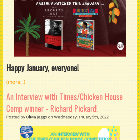
Happy January, everyone!
(more…)
An Interview with Times/Chicken House
Comp winner - Richard Pickard!
Posted by Olivia Jeggo on Wednesday January 5th, 2022