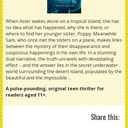
When Aster wakes alone on a tropical island, she has
no idea what has happened, why she is there, or
where to find her younger sister, Poppy. Meanwhile
Sam, who once met the sisters on a plane, makes links
between the mystery of their disappearance and
suspicious happenings in his own life. In a stunning
dual narrative, the truth unravels with devastating
effect – and the answer lies in the secret underwater
world surrounding the desert island, populated by the
beautiful and the impossible …
A pulse-pounding, original teen thriller for
readers aged 11+.
Share this: