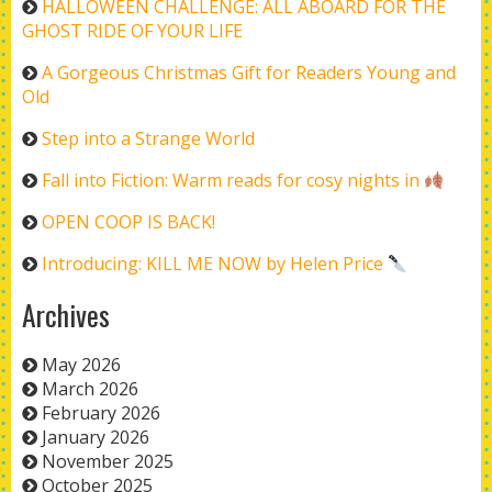
HALLOWEEN CHALLENGE: ALL ABOARD FOR THE
GHOST RIDE OF YOUR LIFE
A Gorgeous Christmas Gift for Readers Young and
Old
Step into a Strange World
Fall into Fiction: Warm reads for cosy nights in
OPEN COOP IS BACK!
Introducing: KILL ME NOW by Helen Price
Archives
May 2026
March 2026
February 2026
January 2026
November 2025
October 2025