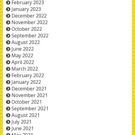
February 2023
January 2023
December 2022
November 2022
October 2022
September 2022
August 2022
June 2022
May 2022
April 2022
March 2022
February 2022
January 2022
December 2021
November 2021
October 2021
September 2021
August 2021
July 2021
June 2021