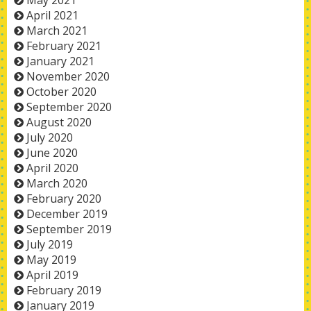
May 2021
April 2021
March 2021
February 2021
January 2021
November 2020
October 2020
September 2020
August 2020
July 2020
June 2020
April 2020
March 2020
February 2020
December 2019
September 2019
July 2019
May 2019
April 2019
February 2019
January 2019