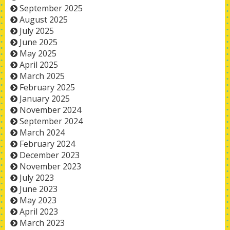
September 2025
August 2025
July 2025
June 2025
May 2025
April 2025
March 2025
February 2025
January 2025
November 2024
September 2024
March 2024
February 2024
December 2023
November 2023
July 2023
June 2023
May 2023
April 2023
March 2023