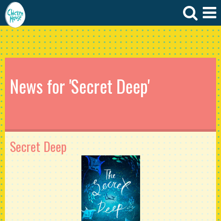
News for 'Secret Deep'
Secret Deep