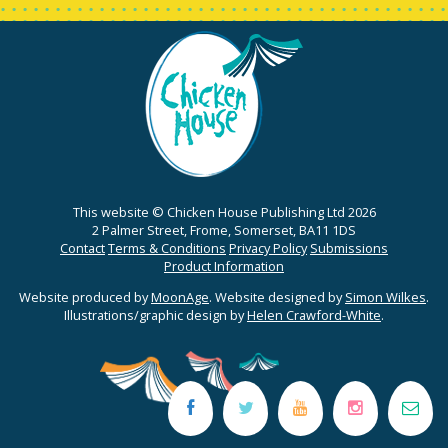
This website © Chicken House Publishing Ltd 2026
2 Palmer Street, Frome, Somerset, BA11 1DS
Contact
Terms & Conditions
Privacy Policy
Submissions
Product Information
Website produced by
MoonAge
. Website designed by
Simon Wilkes
.
Illustrations/graphic design by
Helen Crawford-White
.