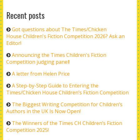
Recent posts
Got questions about The Times/Chicken
House Children's Fiction Competition 2026? Ask an
Editor!
Announcing the Times Children's Fiction
Competition judging panel!
A letter from Helen Price
A Step-by-Step Guide to Entering the
Times/Chicken House Children’s Fiction Competition
The Biggest Writing Competition for Children’s
Authors in the UK Is Now Open!
The Winners of the Times CH Children’s Fiction
Competition 2025!