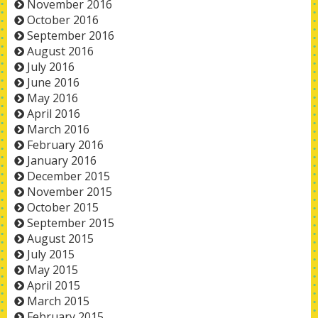
November 2016
October 2016
September 2016
August 2016
July 2016
June 2016
May 2016
April 2016
March 2016
February 2016
January 2016
December 2015
November 2015
October 2015
September 2015
August 2015
July 2015
May 2015
April 2015
March 2015
February 2015