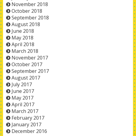
November 2018
October 2018
September 2018
August 2018
June 2018
May 2018
April 2018
March 2018
November 2017
October 2017
September 2017
August 2017
July 2017
June 2017
May 2017
April 2017
March 2017
February 2017
January 2017
December 2016