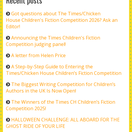
Recent posts
Got questions about The Times/Chicken
House Children's Fiction Competition 2026? Ask an
Editor!
Announcing the Times Children's Fiction
Competition judging panel!
A letter from Helen Price
A Step-by-Step Guide to Entering the
Times/Chicken House Children’s Fiction Competition
The Biggest Writing Competition for Children’s
Authors in the UK Is Now Open!
The Winners of the Times CH Children’s Fiction
Competition 2025!
HALLOWEEN CHALLENGE: ALL ABOARD FOR THE
GHOST RIDE OF YOUR LIFE