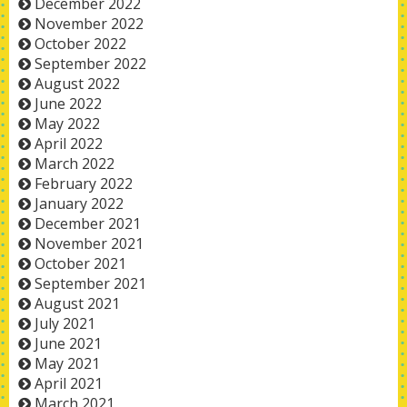
December 2022
November 2022
October 2022
September 2022
August 2022
June 2022
May 2022
April 2022
March 2022
February 2022
January 2022
December 2021
November 2021
October 2021
September 2021
August 2021
July 2021
June 2021
May 2021
April 2021
March 2021