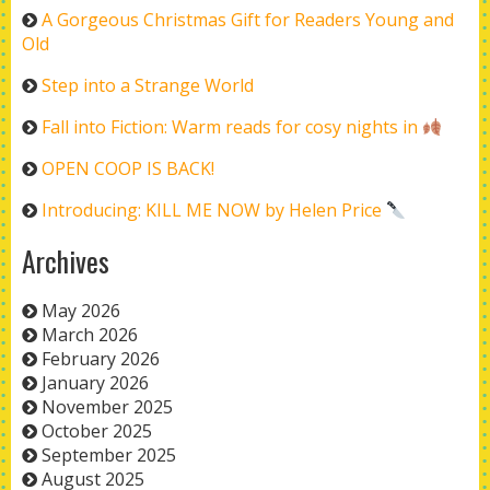
A Gorgeous Christmas Gift for Readers Young and
Old
Step into a Strange World
Fall into Fiction: Warm reads for cosy nights in
OPEN COOP IS BACK!
Introducing: KILL ME NOW by Helen Price
Archives
May 2026
March 2026
February 2026
January 2026
November 2025
October 2025
September 2025
August 2025