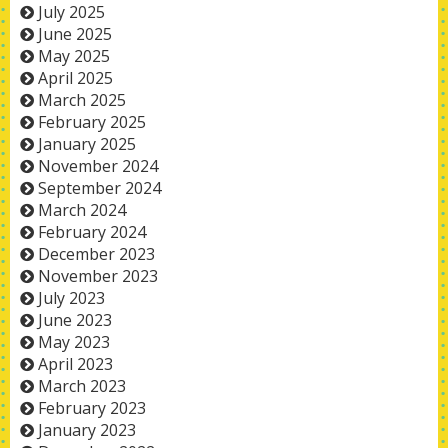
July 2025
June 2025
May 2025
April 2025
March 2025
February 2025
January 2025
November 2024
September 2024
March 2024
February 2024
December 2023
November 2023
July 2023
June 2023
May 2023
April 2023
March 2023
February 2023
January 2023