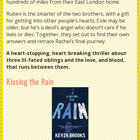
hundreds of miles from their East London home.
Ruben is the smarter of the two brothers, with a gift
for getting into other people’s hearts; Cole may be
older, but he’s a devil’s angel who doesn’t care if he
lives or dies. Together, they set out to find their own
answers and retrace Rachel’s final journey.
A heart-stopping, heart-breaking thriller about
three ill-fated siblings and the love, and blood,
that runs between them.
Kissing the Rain