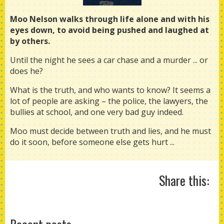
Moo Nelson walks through life alone and with his
eyes down, to avoid being pushed and laughed at
by others.
Until the night he sees a car chase and a murder ... or
does he?
What is the truth, and who wants to know? It seems a
lot of people are asking – the police, the lawyers, the
bullies at school, and one very bad guy indeed.
Moo must decide between truth and lies, and he must
do it soon, before someone else gets hurt ...
Share this: