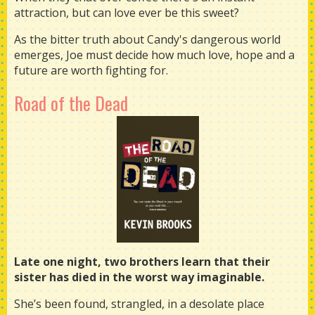
attraction, but can love ever be this sweet?
As the bitter truth about Candy's dangerous world
emerges, Joe must decide how much love, hope and a
future are worth fighting for.
Road of the Dead
Late one night, two brothers learn that their
sister has died in the worst way imaginable.
She’s been found, strangled, in a desolate place