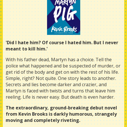
'Did I hate him? Of course I hated him. But I never
meant to kill him.'
With his father dead, Martyn has a choice. Tell the
police what happened and be suspected of murder, or
get rid of the body and get on with the rest of his life.
Simple, right? Not quite. One story leads to another.
Secrets and lies become darker and crazier, and
Martyn is faced with twists and turns that leave him
reeling. Life is never easy. But death is even harder.
The extraordinary, ground-breaking debut novel
from Kevin Brooks is darkly humorous, strangely
moving and completely riveting.