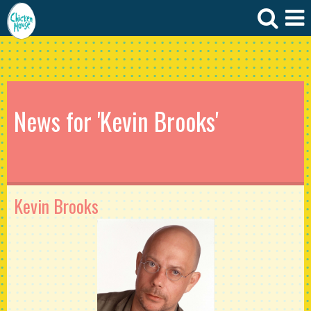
News for 'Kevin Brooks'
Kevin Brooks