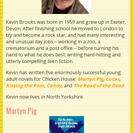
Kevin Brooks was born in 1959 and grew up in Exeter,
Devon. After finishing school he moved to London to
try and become a rock star, and had many interesting
and unusual day jobs – working in a zoo, a
crematorium and a post office – before turning his
hand to what he does best: writing hard-hitting and
utterly compelling teen fiction.
Kevin has written five enormously successful young
adult novels for Chicken House:
Martyn Pig
,
Lucas
,
Kissing the Rain
,
Candy
, and
The Road of the Dead
.
Kevin now lives in North Yorkshire.
Martyn Pig