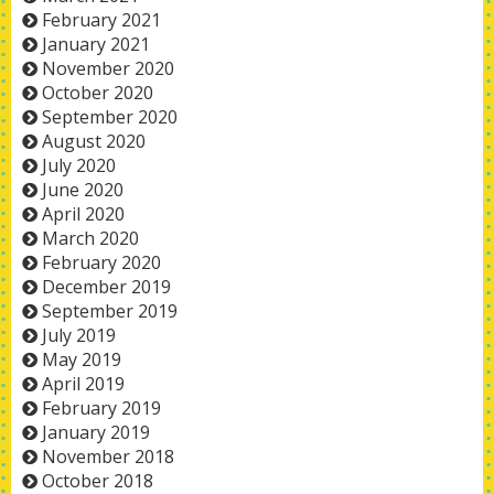
February 2021
January 2021
November 2020
October 2020
September 2020
August 2020
July 2020
June 2020
April 2020
March 2020
February 2020
December 2019
September 2019
July 2019
May 2019
April 2019
February 2019
January 2019
November 2018
October 2018