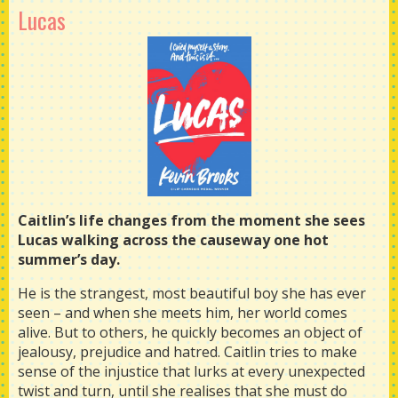
Lucas
Caitlin’s life changes from the moment she sees
Lucas walking across the causeway one hot
summer’s day.
He is the strangest, most beautiful boy she has ever
seen – and when she meets him, her world comes
alive. But to others, he quickly becomes an object of
jealousy, prejudice and hatred. Caitlin tries to make
sense of the injustice that lurks at every unexpected
twist and turn, until she realises that she must do