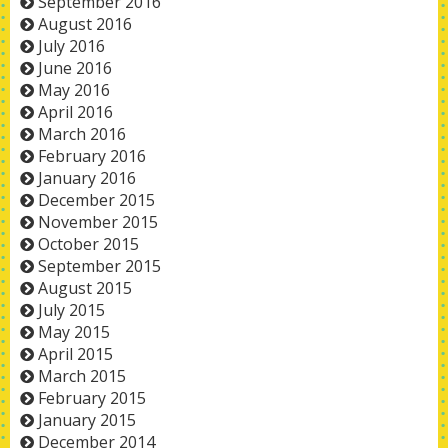
September 2016
August 2016
July 2016
June 2016
May 2016
April 2016
March 2016
February 2016
January 2016
December 2015
November 2015
October 2015
September 2015
August 2015
July 2015
May 2015
April 2015
March 2015
February 2015
January 2015
December 2014