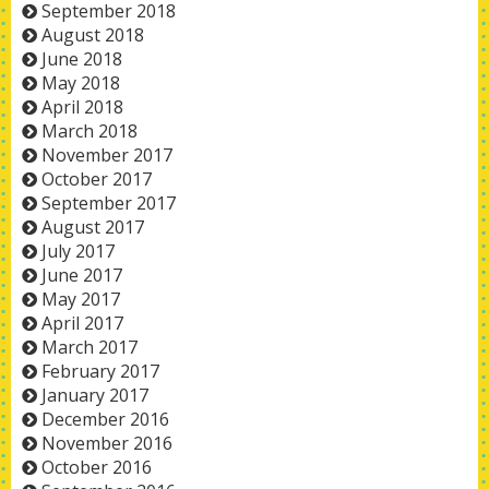
September 2018
August 2018
June 2018
May 2018
April 2018
March 2018
November 2017
October 2017
September 2017
August 2017
July 2017
June 2017
May 2017
April 2017
March 2017
February 2017
January 2017
December 2016
November 2016
October 2016