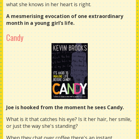
what she knows in her heart is right.
A mesmerising evocation of one extraordinary
month in a young girl’s life.
Candy
Joe is hooked from the moment he sees Candy.
What is it that catches his eye? Is it her hair, her smile,
or just the way she's standing?
When they chat over coffee there's an instant