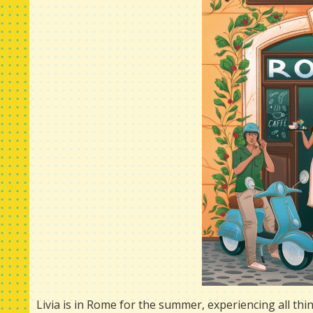
Livia is in Rome for the summer, experiencing all thing