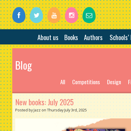
About us
Books
Authors
Schools’
Blog
All
Competitions
Design
F
New books: July 2025
Posted by Jazz on Thursday July 3rd, 2025