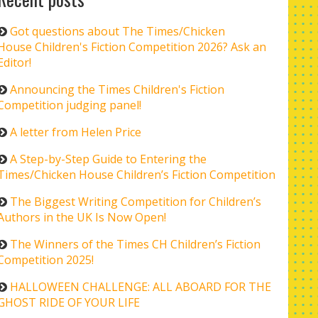
Got questions about The Times/Chicken
House Children's Fiction Competition 2026? Ask an
Editor!
Announcing the Times Children's Fiction
Competition judging panel!
A letter from Helen Price
A Step-by-Step Guide to Entering the
Times/Chicken House Children’s Fiction Competition
The Biggest Writing Competition for Children’s
Authors in the UK Is Now Open!
The Winners of the Times CH Children’s Fiction
Competition 2025!
HALLOWEEN CHALLENGE: ALL ABOARD FOR THE
GHOST RIDE OF YOUR LIFE