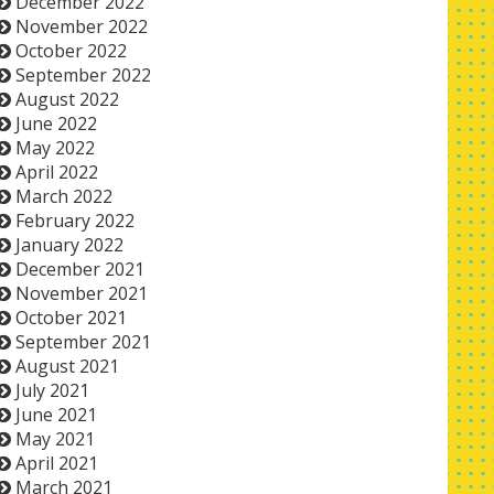
December 2022
November 2022
October 2022
September 2022
August 2022
June 2022
May 2022
April 2022
March 2022
February 2022
January 2022
December 2021
November 2021
October 2021
September 2021
August 2021
July 2021
June 2021
May 2021
April 2021
March 2021