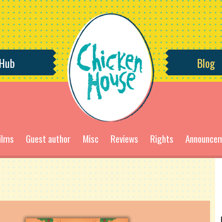
 Hub
Blog
ilms
Guest author
Misc
Reviews
Rights
Announce