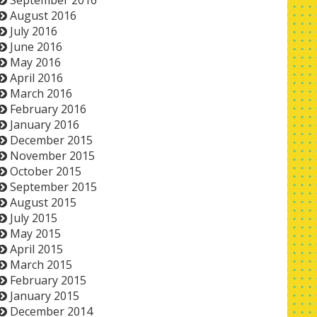
September 2016
August 2016
July 2016
June 2016
May 2016
April 2016
March 2016
February 2016
January 2016
December 2015
November 2015
October 2015
September 2015
August 2015
July 2015
May 2015
April 2015
March 2015
February 2015
January 2015
December 2014