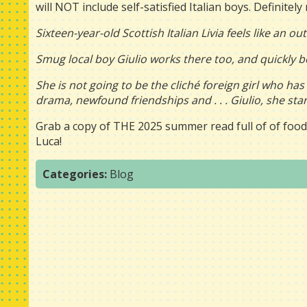
will NOT include self-satisfied Italian boys. Definitely 
Sixteen-year-old Scottish Italian Livia feels like an 
Smug local boy Giulio works there too, and quickly b
She is not going to be the cliché foreign girl who ha
drama, newfound friendships and . . . Giulio, she start
Grab a copy of THE 2025 summer read full of of food,
Luca!
Categories:
Blog