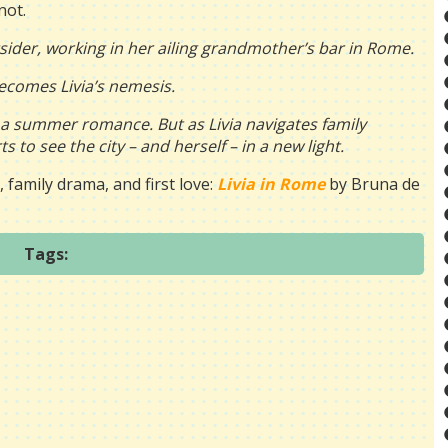
not.
outsider, working in her ailing grandmother’s bar in Rome.
ecomes Livia’s nemesis.
s a summer romance. But as Livia navigates family
s to see the city – and herself – in a new light.
 family drama, and first love:
Livia in Rome
by Bruna de
Tags: