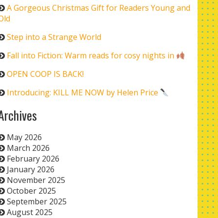
A Gorgeous Christmas Gift for Readers Young and
Old
Step into a Strange World
Fall into Fiction: Warm reads for cosy nights in
OPEN COOP IS BACK!
Introducing: KILL ME NOW by Helen Price
Archives
May 2026
March 2026
February 2026
January 2026
November 2025
October 2025
September 2025
August 2025