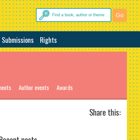
Submissions
Rights
ments
Author events
Awards
Share this:
Recent posts