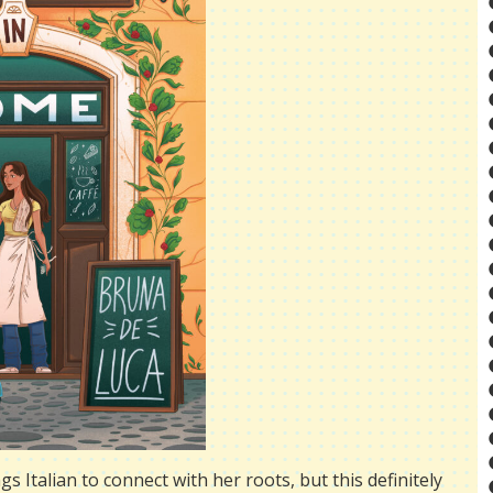
s Italian to connect with her roots, but this definitely