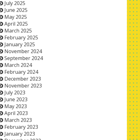
July 2025
June 2025
May 2025
April 2025
March 2025
February 2025
January 2025
November 2024
September 2024
March 2024
February 2024
December 2023
November 2023
July 2023
June 2023
May 2023
April 2023
March 2023
February 2023
January 2023