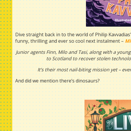
Dive straight back in to the world of Philip Kavvadias
funny, thrilling and ever so cool next instalment –
Mi
Junior agents Finn, Milo and Tasi, along with a youn
to Scotland to recover stolen technolo
It’s their most nail-biting mission yet – e
And did we mention there’s dinosaurs?