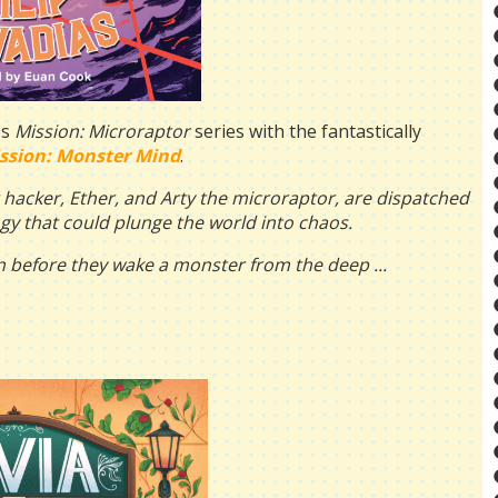
's
Mission: Microraptor
series with the fantastically
ssion: Monster Mind
.
g hacker, Ether, and Arty the microraptor, are dispatched
gy that could plunge the world into chaos.
ven before they wake a monster from the deep ...