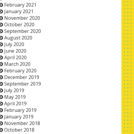
February 2021
January 2021
November 2020
October 2020
September 2020
August 2020
July 2020
June 2020
April 2020
March 2020
February 2020
December 2019
September 2019
July 2019
May 2019
April 2019
February 2019
January 2019
November 2018
October 2018