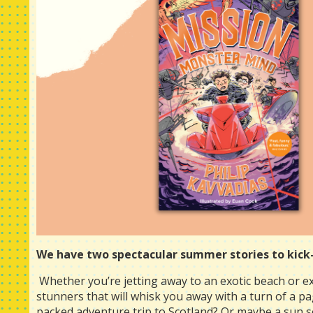
We have two spectacular summer stories to kick-
Whether you’re jetting away to an exotic beach or e
stunners that will whisk you away with a turn of a pag
packed adventure trip to Scotland? Or maybe a sun s