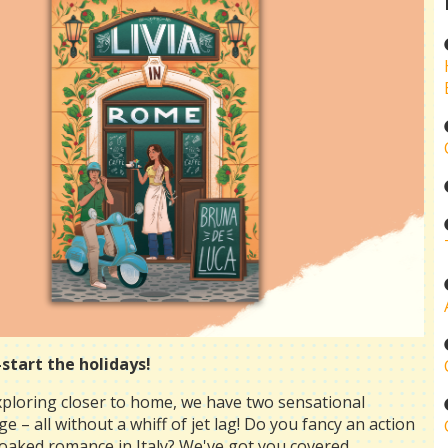
start the holidays!
xploring closer to home, we have two sensational
e – all without a whiff of jet lag! Do you fancy an action
oaked romance in Italy? We've got you covered ...