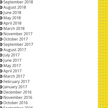
September 2018
August 2018
June 2018
May 2018
April 2018
March 2018
November 2017
October 2017
September 2017
August 2017
July 2017
June 2017
May 2017
April 2017
March 2017
February 2017
January 2017
December 2016
November 2016
October 2016