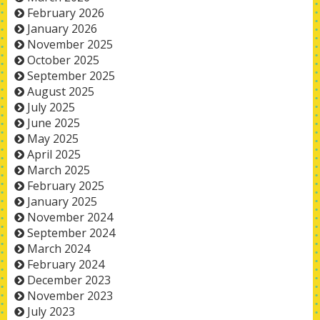
February 2026
January 2026
November 2025
October 2025
September 2025
August 2025
July 2025
June 2025
May 2025
April 2025
March 2025
February 2025
January 2025
November 2024
September 2024
March 2024
February 2024
December 2023
November 2023
July 2023