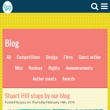
Blog
All
Competitions
Design
Films
Guest author
Misc
Reviews
Rights
Announcements
Author events
Awards
Stuart Hill stops by our blog
Posted by Jazz on Thursday February 14th, 2019