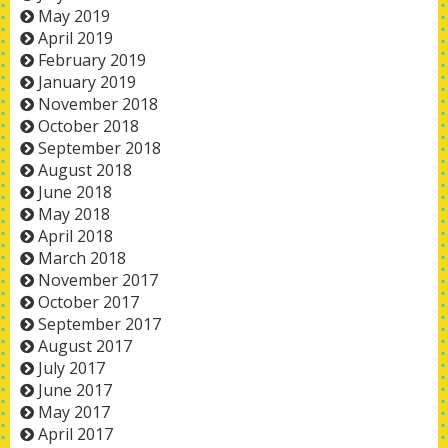
May 2019
April 2019
February 2019
January 2019
November 2018
October 2018
September 2018
August 2018
June 2018
May 2018
April 2018
March 2018
November 2017
October 2017
September 2017
August 2017
July 2017
June 2017
May 2017
April 2017