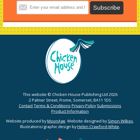
This website © Chicken House Publishing Ltd 2026
2 Palmer Street, Frome, Somerset, BA11 1DS
Contact
Terms & Conditions
Privacy Policy
Submissions
Product Information
Website produced by
MoonAge
. Website designed by
Simon Wilkes
.
Illustrations/graphic design by
Helen Crawford-White
.