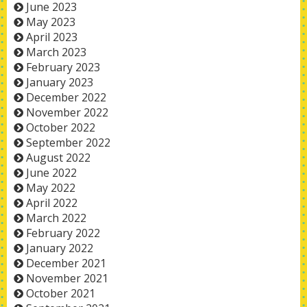
June 2023
May 2023
April 2023
March 2023
February 2023
January 2023
December 2022
November 2022
October 2022
September 2022
August 2022
June 2022
May 2022
April 2022
March 2022
February 2022
January 2022
December 2021
November 2021
October 2021