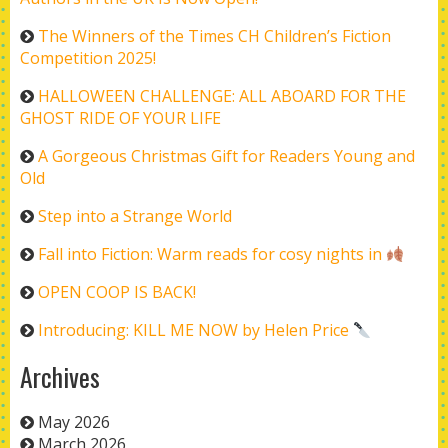
The Winners of the Times CH Children’s Fiction
Competition 2025!
HALLOWEEN CHALLENGE: ALL ABOARD FOR THE
GHOST RIDE OF YOUR LIFE
A Gorgeous Christmas Gift for Readers Young and
Old
Step into a Strange World
Fall into Fiction: Warm reads for cosy nights in
OPEN COOP IS BACK!
Introducing: KILL ME NOW by Helen Price
Archives
May 2026
March 2026