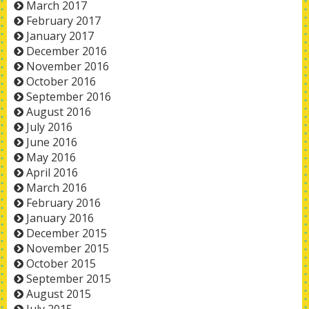
March 2017
February 2017
January 2017
December 2016
November 2016
October 2016
September 2016
August 2016
July 2016
June 2016
May 2016
April 2016
March 2016
February 2016
January 2016
December 2015
November 2015
October 2015
September 2015
August 2015