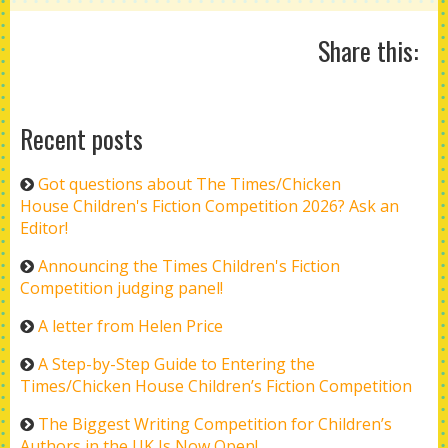
Share this:
Recent posts
Got questions about The Times/Chicken
House Children's Fiction Competition 2026? Ask an
Editor!
Announcing the Times Children's Fiction
Competition judging panel!
A letter from Helen Price
A Step-by-Step Guide to Entering the
Times/Chicken House Children’s Fiction Competition
The Biggest Writing Competition for Children’s
Authors in the UK Is Now Open!