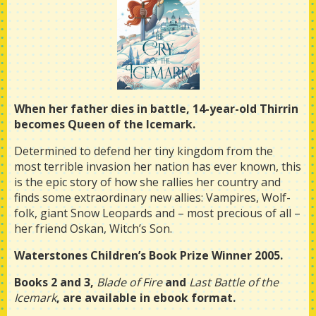
When her father dies in battle, 14-year-old Thirrin
becomes Queen of the Icemark.
Determined to defend her tiny kingdom from the
most terrible invasion her nation has ever known, this
is the epic story of how she rallies her country and
finds some extraordinary new allies: Vampires, Wolf-
folk, giant Snow Leopards and – most precious of all –
her friend Oskan, Witch’s Son.
Waterstones Children’s Book Prize Winner 2005.
Books 2 and 3,
Blade of Fire
and
Last Battle of the
Icemark
, are available in ebook format.