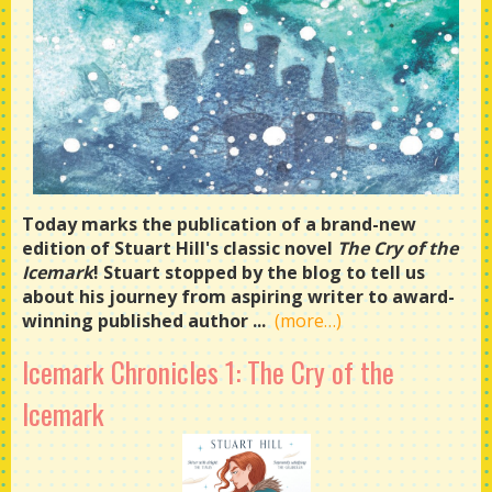
Today marks the publication of a brand-new
edition of Stuart Hill's classic novel
The Cry of the
Icemark
! Stuart stopped by the blog to tell us
about his journey from aspiring writer to award-
winning published author ...
(more…)
Icemark Chronicles 1: The Cry of the
Icemark