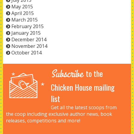
July 2015
May 2015
April 2015
March 2015
February 2015
January 2015
December 2014
November 2014
October 2014
Subscribe
to the
Chicken House mailing
list
Get all the latest scoops from
the coop including exclusive author news, book
releases, competitions and more!