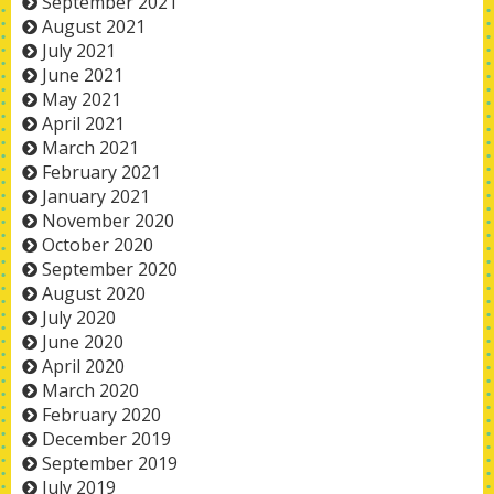
September 2021
August 2021
July 2021
June 2021
May 2021
April 2021
March 2021
February 2021
January 2021
November 2020
October 2020
September 2020
August 2020
July 2020
June 2020
April 2020
March 2020
February 2020
December 2019
September 2019
July 2019