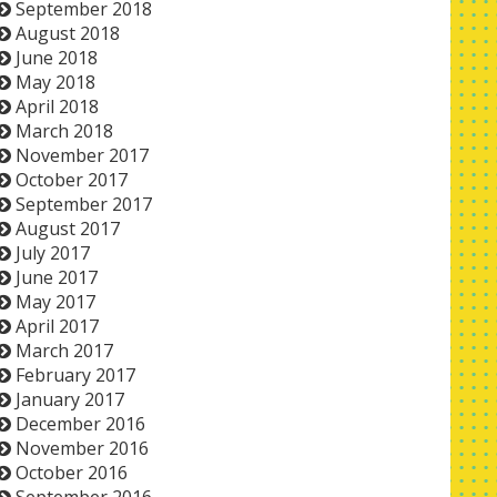
September 2018
August 2018
June 2018
May 2018
April 2018
March 2018
November 2017
October 2017
September 2017
August 2017
July 2017
June 2017
May 2017
April 2017
March 2017
February 2017
January 2017
December 2016
November 2016
October 2016