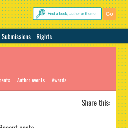
Submissions
Rights
ments
Author events
Awards
Share this:
Recent posts