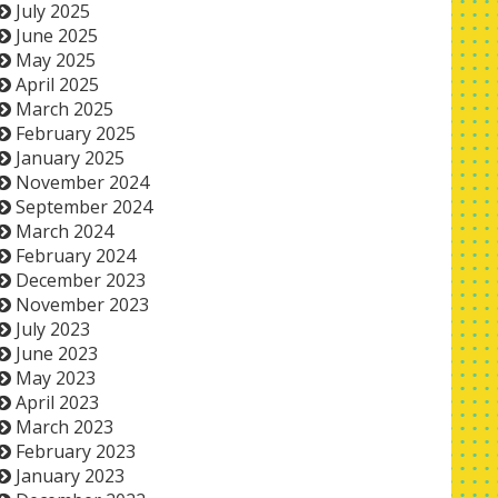
July 2025
June 2025
May 2025
April 2025
March 2025
February 2025
January 2025
November 2024
September 2024
March 2024
February 2024
December 2023
November 2023
July 2023
June 2023
May 2023
April 2023
March 2023
February 2023
January 2023