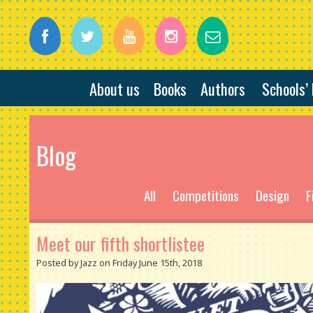
About us
Books
Authors
Schools’
Blog
All
Competitions
Design
F
Meet our fifth shortlistee
Posted by Jazz on Friday June 15th, 2018