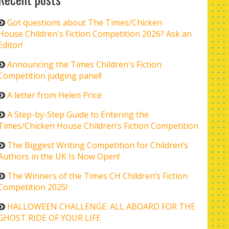
Got questions about The Times/Chicken
House Children's Fiction Competition 2026? Ask an
Editor!
Announcing the Times Children's Fiction
Competition judging panel!
A letter from Helen Price
A Step-by-Step Guide to Entering the
Times/Chicken House Children’s Fiction Competition
The Biggest Writing Competition for Children’s
Authors in the UK Is Now Open!
The Winners of the Times CH Children’s Fiction
Competition 2025!
HALLOWEEN CHALLENGE: ALL ABOARD FOR THE
GHOST RIDE OF YOUR LIFE