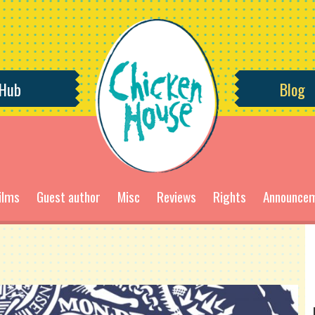
 Hub
Blog
ilms
Guest author
Misc
Reviews
Rights
Announce