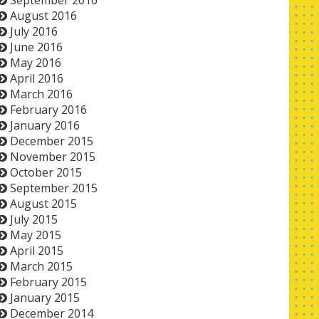
September 2016
August 2016
July 2016
June 2016
May 2016
April 2016
March 2016
February 2016
January 2016
December 2015
November 2015
October 2015
September 2015
August 2015
July 2015
May 2015
April 2015
March 2015
February 2015
January 2015
December 2014