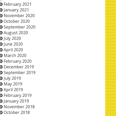
February 2021
January 2021
November 2020
October 2020
September 2020
August 2020
July 2020
June 2020
April 2020
March 2020
February 2020
December 2019
September 2019
July 2019
May 2019
April 2019
February 2019
January 2019
November 2018
October 2018