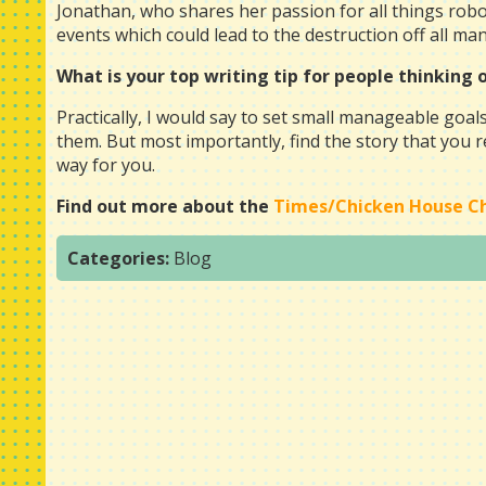
Jonathan, who shares her passion for all things robot
events which could lead to the destruction off all ma
What is your top writing tip for people thinking
Practically, I would say to set small manageable goals
them. But most importantly, find the story that you rea
way for you.
Find out more about the
Times/Chicken House Chi
Categories:
Blog