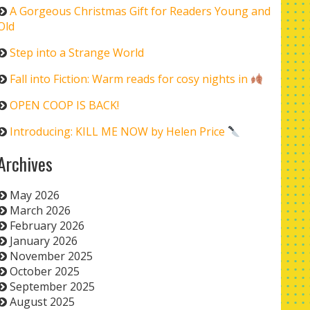
A Gorgeous Christmas Gift for Readers Young and
Old
Step into a Strange World
Fall into Fiction: Warm reads for cosy nights in
OPEN COOP IS BACK!
Introducing: KILL ME NOW by Helen Price
Archives
May 2026
March 2026
February 2026
January 2026
November 2025
October 2025
September 2025
August 2025