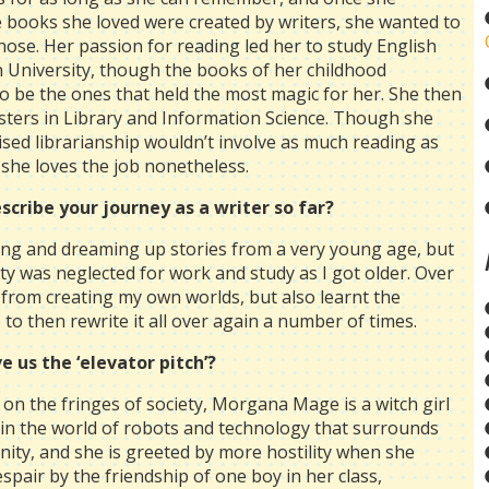
e books she loved were created by writers, she wanted to
hose. Her passion for reading led her to study English
in University, though the books of her childhood
o be the ones that held the most magic for her. She then
ters in Library and Information Science. Though she
lised librarianship wouldn’t involve as much reading as
she loves the job nonetheless.
scribe your journey as a writer so far?
ting and dreaming up stories from a very young age, but
vity was neglected for work and study as I got older. Over
d from creating my own worlds, but also learnt the
 to then rewrite it all over again a number of times.
e us the ‘elevator pitch’?
 on the fringes of society, Morgana Mage is a witch girl
 in the world of robots and technology that surrounds
ity, and she is greeted by more hostility when she
espair by the friendship of one boy in her class,