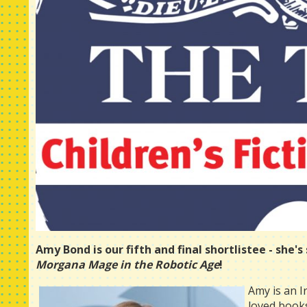
Amy Bond is our fifth and final shortlistee - she'
Morgana Mage in the Robotic Age
!
Amy is an I
loved book