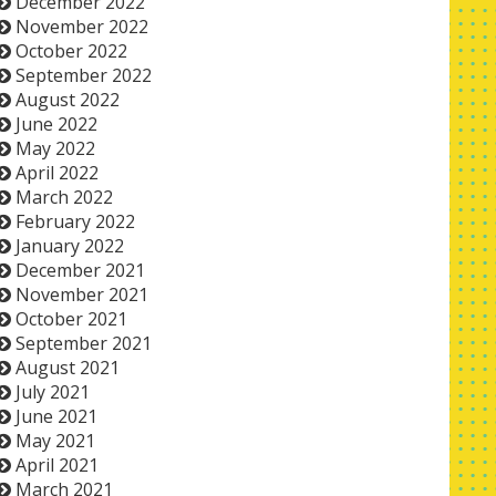
December 2022
November 2022
October 2022
September 2022
August 2022
June 2022
May 2022
April 2022
March 2022
February 2022
January 2022
December 2021
November 2021
October 2021
September 2021
August 2021
July 2021
June 2021
May 2021
April 2021
March 2021