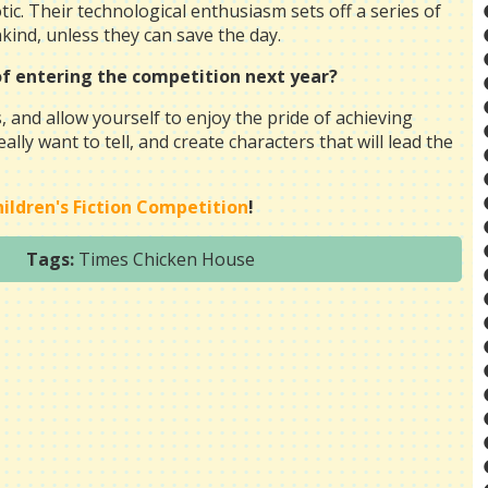
ic. Their technological enthusiasm sets off a series of
nkind, unless they can save the day.
 of entering the competition next year?
, and allow yourself to enjoy the pride of achieving
lly want to tell, and create characters that will lead the
ldren's Fiction Competition
!
Tags:
Times Chicken House