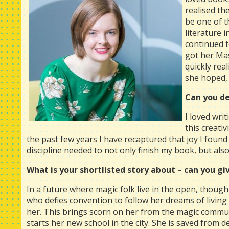
realised th
be one of t
literature 
continued t
got her Mas
quickly rea
she hoped, 
Can you de
I loved wri
this creati
the past few years I have recaptured that joy I foun
discipline needed to not only finish my book, but also
What is your shortlisted story about – can you giv
In a future where magic folk live in the open, though
who defies convention to follow her dreams of living
her. This brings scorn on her from the magic commun
starts her new school in the city. She is saved from d