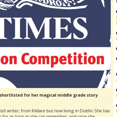
s shortlisted for her magical middle grade story
rish writer, from Kildare but now living in Dublin. She has
s for as long as she can remember, and once she