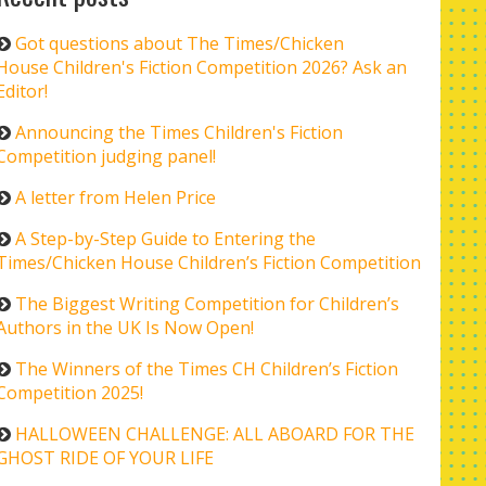
Got questions about The Times/Chicken
House Children's Fiction Competition 2026? Ask an
Editor!
Announcing the Times Children's Fiction
Competition judging panel!
A letter from Helen Price
A Step-by-Step Guide to Entering the
Times/Chicken House Children’s Fiction Competition
The Biggest Writing Competition for Children’s
Authors in the UK Is Now Open!
The Winners of the Times CH Children’s Fiction
Competition 2025!
HALLOWEEN CHALLENGE: ALL ABOARD FOR THE
GHOST RIDE OF YOUR LIFE