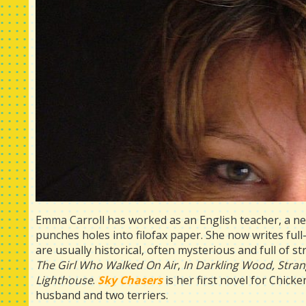
Emma Carroll has worked as an English teacher, a n
punches holes into filofax paper. She now writes ful
are usually historical, often mysterious and full of 
The Girl Who Walked On Air
,
In Darkling Wood,
Stran
Lighthouse
.
Sky Chasers
is her first novel for Chick
husband and two terriers.