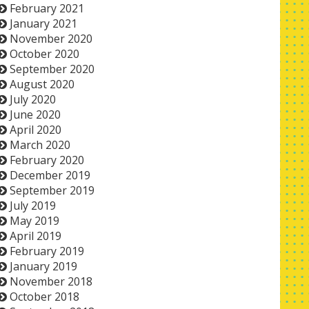
February 2021
January 2021
November 2020
October 2020
September 2020
August 2020
July 2020
June 2020
April 2020
March 2020
February 2020
December 2019
September 2019
July 2019
May 2019
April 2019
February 2019
January 2019
November 2018
October 2018