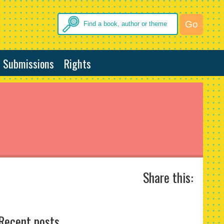
Submissions
Rights
Share this:
Recent posts