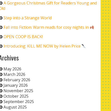
A Gorgeous Christmas Gift for Readers Young and
Old
Step into a Strange World
Fall into Fiction: Warm reads for cosy nights in
OPEN COOP IS BACK!
Introducing: KILL ME NOW by Helen Price
Archives
May 2026
March 2026
February 2026
January 2026
November 2025
October 2025
September 2025
August 2025