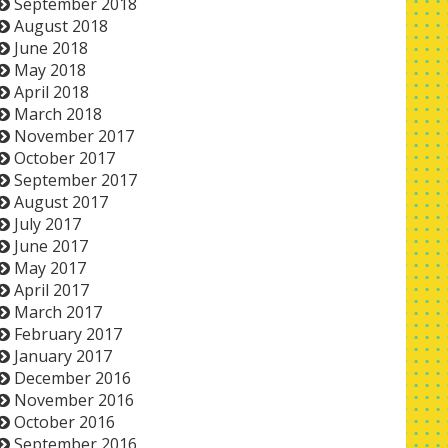
September 2018
August 2018
June 2018
May 2018
April 2018
March 2018
November 2017
October 2017
September 2017
August 2017
July 2017
June 2017
May 2017
April 2017
March 2017
February 2017
January 2017
December 2016
November 2016
October 2016
September 2016