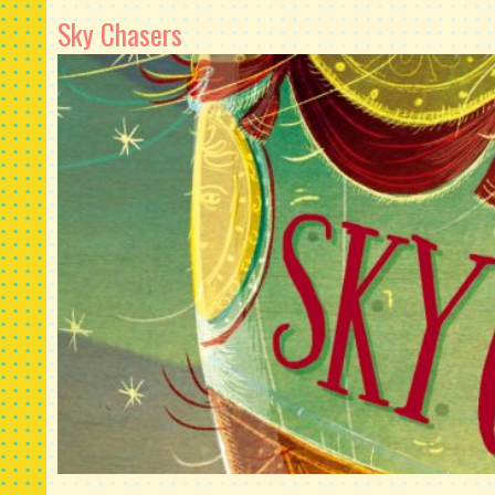
Sky Chasers