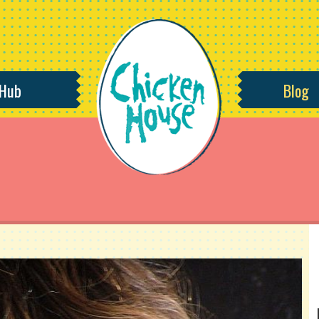
 Hub
Blog