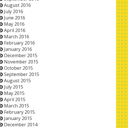
August 2016
July 2016
June 2016
May 2016
April 2016
March 2016
February 2016
January 2016
December 2015
November 2015
October 2015
September 2015
August 2015
July 2015
May 2015
April 2015
March 2015
February 2015
January 2015
December 2014