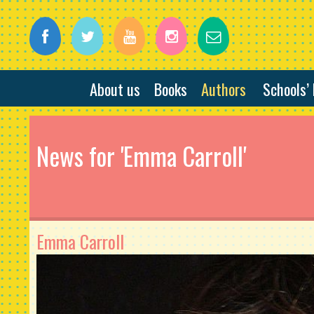
About us
Books
Authors
Schools’
News for 'Emma Carroll'
Emma Carroll