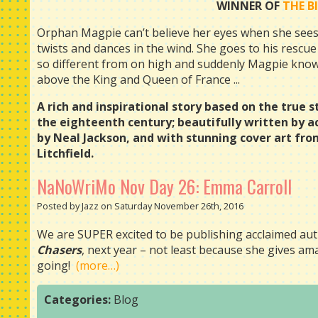
WINNER OF
THE B
Orphan Magpie can’t believe her eyes when she sees a
twists and dances in the wind. She goes to his rescue 
so different from on high and suddenly Magpie knows 
above the King and Queen of France ...
A rich and inspirational story based on the true sto
the eighteenth century; beautifully written by 
by Neal Jackson, and with stunning cover art fro
Litchfield.
NaNoWriMo Nov Day 26: Emma Carroll
Posted by Jazz on Saturday November 26th, 2016
We are SUPER excited to be publishing acclaimed aut
Chasers
, next year – not least because she gives a
going!
(more…)
Categories:
Blog