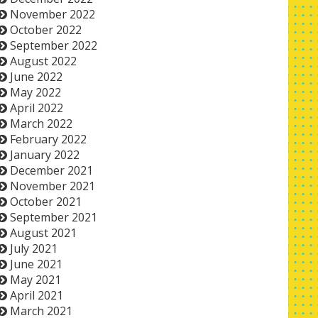
November 2022
October 2022
September 2022
August 2022
June 2022
May 2022
April 2022
March 2022
February 2022
January 2022
December 2021
November 2021
October 2021
September 2021
August 2021
July 2021
June 2021
May 2021
April 2021
March 2021