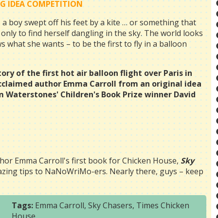
IG IDEA COMPETITION
 boy swept off his feet by a kite … or something that
only to find herself dangling in the sky. The world looks
what she wants – to be the first to fly in a balloon
ry of the first hot air balloon flight over Paris in
acclaimed author Emma Carroll from an original idea
m Waterstones' Children's Book Prize winner David
hor Emma Carroll's first book for Chicken House,
Sky
mazing tips to NaNoWriMo-ers. Nearly there, guys – keep
Tags:
Emma Carroll
,
Sky Chasers
,
Times Chicken
House