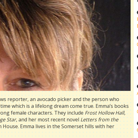
ews reporter, an avocado picker and the person who
l-time which is a lifelong dream come true. Emma’s books
strong female characters. They include
Frost Hollow Hall,
ge Star
, and her most recent novel
Letters from the
en House. Emma lives in the Somerset hills with her