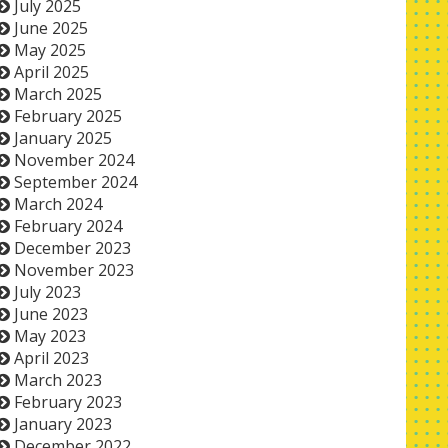
July 2025
June 2025
May 2025
April 2025
March 2025
February 2025
January 2025
November 2024
September 2024
March 2024
February 2024
December 2023
November 2023
July 2023
June 2023
May 2023
April 2023
March 2023
February 2023
January 2023
December 2022