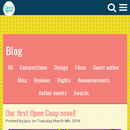
Blog
All
Competitions
Design
Films
Guest author
Misc
Reviews
Rights
Announcements
Author events
Awards
Our first Open Coop novel!
Posted by Jazz on Tuesday March 8th, 2016