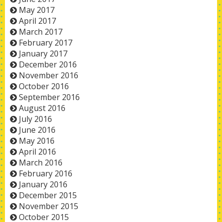
May 2017
April 2017
March 2017
February 2017
January 2017
December 2016
November 2016
October 2016
September 2016
August 2016
July 2016
June 2016
May 2016
April 2016
March 2016
February 2016
January 2016
December 2015
November 2015
October 2015