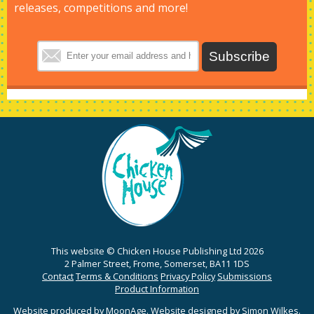
releases, competitions and more!
This website © Chicken House Publishing Ltd 2026
2 Palmer Street, Frome, Somerset, BA11 1DS
Contact
Terms & Conditions
Privacy Policy
Submissions
Product Information
Website produced by
MoonAge
. Website designed by
Simon Wilkes
.