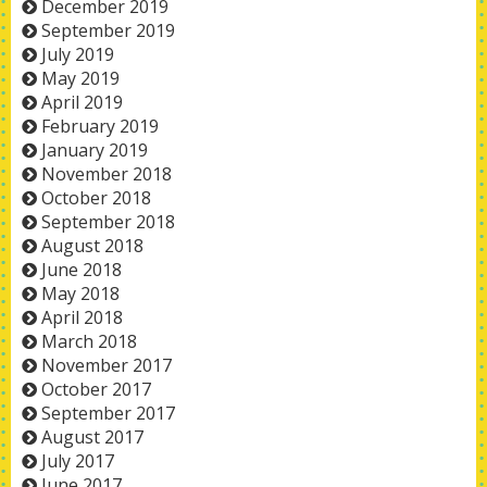
December 2019
September 2019
July 2019
May 2019
April 2019
February 2019
January 2019
November 2018
October 2018
September 2018
August 2018
June 2018
May 2018
April 2018
March 2018
November 2017
October 2017
September 2017
August 2017
July 2017
June 2017