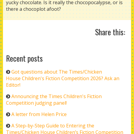
yucky chocolate. Is it really the chocopocalypse, or is
there a chocoplot afoot?
Share this:
Recent posts
Got questions about The Times/Chicken
House Children's Fiction Competition 2026? Ask an
Editor!
Announcing the Times Children's Fiction
Competition judging panel!
A letter from Helen Price
A Step-by-Step Guide to Entering the
Times/Chicken House Children’s Fiction Competition