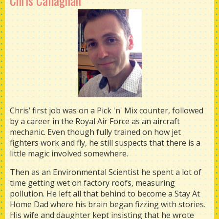
Chris Callaghan
Chris’ first job was on a Pick 'n' Mix counter, followed
by a career in the Royal Air Force as an aircraft
mechanic. Even though fully trained on how jet
fighters work and fly, he still suspects that there is a
little magic involved somewhere.
Then as an Environmental Scientist he spent a lot of
time getting wet on factory roofs, measuring
pollution. He left all that behind to become a Stay At
Home Dad where his brain began fizzing with stories.
His wife and daughter kept insisting that he wrote