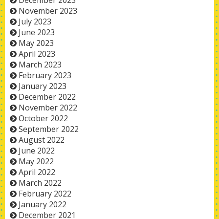
December 2023
November 2023
July 2023
June 2023
May 2023
April 2023
March 2023
February 2023
January 2023
December 2022
November 2022
October 2022
September 2022
August 2022
June 2022
May 2022
April 2022
March 2022
February 2022
January 2022
December 2021