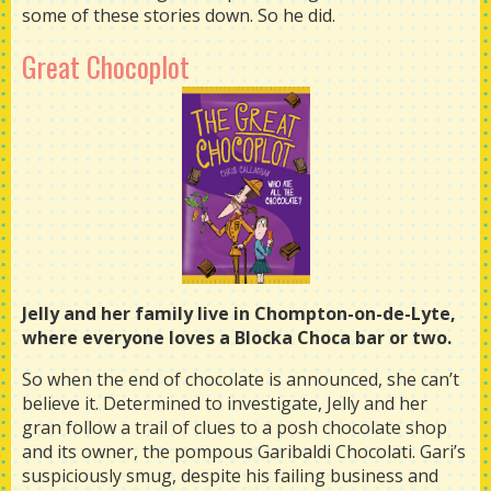
some of these stories down. So he did.
Great Chocoplot
Jelly and her family live in Chompton-on-de-Lyte,
where everyone loves a Blocka Choca bar or two.
So when the end of chocolate is announced, she can’t
believe it. Determined to investigate, Jelly and her
gran follow a trail of clues to a posh chocolate shop
and its owner, the pompous Garibaldi Chocolati. Gari’s
suspiciously smug, despite his failing business and