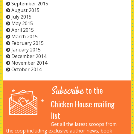
September 2015
August 2015
July 2015
May 2015
April 2015
March 2015
February 2015
January 2015
December 2014
November 2014
October 2014
Subscribe
to the
Chicken House mailing
list
Get all the latest scoops from
the coop including exclusive author news, book