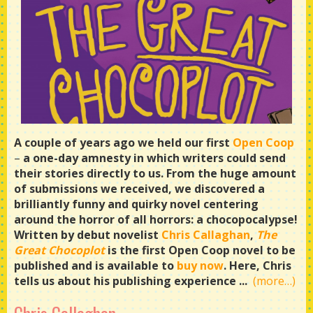
A couple of years ago we held our first
Open Coop
–
a one-day amnesty in which writers could send
their stories directly to us. From the huge amount
of submissions we received, we discovered a
brilliantly funny and quirky novel centering
around the horror of all horrors: a chocopocalypse!
Written by debut novelist
Chris Callaghan
,
The
Great Chocoplot
is the first Open Coop novel to be
published and is available to
buy now
. Here, Chris
tells us about his publishing experience ...
(more…)