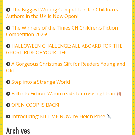
The Biggest Writing Competition for Children’s
Authors in the UK Is Now Open!
The Winners of the Times CH Children’s Fiction
Competition 2025!
HALLOWEEN CHALLENGE: ALL ABOARD FOR THE
GHOST RIDE OF YOUR LIFE
A Gorgeous Christmas Gift for Readers Young and
Old
Step into a Strange World
Fall into Fiction: Warm reads for cosy nights in
OPEN COOP IS BACK!
Introducing: KILL ME NOW by Helen Price
Archives