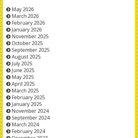
May 2026
March 2026
February 2026
January 2026
November 2025
October 2025
September 2025
August 2025
July 2025
June 2025
May 2025
April 2025
March 2025
February 2025
January 2025
November 2024
September 2024
March 2024
February 2024