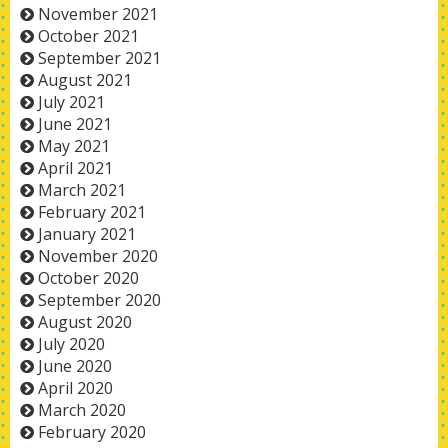
November 2021
October 2021
September 2021
August 2021
July 2021
June 2021
May 2021
April 2021
March 2021
February 2021
January 2021
November 2020
October 2020
September 2020
August 2020
July 2020
June 2020
April 2020
March 2020
February 2020