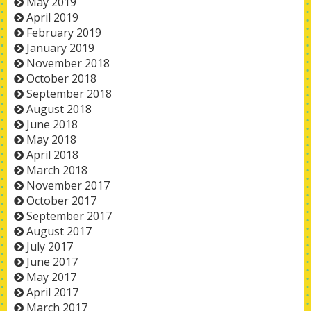
May 2019
April 2019
February 2019
January 2019
November 2018
October 2018
September 2018
August 2018
June 2018
May 2018
April 2018
March 2018
November 2017
October 2017
September 2017
August 2017
July 2017
June 2017
May 2017
April 2017
March 2017