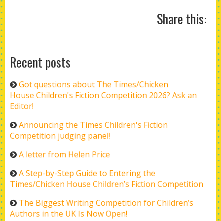
Share this:
Recent posts
Got questions about The Times/Chicken
House Children's Fiction Competition 2026? Ask an
Editor!
Announcing the Times Children's Fiction
Competition judging panel!
A letter from Helen Price
A Step-by-Step Guide to Entering the
Times/Chicken House Children’s Fiction Competition
The Biggest Writing Competition for Children’s
Authors in the UK Is Now Open!