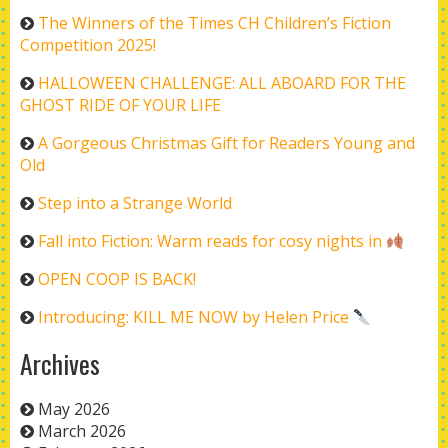
The Winners of the Times CH Children’s Fiction
Competition 2025!
HALLOWEEN CHALLENGE: ALL ABOARD FOR THE
GHOST RIDE OF YOUR LIFE
A Gorgeous Christmas Gift for Readers Young and
Old
Step into a Strange World
Fall into Fiction: Warm reads for cosy nights in
OPEN COOP IS BACK!
Introducing: KILL ME NOW by Helen Price
Archives
May 2026
March 2026