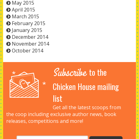
May 2015
April 2015
March 2015
February 2015
January 2015
December 2014
November 2014
October 2014
Subscribe
to the
Chicken House mailing
list
Get all the latest scoops from
the coop including exclusive author news, book
releases, competitions and more!