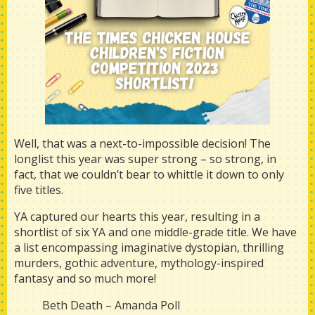
Well, that was a next-to-impossible decision! The
longlist this year was super strong – so strong, in
fact, that we couldn’t bear to whittle it down to only
five titles.
YA captured our hearts this year, resulting in a
shortlist of six YA and one middle-grade title. We have
a list encompassing imaginative dystopian, thrilling
murders, gothic adventure, mythology-inspired
fantasy and so much more!
Beth Death – Amanda Poll