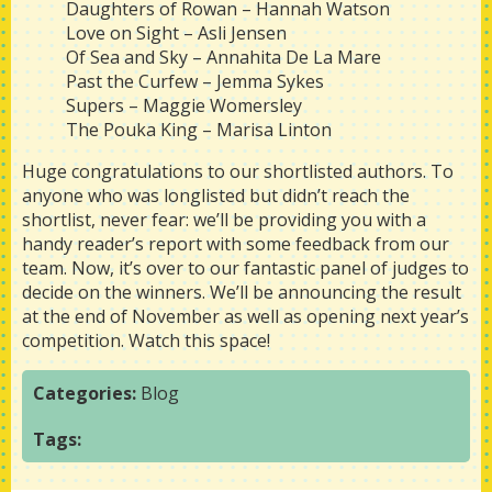
Daughters of Rowan – Hannah Watson
Love on Sight – Asli Jensen
Of Sea and Sky – Annahita De La Mare
Past the Curfew – Jemma Sykes
Supers – Maggie Womersley
The Pouka King – Marisa Linton
Huge congratulations to our shortlisted authors. To
anyone who was longlisted but didn’t reach the
shortlist, never fear: we’ll be providing you with a
handy reader’s report with some feedback from our
team. Now, it’s over to our fantastic panel of judges to
decide on the winners. We’ll be announcing the result
at the end of November as well as opening next year’s
competition. Watch this space!
Categories:
Blog
Tags: