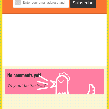
No comments yet!
Why not be the first?