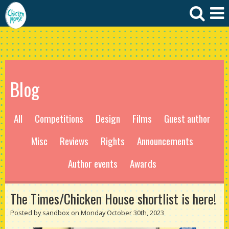
Blog
All
Competitions
Design
Films
Guest author
Misc
Reviews
Rights
Announcements
Author events
Awards
The Times/Chicken House shortlist is here!
Posted by sandbox on Monday October 30th, 2023