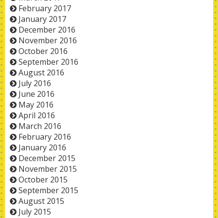
February 2017
January 2017
December 2016
November 2016
October 2016
September 2016
August 2016
July 2016
June 2016
May 2016
April 2016
March 2016
February 2016
January 2016
December 2015
November 2015
October 2015
September 2015
August 2015
July 2015