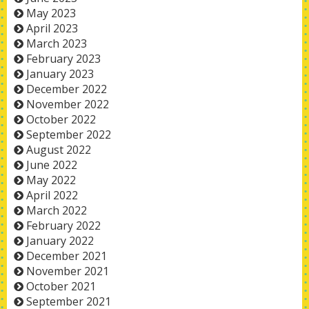
May 2023
April 2023
March 2023
February 2023
January 2023
December 2022
November 2022
October 2022
September 2022
August 2022
June 2022
May 2022
April 2022
March 2022
February 2022
January 2022
December 2021
November 2021
October 2021
September 2021