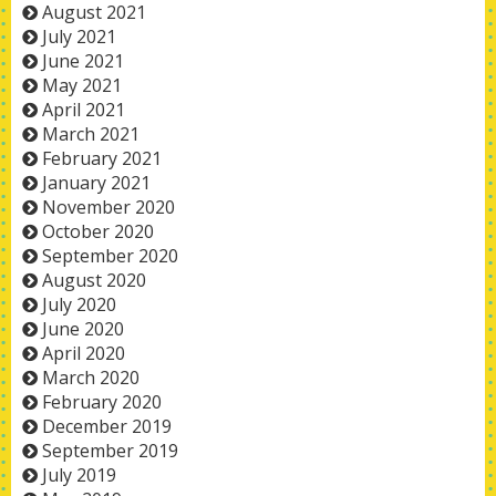
August 2021
July 2021
June 2021
May 2021
April 2021
March 2021
February 2021
January 2021
November 2020
October 2020
September 2020
August 2020
July 2020
June 2020
April 2020
March 2020
February 2020
December 2019
September 2019
July 2019