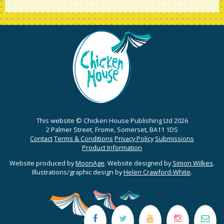
This website © Chicken House Publishing Ltd 2026
2 Palmer Street, Frome, Somerset, BA11 1DS
Contact
Terms & Conditions
Privacy Policy
Submissions
Product Information
Website produced by
MoonAge
. Website designed by
Simon Wilkes
.
Illustrations/graphic design by
Helen Crawford-White
.