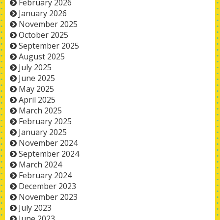
February 2026
January 2026
November 2025
October 2025
September 2025
August 2025
July 2025
June 2025
May 2025
April 2025
March 2025
February 2025
January 2025
November 2024
September 2024
March 2024
February 2024
December 2023
November 2023
July 2023
June 2023