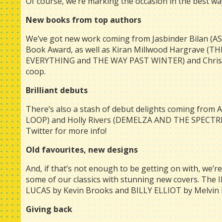
Of course, we’re marking the occasion in the best w
New books from top authors
We’ve got new work coming from Jasbinder Bilan (AS
Book Award, as well as Kiran Millwood Hargrave (
EVERYTHING and THE WAY PAST WINTER) and Christop
coop.
Brilliant debuts
There’s also a stash of debut delights coming from
LOOP) and Holly Rivers (DEMELZA AND THE SPECTRE
Twitter for more info!
Old favourites, new designs
And, if that’s not enough to be getting on with, we’re 
some of our classics with stunning new covers. Th
LUCAS by Kevin Brooks and BILLY ELLIOT by Melvin B
Giving back