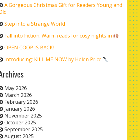
A Gorgeous Christmas Gift for Readers Young and
Old
Step into a Strange World
Fall into Fiction: Warm reads for cosy nights in
OPEN COOP IS BACK!
Introducing: KILL ME NOW by Helen Price
Archives
May 2026
March 2026
February 2026
January 2026
November 2025
October 2025
September 2025
August 2025