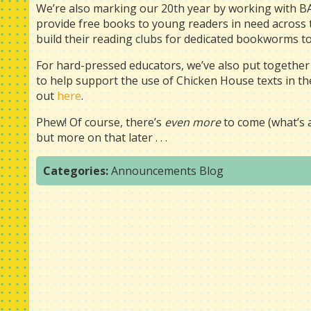
We’re also marking our 20th year by working with 
provide free books to young readers in need across 
build their reading clubs for dedicated bookworms to
For hard-pressed educators, we’ve also put together
to help support the use of Chicken House texts in the 
out
here
.
Phew! Of course, there’s
even more
to come (what’s a 
but more on that later . . .
Categories:
Announcements
Blog