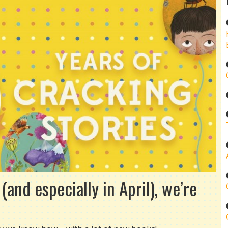
and especially in April), we’re