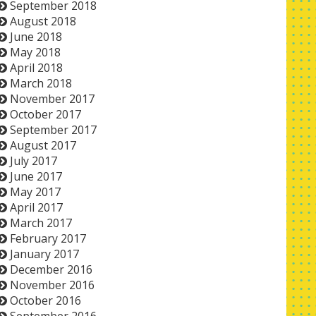
September 2018
August 2018
June 2018
May 2018
April 2018
March 2018
November 2017
October 2017
September 2017
August 2017
July 2017
June 2017
May 2017
April 2017
March 2017
February 2017
January 2017
December 2016
November 2016
October 2016