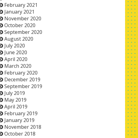
February 2021
January 2021
November 2020
October 2020
September 2020
August 2020
July 2020
June 2020
April 2020
March 2020
February 2020
December 2019
September 2019
July 2019
May 2019
April 2019
February 2019
January 2019
November 2018
October 2018