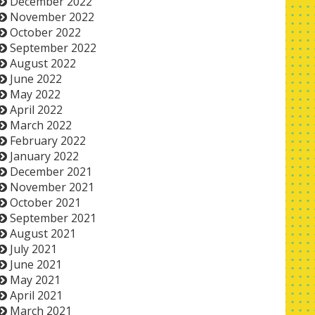
December 2022
November 2022
October 2022
September 2022
August 2022
June 2022
May 2022
April 2022
March 2022
February 2022
January 2022
December 2021
November 2021
October 2021
September 2021
August 2021
July 2021
June 2021
May 2021
April 2021
March 2021