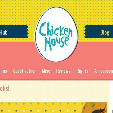
 Hub
Blog
ilms
Guest author
Misc
Reviews
Rights
Announce
oks!