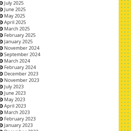
July 2025
June 2025
May 2025
April 2025
March 2025
February 2025
January 2025
November 2024
September 2024
March 2024
February 2024
December 2023
November 2023
July 2023
June 2023
May 2023
April 2023
March 2023
February 2023
January 2023