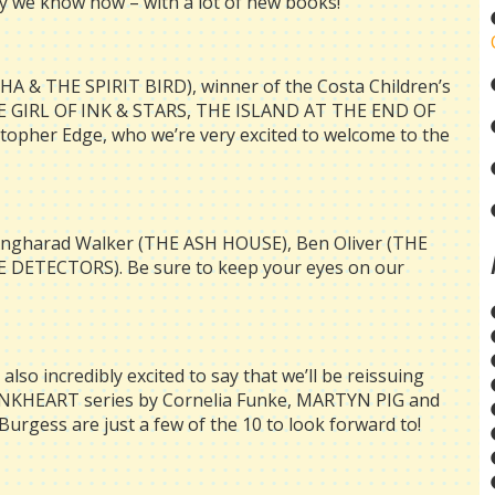
ay we know how – with a lot of new books!
HA & THE SPIRIT BIRD), winner of the Costa Children’s
THE GIRL OF INK & STARS, THE ISLAND AT THE END OF
her Edge, who we’re very excited to welcome to the
 Angharad Walker (THE ASH HOUSE), Ben Oliver (THE
 DETECTORS). Be sure to keep your eyes on our
also incredibly excited to say that we’ll be reissuing
e INKHEART series by Cornelia Funke, MARTYN PIG and
urgess are just a few of the
10
to look forward to!