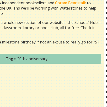
BA independent booksellers and
Coram Beanstalk
to
the UK, and we’ll be working with Waterstones to help
o.
 a whole new section of our website –
the Schools’ Hub –
classroom, library or book club, all for free! Check it
milestone birthday if not an excuse to really go for it?),
Tags:
20th anniversary