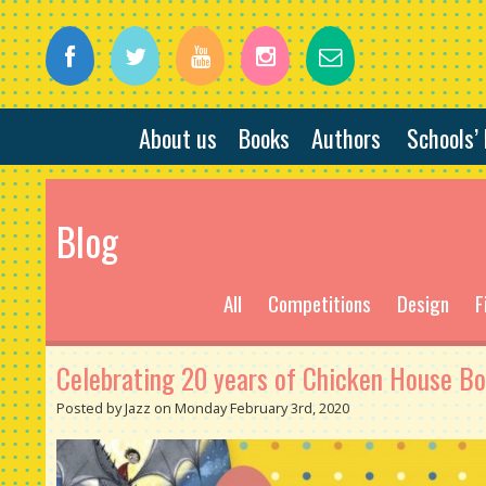
About us
Books
Authors
Schools’
Blog
All
Competitions
Design
F
Celebrating 20 years of Chicken House Bo
Posted by Jazz on Monday February 3rd, 2020