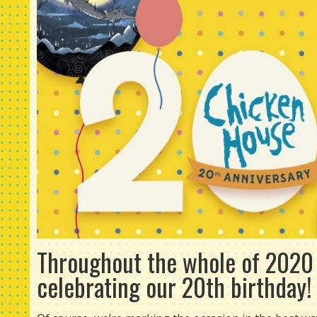
Throughout the whole of 2020 (
celebrating our 20th birthday!