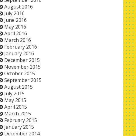
September 2016
August 2016
July 2016
June 2016
May 2016
April 2016
March 2016
February 2016
January 2016
December 2015
November 2015
October 2015
September 2015
August 2015
July 2015
May 2015
April 2015
March 2015
February 2015
January 2015
December 2014