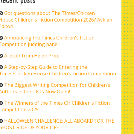
Got questions about The Times/Chicken
House Children's Fiction Competition 2026? Ask an
Editor!
Announcing the Times Children's Fiction
Competition judging panel!
A letter from Helen Price
A Step-by-Step Guide to Entering the
Times/Chicken House Children’s Fiction Competition
The Biggest Writing Competition for Children’s
Authors in the UK Is Now Open!
The Winners of the Times CH Children’s Fiction
Competition 2025!
HALLOWEEN CHALLENGE: ALL ABOARD FOR THE
GHOST RIDE OF YOUR LIFE