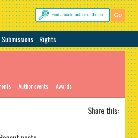
Submissions
Rights
ments
Author events
Awards
Share this:
Recent posts