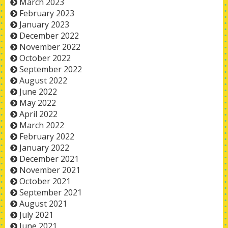
March 2023
February 2023
January 2023
December 2022
November 2022
October 2022
September 2022
August 2022
June 2022
May 2022
April 2022
March 2022
February 2022
January 2022
December 2021
November 2021
October 2021
September 2021
August 2021
July 2021
June 2021