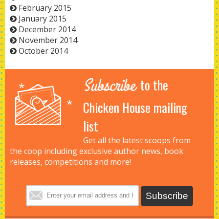
February 2015
January 2015
December 2014
November 2014
October 2014
Subscribe
to the
Chicken House mailing
list
Get all the latest scoops from
the coop including exclusive author news, book
releases, competitions and more!