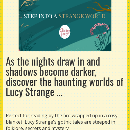
As the nights draw in and
shadows become darker,
discover the haunting worlds of
Lucy Strange ...
Perfect for reading by the fire wrapped up in a cosy
blanket, Lucy Strange's gothic tales are steeped in
folklore, secrets and mystery.