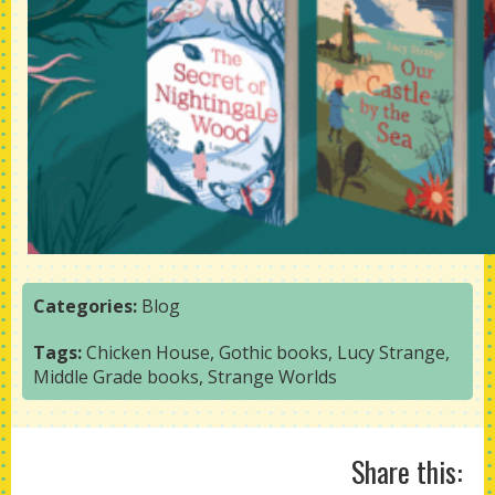
Categories:
Blog
Tags:
Chicken House
,
Gothic books
,
Lucy Strange
,
Middle Grade books
,
Strange Worlds
Share this: