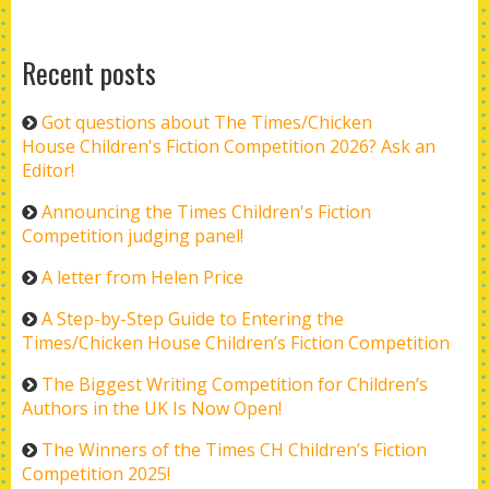
Recent posts
Got questions about The Times/Chicken
House Children's Fiction Competition 2026? Ask an
Editor!
Announcing the Times Children's Fiction
Competition judging panel!
A letter from Helen Price
A Step-by-Step Guide to Entering the
Times/Chicken House Children’s Fiction Competition
The Biggest Writing Competition for Children’s
Authors in the UK Is Now Open!
The Winners of the Times CH Children’s Fiction
Competition 2025!