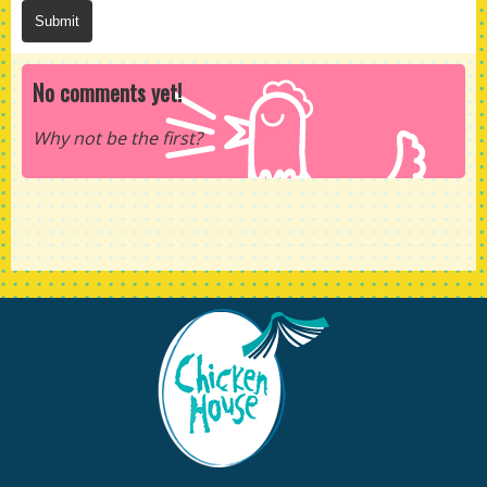
No comments yet!
Why not be the first?