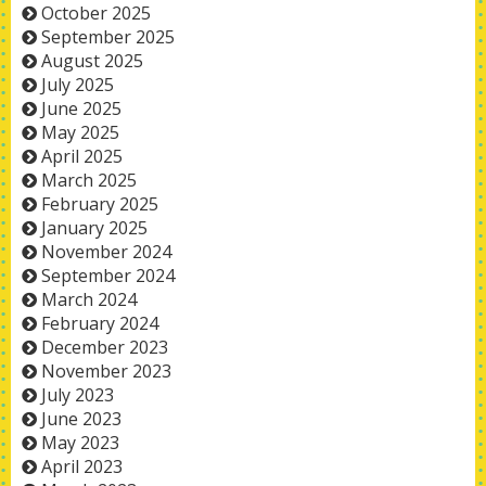
October 2025
September 2025
August 2025
July 2025
June 2025
May 2025
April 2025
March 2025
February 2025
January 2025
November 2024
September 2024
March 2024
February 2024
December 2023
November 2023
July 2023
June 2023
May 2023
April 2023