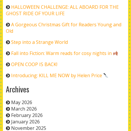
HALLOWEEN CHALLENGE: ALL ABOARD FOR THE
GHOST RIDE OF YOUR LIFE
A Gorgeous Christmas Gift for Readers Young and
Old
Step into a Strange World
Fall into Fiction: Warm reads for cosy nights in
OPEN COOP IS BACK!
Introducing: KILL ME NOW by Helen Price
Archives
May 2026
March 2026
February 2026
January 2026
November 2025