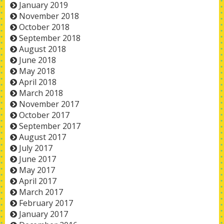
January 2019
November 2018
October 2018
September 2018
August 2018
June 2018
May 2018
April 2018
March 2018
November 2017
October 2017
September 2017
August 2017
July 2017
June 2017
May 2017
April 2017
March 2017
February 2017
January 2017