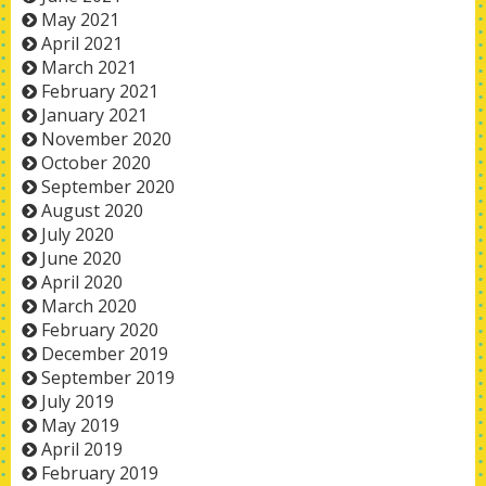
May 2021
April 2021
March 2021
February 2021
January 2021
November 2020
October 2020
September 2020
August 2020
July 2020
June 2020
April 2020
March 2020
February 2020
December 2019
September 2019
July 2019
May 2019
April 2019
February 2019