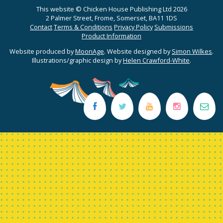
This website © Chicken House Publishing Ltd 2026
2 Palmer Street, Frome, Somerset, BA11 1DS
Contact
Terms & Conditions
Privacy Policy
Submissions
Product Information
Website produced by
MoonAge
. Website designed by
Simon Wilkes
.
Illustrations/graphic design by
Helen Crawford-White
.