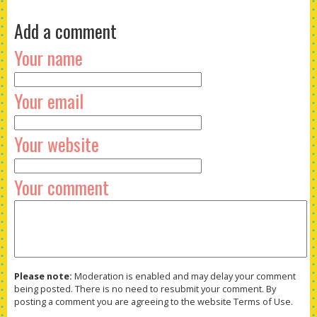
Add a comment
Your name
Your email
Your website
Your comment
Please note:
Moderation is enabled and may delay your comment
being posted. There is no need to resubmit your comment. By
posting a comment you are agreeing to the website Terms of Use.