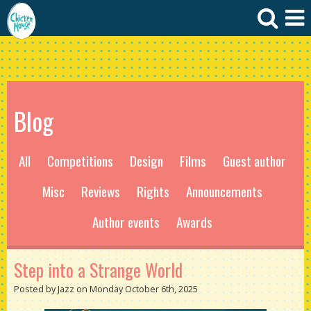
Blog
All
Competitions
Design
Films
Guest author
Misc
Reviews
Rights
Announcements
Author events
Awards
Step into a Strange World
Posted by Jazz on Monday October 6th, 2025