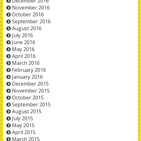
December 2016
November 2016
October 2016
September 2016
August 2016
July 2016
June 2016
May 2016
April 2016
March 2016
February 2016
January 2016
December 2015
November 2015
October 2015
September 2015
August 2015
July 2015
May 2015
April 2015
March 2015