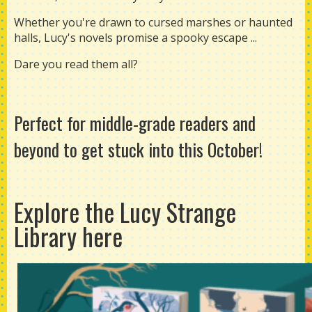
Whether you're drawn to cursed marshes or haunted
halls, Lucy's novels promise a spooky escape ...
Dare you read them all?
Perfect for middle-grade readers and
beyond to get stuck into this October!
Explore the Lucy Strange
Library
here