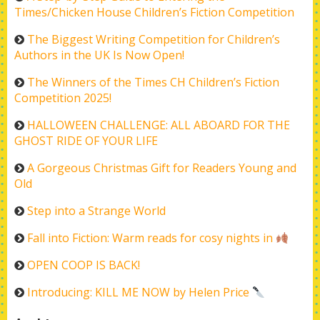
Times/Chicken House Children’s Fiction Competition
The Biggest Writing Competition for Children’s
Authors in the UK Is Now Open!
The Winners of the Times CH Children’s Fiction
Competition 2025!
HALLOWEEN CHALLENGE: ALL ABOARD FOR THE
GHOST RIDE OF YOUR LIFE
A Gorgeous Christmas Gift for Readers Young and
Old
Step into a Strange World
Fall into Fiction: Warm reads for cosy nights in
OPEN COOP IS BACK!
Introducing: KILL ME NOW by Helen Price