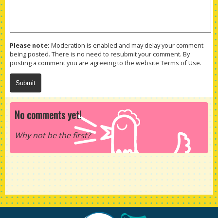
Please note:
Moderation is enabled and may delay your comment
being posted. There is no need to resubmit your comment. By
posting a comment you are agreeing to the website Terms of Use.
No comments yet!
Why not be the first?