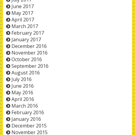
June 2017
May 2017
April 2017
March 2017
February 2017
January 2017
December 2016
November 2016
October 2016
September 2016
August 2016
July 2016
June 2016
May 2016
April 2016
March 2016
February 2016
January 2016
December 2015
November 2015