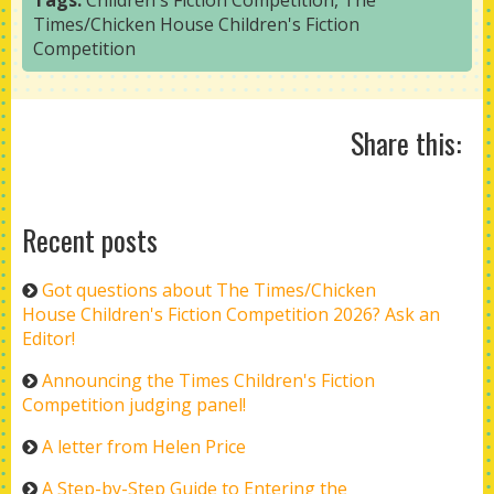
Tags:
Children's Fiction Competition
,
The
Times/Chicken House Children's Fiction
Competition
Share this:
Recent posts
Got questions about The Times/Chicken
House Children's Fiction Competition 2026? Ask an
Editor!
Announcing the Times Children's Fiction
Competition judging panel!
A letter from Helen Price
A Step-by-Step Guide to Entering the