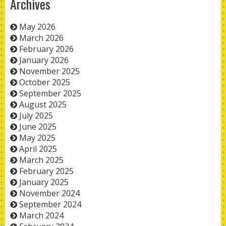
Archives
May 2026
March 2026
February 2026
January 2026
November 2025
October 2025
September 2025
August 2025
July 2025
June 2025
May 2025
April 2025
March 2025
February 2025
January 2025
November 2024
September 2024
March 2024