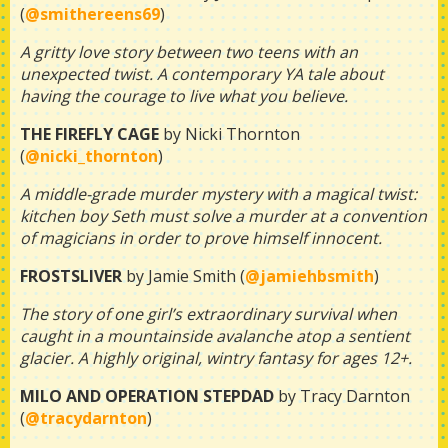
(
@smithereens69
)
A gritty love story between two teens with an
unexpected twist. A contemporary YA tale about
having the courage to live what you believe.
THE FIREFLY CAGE
by Nicki Thornton
(
@nicki_thornton
)
A middle-grade murder mystery with a magical twist:
kitchen boy Seth must solve a murder at a convention
of magicians in order to prove himself innocent.
FROSTSLIVER
by Jamie Smith (
@jamiehbsmith
)
The story of one girl’s extraordinary survival when
caught in a mountainside avalanche atop a sentient
glacier. A highly original, wintry fantasy for ages 12+.
MILO AND OPERATION STEPDAD
by Tracy Darnton
(
@tracydarnton
)