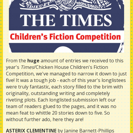
From the
huge
amount of entries we received to this
year's
Times
/Chicken House Children's Fiction
Competition, we've managed to narrow it down to just
five! It was a tough job - each of this year's longlistees
were truly fantastic, each story filled to the brim with
originality, outstanding writing and completely
riveting plots. Each longlisted submission left our
team of readers glued to the pages, and it was no
mean feat to whittle 20 stories down to five. So
without further ado, here they are!
ASTERIX CLEMENTINE
by Janine Barnett-Phillips