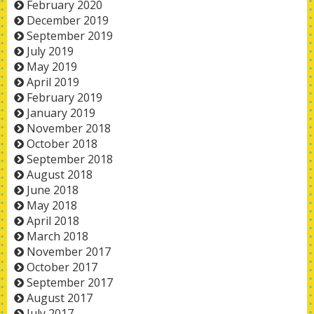
February 2020
December 2019
September 2019
July 2019
May 2019
April 2019
February 2019
January 2019
November 2018
October 2018
September 2018
August 2018
June 2018
May 2018
April 2018
March 2018
November 2017
October 2017
September 2017
August 2017
July 2017