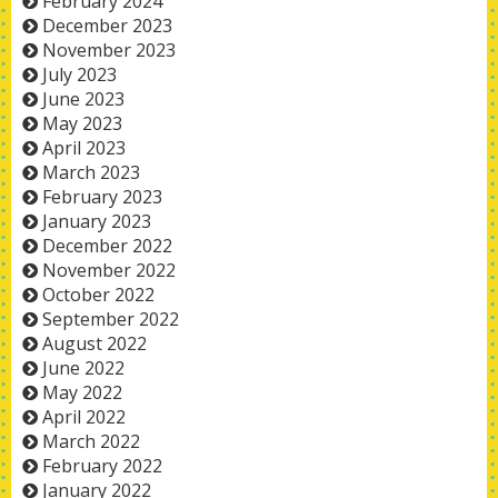
February 2024
December 2023
November 2023
July 2023
June 2023
May 2023
April 2023
March 2023
February 2023
January 2023
December 2022
November 2022
October 2022
September 2022
August 2022
June 2022
May 2022
April 2022
March 2022
February 2022
January 2022