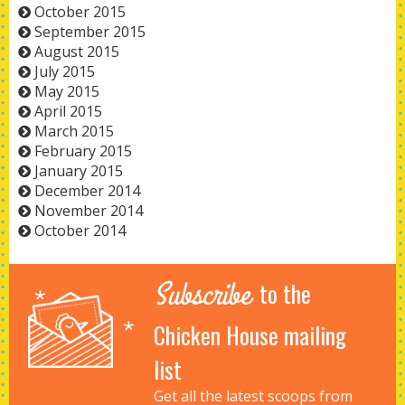
October 2015
September 2015
August 2015
July 2015
May 2015
April 2015
March 2015
February 2015
January 2015
December 2014
November 2014
October 2014
Subscribe
to the
Chicken House mailing
list
Get all the latest scoops from