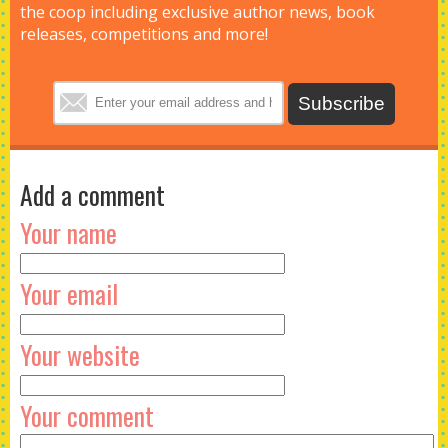
the coop including exclusive author news, book
releases, competitions and more!
Add a comment
Your name
Your email
Your website
Your comment