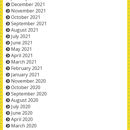
December 2021
November 2021
October 2021
September 2021
August 2021
July 2021
June 2021
May 2021
April 2021
March 2021
February 2021
January 2021
November 2020
October 2020
September 2020
August 2020
July 2020
June 2020
April 2020
March 2020