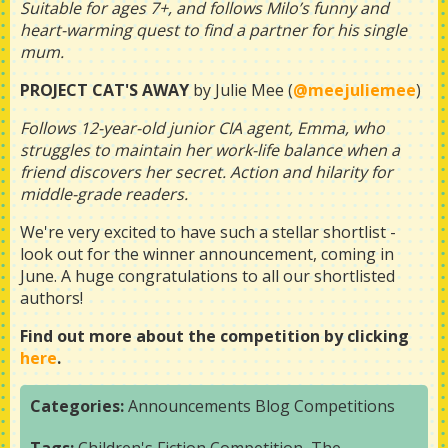
Suitable for ages 7+, and follows Milo’s funny and
heart-warming quest to find a partner for his single
mum.
PROJECT CAT'S AWAY
by Julie Mee (
@meejuliemee
)
Follows 12-year-old junior CIA agent, Emma, who
struggles to maintain her work-life balance when a
friend discovers her secret. Action and hilarity for
middle-grade readers.
We're very excited to have such a stellar shortlist -
look out for the winner announcement, coming in
June. A huge congratulations to all our shortlisted
authors!
Find out more about the competition by clicking
here
.
Categories:
Announcements
Blog
Competitions