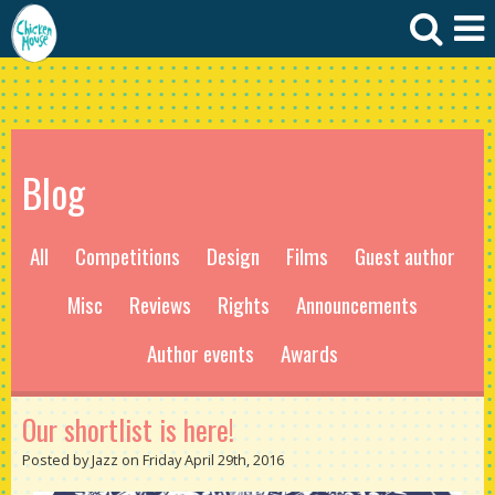
Blog
All
Competitions
Design
Films
Guest author
Misc
Reviews
Rights
Announcements
Author events
Awards
Our shortlist is here!
Posted by Jazz on Friday April 29th, 2016