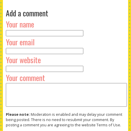
Add a comment
Your name
Your email
Your website
Your comment
Please note:
Moderation is enabled and may delay your comment
being posted. There is no need to resubmit your comment. By
posting a comment you are agreeing to the website Terms of Use.