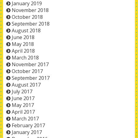
January 2019
November 2018
October 2018
September 2018
August 2018
June 2018
May 2018
April 2018
March 2018
November 2017
October 2017
September 2017
August 2017
July 2017
June 2017
May 2017
April 2017
March 2017
February 2017
January 2017