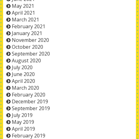
May 2021
April 2021
March 2021
February 2021
January 2021
November 2020
October 2020
September 2020
August 2020
July 2020
June 2020
April 2020
March 2020
February 2020
December 2019
September 2019
July 2019
May 2019
April 2019
February 2019