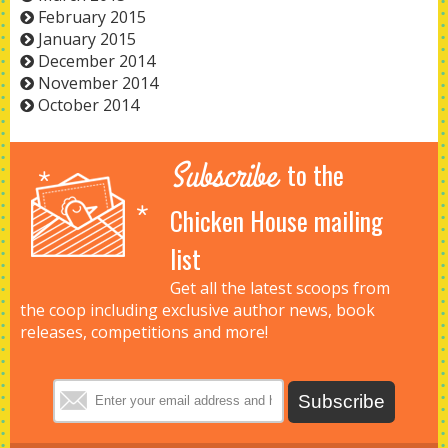
February 2015
January 2015
December 2014
November 2014
October 2014
Subscribe
to the
Chicken House mailing
list
Get all the latest scoops from
the coop including exclusive author news, book
releases, competitions and more!