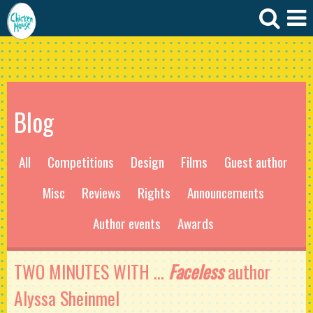
Blog
All
Competitions
Design
Films
Guest author
Misc
Reviews
Rights
Announcements
Author events
Awards
TWO MINUTES WITH ...
Faceless
author
Alyssa Sheinmel