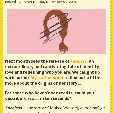
Posted by Jazz on Tuesday December 8th, 2015
Next month sees the release of
Faceless
, an
extraordinary and captivating tale of identity,
love and redefining who you are. We caught up
with author
Alyssa Sheinmel
to find out a little
more about the origins of her story ...
For those who haven't yet read it, could you
describe
Faceless
in ten seconds?
Faceless
is the story of Maisie Winters, a 'normal' girl