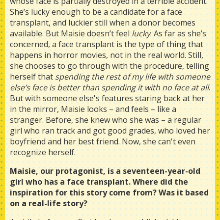
whose face is partially destroyed in a terrible accident.
She’s lucky enough to be a candidate for a face
transplant, and luckier still when a donor becomes
available. But Maisie doesn’t feel
lucky
. As far as she’s
concerned, a face transplant is the type of thing that
happens in horror movies, not in the real world. Still,
she chooses to go through with the procedure, telling
herself that
spending the rest of my life with someone
else’s face is better than spending it with no face at all
.
But with someone else's features staring back at her
in the mirror, Maisie looks – and feels – like a
stranger. Before, she knew who she was – a regular
girl who ran track and got good grades, who loved her
boyfriend and her best friend. Now, she can't even
recognize herself.
Maisie, our protagonist, is a seventeen-year-old
girl who has a face transplant. Where did the
inspiration for this story come from? Was it based
on a real-life story?