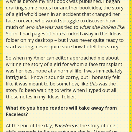
A while before my first book was published, I began
drafting some notes for another book idea, the story
of a girl who’d been in an accident that changed her
face forever, who would struggle to discover how
much of
who she was
was tied to
what she looked like
.
Soon, I had pages of notes tucked away in the 'Ideas'
folder on my desktop – but I was never quite ready to
start writing, never quite sure how to tell this story.
So when my American editor approached me about
writing the story of a girl for whom a face transplant
was her best hope at a normal life, I was immediately
intrigued. I know it sounds corny, but I honestly felt
like it was meant to be somehow, like
this
was the
story I’d been waiting to write when I typed out all
those notes in my 'Ideas' folder.
What do you hope readers will take away from
Faceless?
At the end of the day,
Faceless
is the story of one