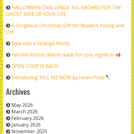
HALLOWEEN CHALLENGE: ALL ABOARD FOR THE
GHOST RIDE OF YOUR LIFE
A Gorgeous Christmas Gift for Readers Young and
Old
Step into a Strange World
Fall into Fiction: Warm reads for cosy nights in
OPEN COOP IS BACK!
Introducing: KILL ME NOW by Helen Price
Archives
May 2026
March 2026
February 2026
January 2026
November 2025