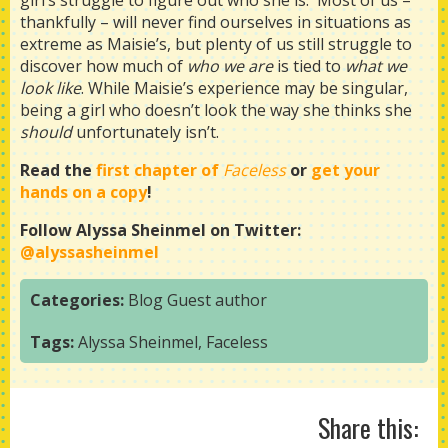
girl’s struggle to figure out who she is. Most of us –
thankfully – will never find ourselves in situations as
extreme as Maisie’s, but plenty of us still struggle to
discover how much of
who we are
is tied to
what we
look like
. While Maisie’s experience may be singular,
being a girl who doesn’t look the way she thinks she
should
unfortunately isn’t.
Read the
first chapter of
Faceless
or
get your
hands on a copy
!
Follow Alyssa Sheinmel on Twitter:
@alyssasheinmel
Categories:
Blog
Guest author
Tags:
Alyssa Sheinmel
,
Faceless
Share this: