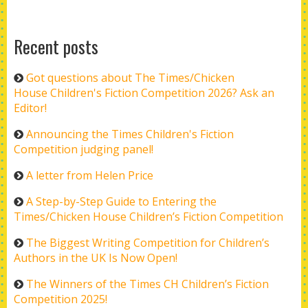
Recent posts
Got questions about The Times/Chicken
House Children's Fiction Competition 2026? Ask an
Editor!
Announcing the Times Children's Fiction
Competition judging panel!
A letter from Helen Price
A Step-by-Step Guide to Entering the
Times/Chicken House Children’s Fiction Competition
The Biggest Writing Competition for Children’s
Authors in the UK Is Now Open!
The Winners of the Times CH Children’s Fiction
Competition 2025!