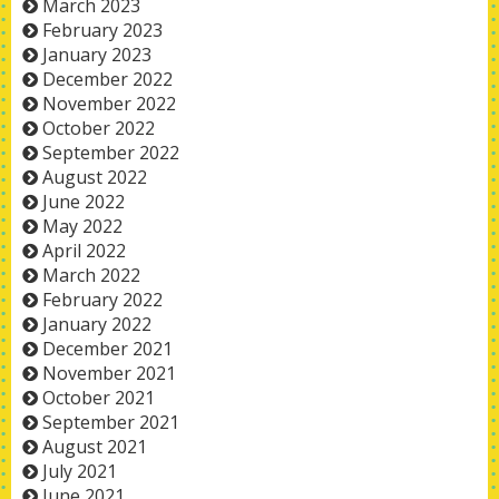
March 2023
February 2023
January 2023
December 2022
November 2022
October 2022
September 2022
August 2022
June 2022
May 2022
April 2022
March 2022
February 2022
January 2022
December 2021
November 2021
October 2021
September 2021
August 2021
July 2021
June 2021