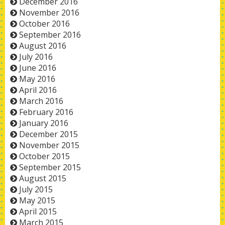
December 2016
November 2016
October 2016
September 2016
August 2016
July 2016
June 2016
May 2016
April 2016
March 2016
February 2016
January 2016
December 2015
November 2015
October 2015
September 2015
August 2015
July 2015
May 2015
April 2015
March 2015