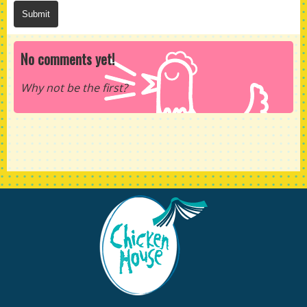
No comments yet!
Why not be the first?