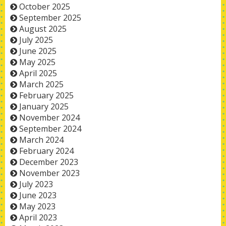
October 2025
September 2025
August 2025
July 2025
June 2025
May 2025
April 2025
March 2025
February 2025
January 2025
November 2024
September 2024
March 2024
February 2024
December 2023
November 2023
July 2023
June 2023
May 2023
April 2023