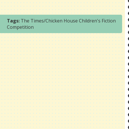
Tags:
The Times/Chicken House Children's Fiction
Competition