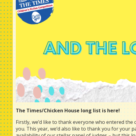
The Times/Chicken House long list is here!
Firstly, we’d like to thank everyone who entered the c
you. This year, we’d also like to thank you for your 
availability of our stellar panel of judges – but this l