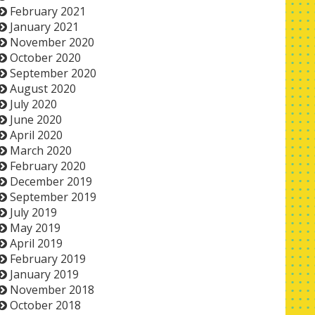
February 2021
January 2021
November 2020
October 2020
September 2020
August 2020
July 2020
June 2020
April 2020
March 2020
February 2020
December 2019
September 2019
July 2019
May 2019
April 2019
February 2019
January 2019
November 2018
October 2018