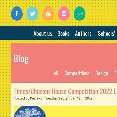
About us
Books
Authors
Schools’
Blog
All
Competitions
Design
F
Times/Chicken House Competition 2022 Lo
Posted by Kesia on Tuesday September 13th, 2022