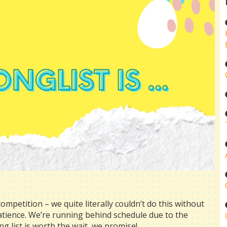
ompetition – we quite literally couldn’t do this without
patience. We’re running behind schedule due to the
ong list is worth the wait, we promise!