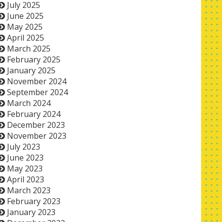
July 2025
June 2025
May 2025
April 2025
March 2025
February 2025
January 2025
November 2024
September 2024
March 2024
February 2024
December 2023
November 2023
July 2023
June 2023
May 2023
April 2023
March 2023
February 2023
January 2023