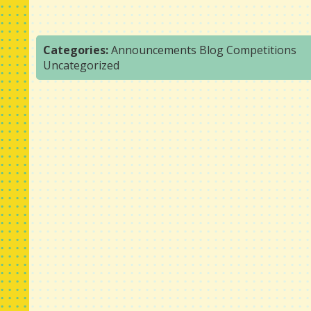
Categories:
Announcements
Blog
Competitions
Uncategorized