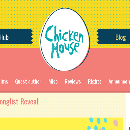
 Hub
Blog
ilms
Guest author
Misc
Reviews
Rights
Announce
nglist Reveal!