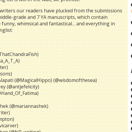
 writers our readers have plucked from the submissions
middle-grade and 7 YA manuscripts, which contain
 funny, whimsical and fantastical… and everything in
glist:
@ThatChandraFish)
ca_A_T_A)
ter)
isons)
 Alapati (@MagicalHippo) (@wisdomofthesea)
y (@antjefelicity)
(@Hand_Of_Fatima)
 Shek (@mariannashek)
iter)
mpton)
vicarver)