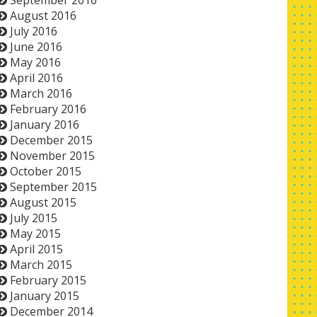
September 2016
August 2016
July 2016
June 2016
May 2016
April 2016
March 2016
February 2016
January 2016
December 2015
November 2015
October 2015
September 2015
August 2015
July 2015
May 2015
April 2015
March 2015
February 2015
January 2015
December 2014