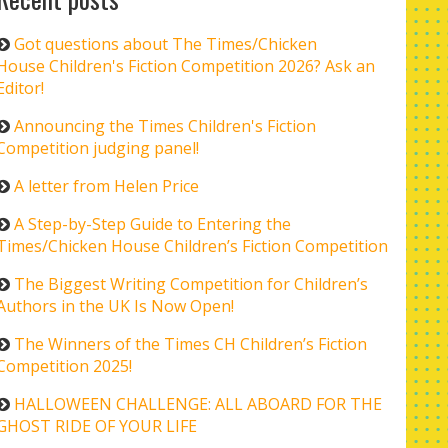
Got questions about The Times/Chicken
House Children's Fiction Competition 2026? Ask an
Editor!
Announcing the Times Children's Fiction
Competition judging panel!
A letter from Helen Price
A Step-by-Step Guide to Entering the
Times/Chicken House Children’s Fiction Competition
The Biggest Writing Competition for Children’s
Authors in the UK Is Now Open!
The Winners of the Times CH Children’s Fiction
Competition 2025!
HALLOWEEN CHALLENGE: ALL ABOARD FOR THE
GHOST RIDE OF YOUR LIFE