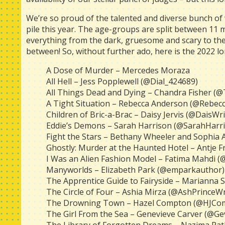
We’re so proud of the talented and diverse bunch of
pile this year. The age-groups are split between 11 
everything from the dark, gruesome and scary to the
between! So, without further ado, here is the 2022 lon
A Dose of Murder – Mercedes Moraza
All Hell – Jess Popplewell (@Dial_424689)
All Things Dead and Dying – Chandra Fisher (
A Tight Situation – Rebecca Anderson (@Rebec
Children of Bric-a-Brac – Daisy Jervis (@DaisWri
Eddie’s Demons – Sarah Harrison (@SarahHarr
Fight the Stars – Bethany Wheeler and Sophia
Ghostly: Murder at the Haunted Hotel – Antje Fre
I Was an Alien Fashion Model – Fatima Mahdi 
Manyworlds – Elizabeth Park (@emparkauthor)
The Apprentice Guide to Fairyside – Marianna
The Circle of Four – Ashia Mirza (@AshPrinceWr
The Drowning Town – Hazel Compton (@HJCo
The Girl From the Sea – Genevieve Carver (@Ge