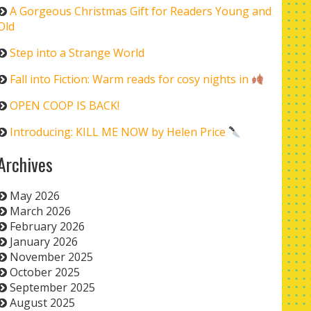
A Gorgeous Christmas Gift for Readers Young and
Old
Step into a Strange World
Fall into Fiction: Warm reads for cosy nights in
OPEN COOP IS BACK!
Introducing: KILL ME NOW by Helen Price
Archives
May 2026
March 2026
February 2026
January 2026
November 2025
October 2025
September 2025
August 2025