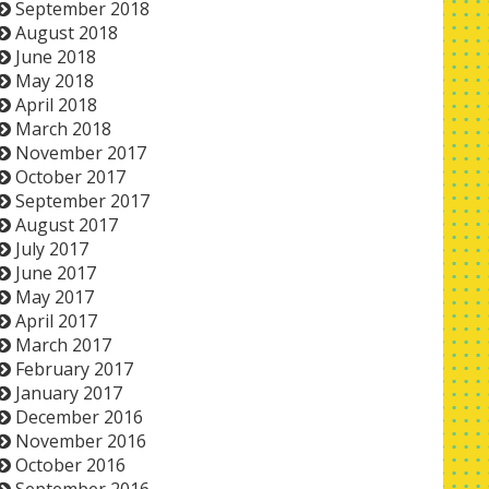
September 2018
August 2018
June 2018
May 2018
April 2018
March 2018
November 2017
October 2017
September 2017
August 2017
July 2017
June 2017
May 2017
April 2017
March 2017
February 2017
January 2017
December 2016
November 2016
October 2016