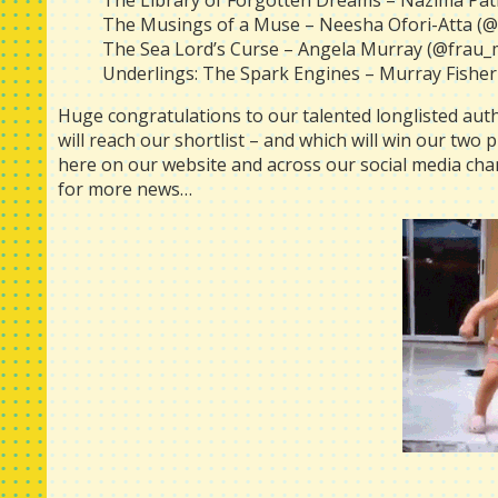
The Library of Forgotten Dreams – Nazima Pa
The Musings of a Muse – Neesha Ofori-Atta 
The Sea Lord’s Curse – Angela Murray (@frau_
Underlings: The Spark Engines – Murray Fisher
Huge congratulations to our talented longlisted autho
will reach our shortlist – and which will win our two
here on our website and across our social media cha
for more news…