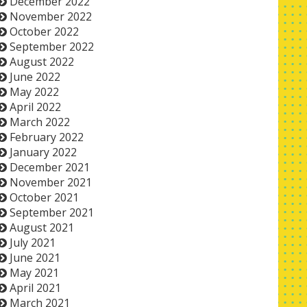
December 2022
November 2022
October 2022
September 2022
August 2022
June 2022
May 2022
April 2022
March 2022
February 2022
January 2022
December 2021
November 2021
October 2021
September 2021
August 2021
July 2021
June 2021
May 2021
April 2021
March 2021