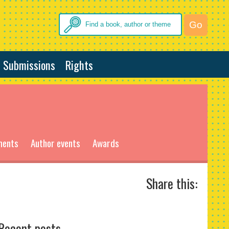
Submissions
Rights
ments
Author events
Awards
Share this:
Recent posts