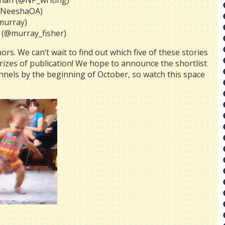
than (@NP_writing)
(@NeeshaOA)
murray)
 (@murray_fisher)
rs. We can’t wait to find out which five of these stories
 prizes of publication! We hope to announce the shortlist
nnels by the beginning of October, so watch this space