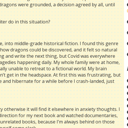
dragons were grounded, a decision agreed by all, until
ter do in this situation?
, into middle-grade historical fiction. I found this genre
how dragons could be discovered, and it felt so natural
ng and write the next thing, but Covid was everywhere
ragedies happening daily. My whole family were at home,
ly unable to retreat to a fictional world. My brain
t get in the headspace. At first this was frustrating, but
e and hibernate for a while before I crash-landed, just
ty otherwise it will find it elsewhere in anxiety thoughts. I
 direction for my next book and watched documentaries,
r unrelated books, because I’m always behind on those