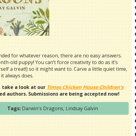
unded for whatever reason, there are no easy answers.
nth-old puppy! You can’t force creativity to do as it’s
elf a treat!) so it might want to. Carve a little quiet time,
 it always does.
, take a look at our
Times Chicken House Children's
d authors. Submissions are being accepted now!
Tags:
Darwin's Dragons
,
Lindsay Galvin