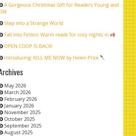
A Gorgeous Christmas Gift for Readers Young and
Old
Step into a Strange World
Fall into Fiction: Warm reads for cosy nights in
OPEN COOP IS BACK!
Introducing: KILL ME NOW by Helen Price
Archives
May 2026
March 2026
February 2026
January 2026
November 2025
October 2025
September 2025
August 2025