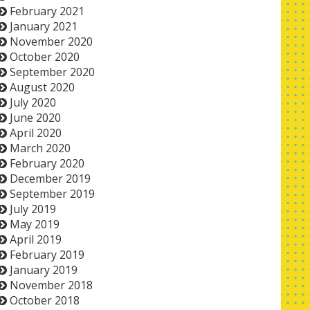
February 2021
January 2021
November 2020
October 2020
September 2020
August 2020
July 2020
June 2020
April 2020
March 2020
February 2020
December 2019
September 2019
July 2019
May 2019
April 2019
February 2019
January 2019
November 2018
October 2018