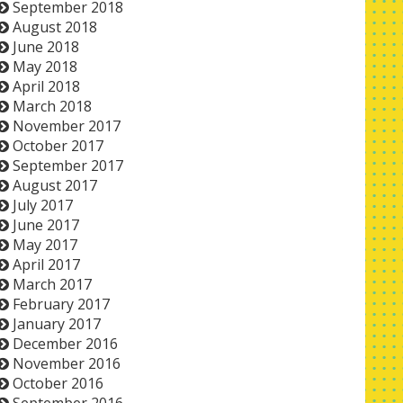
September 2018
August 2018
June 2018
May 2018
April 2018
March 2018
November 2017
October 2017
September 2017
August 2017
July 2017
June 2017
May 2017
April 2017
March 2017
February 2017
January 2017
December 2016
November 2016
October 2016