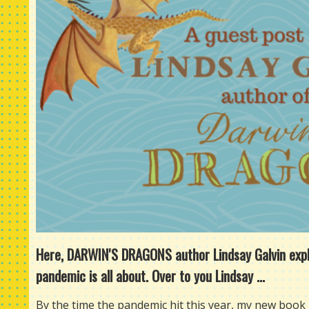
Here, DARWIN'S DRAGONS author Lindsay Galvin explor
pandemic is all about. Over to you Lindsay ...
By the time the pandemic hit this year, my new book