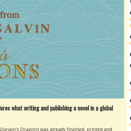
es what writing and publishing a novel in a global
Darwin’s Dragons
was already finished, printed and