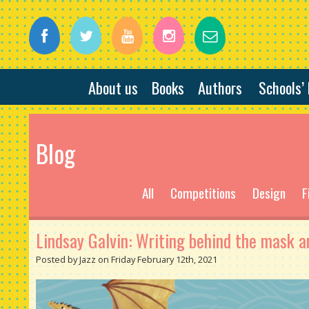
About us
Books
Authors
Schools’
Blog
All
Competitions
Design
F
Lindsay Galvin: Writing behind the mask a
Posted by Jazz on Friday February 12th, 2021