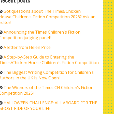
Got questions about The Times/Chicken
House Children's Fiction Competition 2026? Ask an
Editor!
Announcing the Times Children's Fiction
Competition judging panel!
A letter from Helen Price
A Step-by-Step Guide to Entering the
Times/Chicken House Children’s Fiction Competition
The Biggest Writing Competition for Children’s
Authors in the UK Is Now Open!
The Winners of the Times CH Children’s Fiction
Competition 2025!
HALLOWEEN CHALLENGE: ALL ABOARD FOR THE
GHOST RIDE OF YOUR LIFE