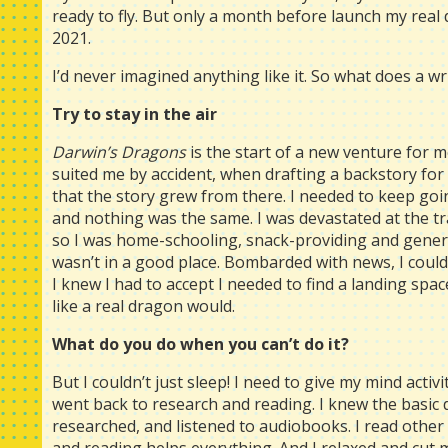
ready to fly. But only a month before launch my real 
2021.
I’d never imagined anything like it. So what does a wri
Try to stay in the air
Darwin’s Dragons
is the start of a new venture for me
suited me by accident, when drafting a backstory for 
that the story grew from there. I needed to keep goi
and nothing was the same. I was devastated at the t
so I was home-schooling, snack-providing and general
wasn’t in a good place. Bombarded with news, I couldn’
I knew I had to accept I needed to find a landing spac
like a real dragon would.
What do you do when you can’t do it?
But I couldn’t just sleep! I need to give my mind activi
went back to research and reading. I knew the basic
researched, and listened to audiobooks. I read othe