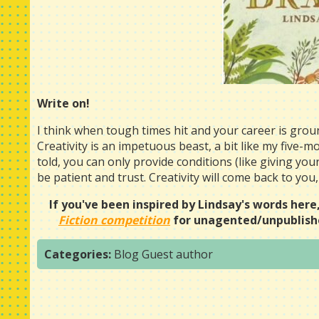
Write on!
I think when tough times hit and your career is gro
Creativity is an impetuous beast, a bit like my five-mo
told, you can only provide conditions (like giving yours
be patient and trust. Creativity will come back to you,
If you've been inspired by Lindsay's words here
Fiction competition
for unagented/unpublishe
Categories:
Blog
Guest author