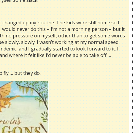
myself some slack.
t changed up my routine. The kids were still home so I
I would never do this – I’m not a morning person – but it
with no pressure on myself, other than to get some words
 slowly, slowly. I wasn’t working at my normal speed
demic, and I gradually started to look forward to it. I
nd where it felt like I’d never be able to take off …
 fly … but they do.