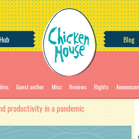
 Hub
Blog
ilms
Guest author
Misc
Reviews
Rights
Announce
nd productivity in a pandemic