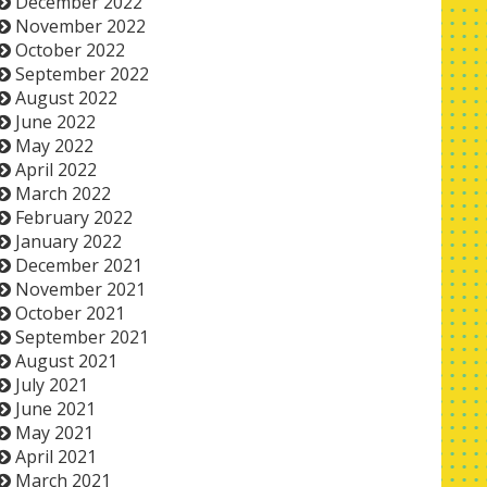
December 2022
November 2022
October 2022
September 2022
August 2022
June 2022
May 2022
April 2022
March 2022
February 2022
January 2022
December 2021
November 2021
October 2021
September 2021
August 2021
July 2021
June 2021
May 2021
April 2021
March 2021