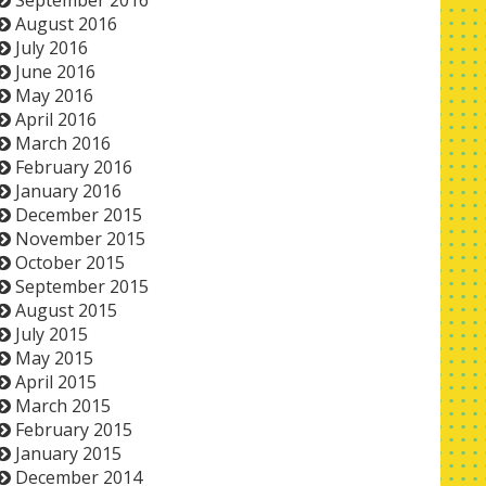
September 2016
August 2016
July 2016
June 2016
May 2016
April 2016
March 2016
February 2016
January 2016
December 2015
November 2015
October 2015
September 2015
August 2015
July 2015
May 2015
April 2015
March 2015
February 2015
January 2015
December 2014