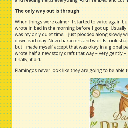
and reading helps everything. And I relaxed and cut 
The only way out is through
When things were calmer, I started to write again bu
wrote in bed in the morning before I got up. Usually 
was my only quiet time. I just plodded along slowly 
down each day. New characters and worlds took shape
but I made myself accept that was okay in a global pan
wrote half a new story draft that way – very gently – a
finally, it did.
Flamingos never look like they are going to be able to