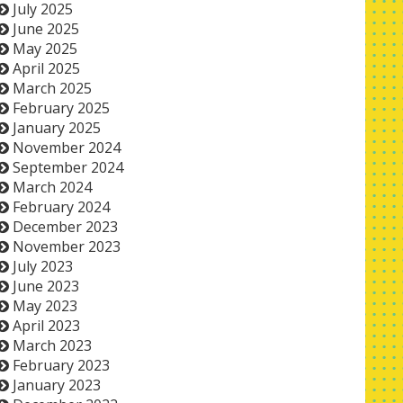
July 2025
June 2025
May 2025
April 2025
March 2025
February 2025
January 2025
November 2024
September 2024
March 2024
February 2024
December 2023
November 2023
July 2023
June 2023
May 2023
April 2023
March 2023
February 2023
January 2023