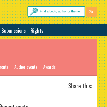
Submissions
Rights
ments
Author events
Awards
Share this:
Recent posts