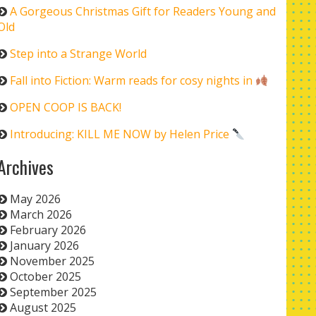
A Gorgeous Christmas Gift for Readers Young and
Old
Step into a Strange World
Fall into Fiction: Warm reads for cosy nights in
OPEN COOP IS BACK!
Introducing: KILL ME NOW by Helen Price
Archives
May 2026
March 2026
February 2026
January 2026
November 2025
October 2025
September 2025
August 2025