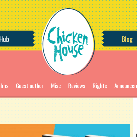
 Hub
Blog
ilms
Guest author
Misc
Reviews
Rights
Announce