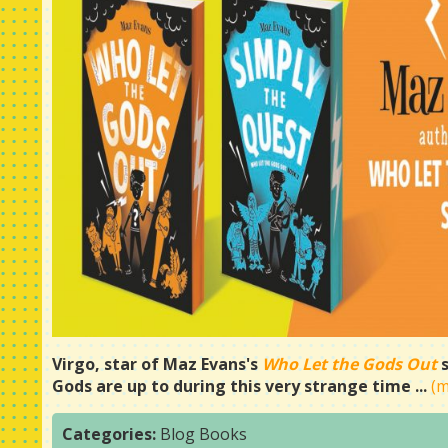
Virgo, star of Maz Evans's
Who Let the Gods Out
Gods are up to during this very strange time ...
(
Categories:
Blog
Books