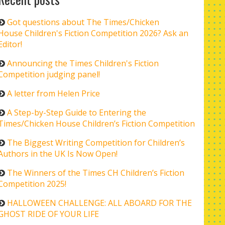
Got questions about The Times/Chicken
House Children's Fiction Competition 2026? Ask an
Editor!
Announcing the Times Children's Fiction
Competition judging panel!
A letter from Helen Price
A Step-by-Step Guide to Entering the
Times/Chicken House Children’s Fiction Competition
The Biggest Writing Competition for Children’s
Authors in the UK Is Now Open!
The Winners of the Times CH Children’s Fiction
Competition 2025!
HALLOWEEN CHALLENGE: ALL ABOARD FOR THE
GHOST RIDE OF YOUR LIFE