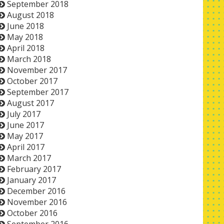
September 2018
August 2018
June 2018
May 2018
April 2018
March 2018
November 2017
October 2017
September 2017
August 2017
July 2017
June 2017
May 2017
April 2017
March 2017
February 2017
January 2017
December 2016
November 2016
October 2016