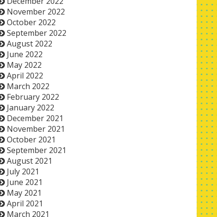
December 2022
November 2022
October 2022
September 2022
August 2022
June 2022
May 2022
April 2022
March 2022
February 2022
January 2022
December 2021
November 2021
October 2021
September 2021
August 2021
July 2021
June 2021
May 2021
April 2021
March 2021