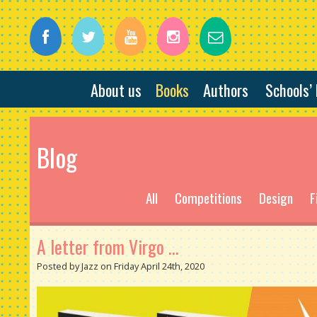
About us
Books
Authors
Schools’
Blog
All
Competitions
Design
F
A letter from Virgo ...
Posted by Jazz on Friday April 24th, 2020