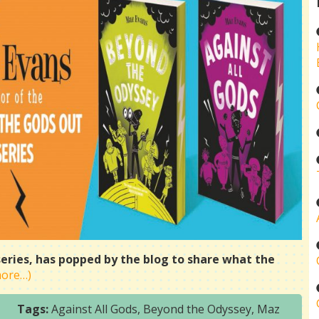
series, has popped by the blog to share what the
more…)
Tags:
Against All Gods
,
Beyond the Odyssey
,
Maz