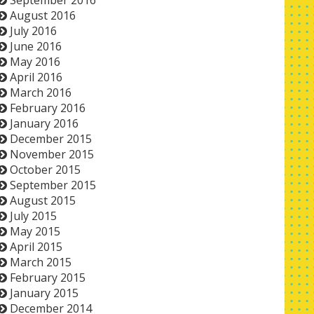
September 2016
August 2016
July 2016
June 2016
May 2016
April 2016
March 2016
February 2016
January 2016
December 2015
November 2015
October 2015
September 2015
August 2015
July 2015
May 2015
April 2015
March 2015
February 2015
January 2015
December 2014