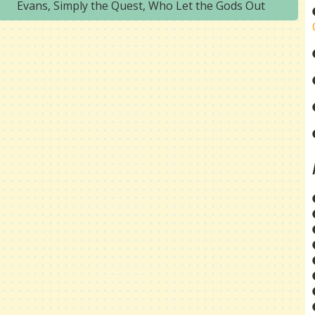
Evans
,
Simply the Quest
,
Who Let the Gods Out