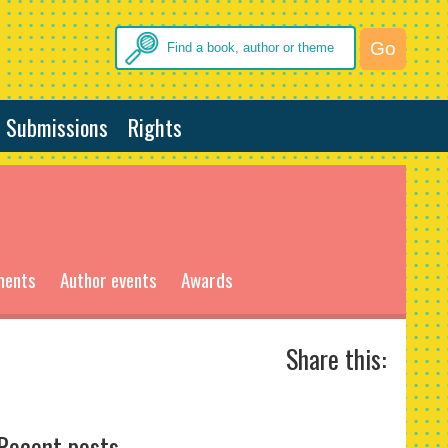
Submissions
Rights
ments
Author events
Awards
Share this:
Recent posts