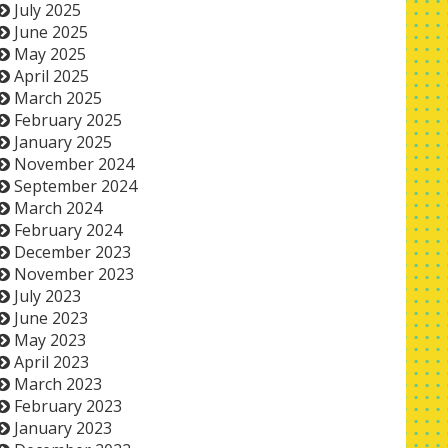
July 2025
June 2025
May 2025
April 2025
March 2025
February 2025
January 2025
November 2024
September 2024
March 2024
February 2024
December 2023
November 2023
July 2023
June 2023
May 2023
April 2023
March 2023
February 2023
January 2023