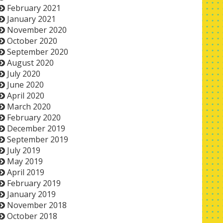
February 2021
January 2021
November 2020
October 2020
September 2020
August 2020
July 2020
June 2020
April 2020
March 2020
February 2020
December 2019
September 2019
July 2019
May 2019
April 2019
February 2019
January 2019
November 2018
October 2018