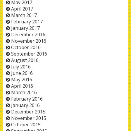
May 2017
April 2017
March 2017
February 2017
January 2017
December 2016
November 2016
October 2016
September 2016
August 2016
July 2016
June 2016
May 2016
April 2016
March 2016
February 2016
January 2016
December 2015
November 2015
October 2015