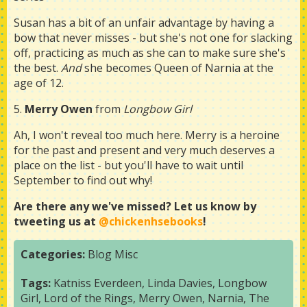
Susan has a bit of an unfair advantage by having a
bow that never misses - but she's not one for slacking
off, practicing as much as she can to make sure she's
the best.
And
she becomes Queen of Narnia at the
age of 12.
5.
Merry Owen
from
Longbow Girl
Ah, I won't reveal too much here. Merry is a heroine
for the past and present and very much deserves a
place on the list - but you'll have to wait until
September to find out why!
Are there any we've missed? Let us know by
tweeting us at
@chickenhsebooks
!
Categories:
Blog
Misc
Tags:
Katniss Everdeen
,
Linda Davies
,
Longbow
Girl
,
Lord of the Rings
,
Merry Owen
,
Narnia
,
The