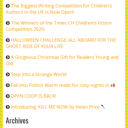
The Biggest Writing Competition for Children’s
Authors in the UK Is Now Open!
The Winners of the Times CH Children’s Fiction
Competition 2025!
HALLOWEEN CHALLENGE: ALL ABOARD FOR THE
GHOST RIDE OF YOUR LIFE
A Gorgeous Christmas Gift for Readers Young and
Old
Step into a Strange World
Fall into Fiction: Warm reads for cosy nights in
OPEN COOP IS BACK!
Introducing: KILL ME NOW by Helen Price
Archives