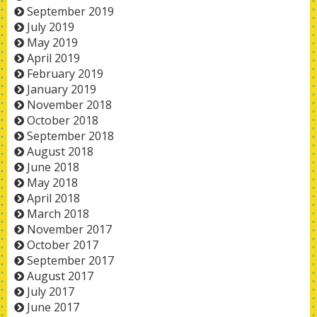
September 2019
July 2019
May 2019
April 2019
February 2019
January 2019
November 2018
October 2018
September 2018
August 2018
June 2018
May 2018
April 2018
March 2018
November 2017
October 2017
September 2017
August 2017
July 2017
June 2017