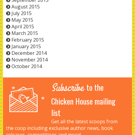
September 2015
August 2015
July 2015
May 2015
April 2015
March 2015
February 2015
January 2015
December 2014
November 2014
October 2014
Subscribe
to the
Chicken House mailing
list
Get all the latest scoops from
the coop including exclusive author news, book
releases, competitions and more!