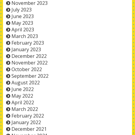
November 2023
July 2023
June 2023
May 2023
April 2023
March 2023
February 2023
January 2023
December 2022
November 2022
October 2022
September 2022
August 2022
June 2022
May 2022
April 2022
March 2022
February 2022
January 2022
December 2021