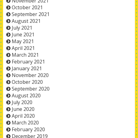
November 2021
October 2021
September 2021
August 2021
July 2021
June 2021
May 2021
April 2021
March 2021
February 2021
January 2021
November 2020
October 2020
September 2020
August 2020
July 2020
June 2020
April 2020
March 2020
February 2020
December 2019