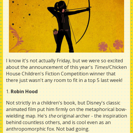
I know it's not actually Friday, but we were so excited
about the announcement of this year's
Times
/Chicken
House Children's Fiction Competition winner that
there just wasn't any room to fit in a top 5 last week!
1.
Robin Hood
Not strictly in a children's book, but Disney's classic
animated film put him firmly on the metaphorical bow-
wielding map. He's
the
original archer - the inspiration
behind countless others, and is cool even as an
anthropomorphic fox. Not bad going.