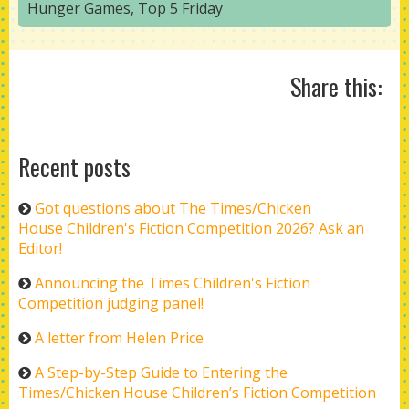
Hunger Games
,
Top 5 Friday
Share this:
Recent posts
Got questions about The Times/Chicken
House Children's Fiction Competition 2026? Ask an
Editor!
Announcing the Times Children's Fiction
Competition judging panel!
A letter from Helen Price
A Step-by-Step Guide to Entering the
Times/Chicken House Children’s Fiction Competition