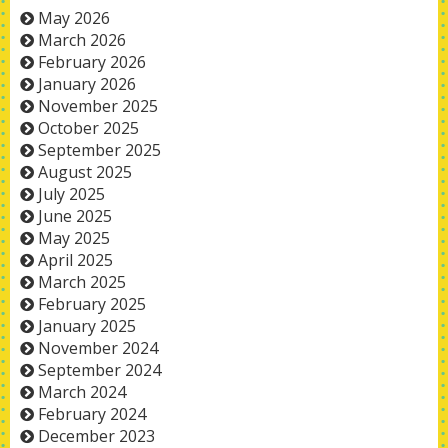
May 2026
March 2026
February 2026
January 2026
November 2025
October 2025
September 2025
August 2025
July 2025
June 2025
May 2025
April 2025
March 2025
February 2025
January 2025
November 2024
September 2024
March 2024
February 2024
December 2023