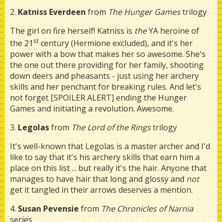
2.
Katniss Everdeen
from
The Hunger Games
trilogy
The girl on fire herself! Katniss is
the
YA heroine of
st
the 21
century (Hermione excluded), and it's her
power with a bow that makes her so awesome. She's
the one out there providing for her family, shooting
down deers and pheasants - just using her archery
skills and her penchant for breaking rules. And let's
not forget [SPOILER ALERT] ending the Hunger
Games and initiating a revolution. Awesome.
3.
Legolas
from
The Lord of the Rings
trilogy
It's well-known that Legolas is a master archer and I'd
like to say that it's his archery skills that earn him a
place on this list ... but really it's the hair. Anyone that
manages to have hair that long and glossy and
not
get it tangled in their arrows deserves a mention.
4.
Susan Pevensie
from
The Chronicles of Narnia
series