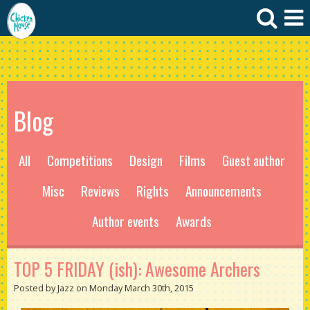
Blog
All
Competitions
Design
Films
Guest author
Misc
Reviews
Rights
Announcements
Author events
Awards
TOP 5 FRIDAY (ish): Awesome Archers
Posted by Jazz on Monday March 30th, 2015