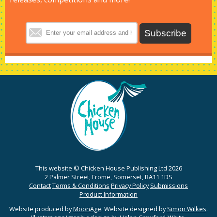
This website © Chicken House Publishing Ltd 2026
2 Palmer Street, Frome, Somerset, BA11 1DS
Contact
Terms & Conditions
Privacy Policy
Submissions
Product Information
Website produced by
MoonAge
. Website designed by
Simon Wilkes
.