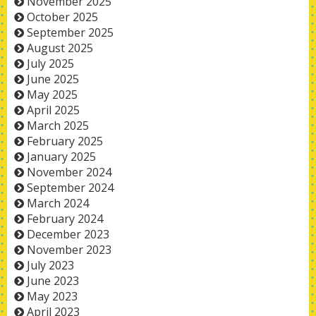
November 2025
October 2025
September 2025
August 2025
July 2025
June 2025
May 2025
April 2025
March 2025
February 2025
January 2025
November 2024
September 2024
March 2024
February 2024
December 2023
November 2023
July 2023
June 2023
May 2023
April 2023