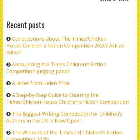
Recent posts
Got questions about The Times/Chicken
House Children's Fiction Competition 2026? Ask an
Editor!
Announcing the Times Children's Fiction
Competition judging panel!
A letter from Helen Price
A Step-by-Step Guide to Entering the
Times/Chicken House Children’s Fiction Competition
The Biggest Writing Competition for Children’s
Authors in the UK Is Now Open!
The Winners of the Times CH Children’s Fiction
Competition 2025!