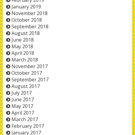
February 2019
January 2019
November 2018
October 2018
September 2018
August 2018
June 2018
May 2018
April 2018
March 2018
November 2017
October 2017
September 2017
August 2017
July 2017
June 2017
May 2017
April 2017
March 2017
February 2017
January 2017