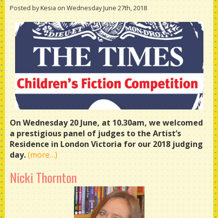
Posted by Kesia on Wednesday June 27th, 2018
On Wednesday 20 June, at 10.30am, we welcomed
a prestigious panel of judges to the Artist’s
Residence in London Victoria for our 2018 judging
day.
(more…)
Nicki Thornton