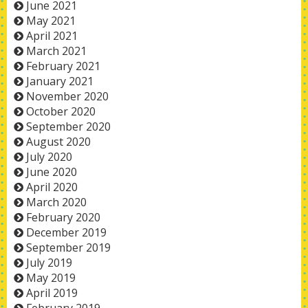
June 2021
May 2021
April 2021
March 2021
February 2021
January 2021
November 2020
October 2020
September 2020
August 2020
July 2020
June 2020
April 2020
March 2020
February 2020
December 2019
September 2019
July 2019
May 2019
April 2019