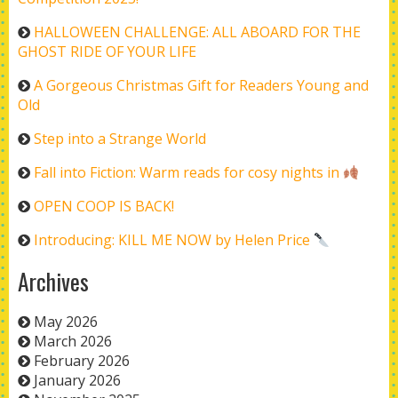
HALLOWEEN CHALLENGE: ALL ABOARD FOR THE
GHOST RIDE OF YOUR LIFE
A Gorgeous Christmas Gift for Readers Young and
Old
Step into a Strange World
Fall into Fiction: Warm reads for cosy nights in
OPEN COOP IS BACK!
Introducing: KILL ME NOW by Helen Price
Archives
May 2026
March 2026
February 2026
January 2026