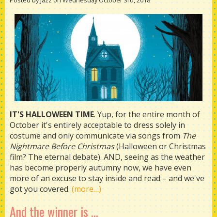
Posted by Jazz on Wednesday October 3rd, 2018
IT'S HALLOWEEN TIME
. Yup, for the entire month of
October it's entirely acceptable to dress solely in
costume and only communicate via songs from
The
Nightmare Before Christmas
(Halloween or Christmas
film? The eternal debate). AND, seeing as the weather
has become properly autumny now, we have even
more of an excuse to stay inside and read – and we've
got you covered.
(more…)
And the winner is ...