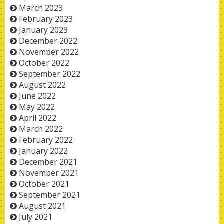
March 2023
February 2023
January 2023
December 2022
November 2022
October 2022
September 2022
August 2022
June 2022
May 2022
April 2022
March 2022
February 2022
January 2022
December 2021
November 2021
October 2021
September 2021
August 2021
July 2021