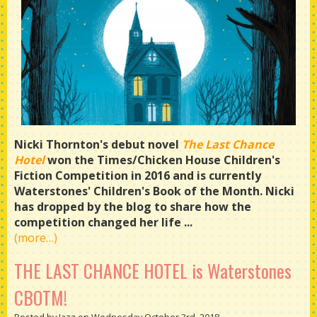
Nicki Thornton's debut novel
The Last Chance
Hotel
won the Times/Chicken House Children's
Fiction Competition in 2016 and is currently
Waterstones' Children's Book of the Month. Nicki
has dropped by the blog to share how the
competition changed her life ...
(more…)
THE LAST CHANCE HOTEL is Waterstones
CBOTM!