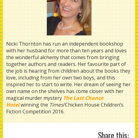
Nicki Thornton has run an independent bookshop
with her husband for more than ten years and loves
the wonderful alchemy that comes from bringing
together authors and readers. Her favourite part of
the job is hearing from children about the books they
love, including from her own two boys, and this
inspired her to start to write. Her dream of seeing her
own name on the shelves has come closer with her
magical murder mystery
The Last Chance
Hotel
winning the
Times
/Chicken House Children’s
Fiction Competition 2016.
Share this: