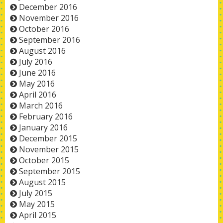
December 2016
November 2016
October 2016
September 2016
August 2016
July 2016
June 2016
May 2016
April 2016
March 2016
February 2016
January 2016
December 2015
November 2015
October 2015
September 2015
August 2015
July 2015
May 2015
April 2015