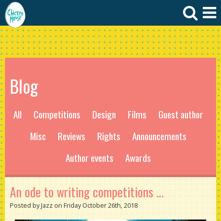
Blog
All
Competitions
Design
Films
Guest author
Misc
Reviews
Rights
Announcements
Author events
Awards
An ode to writing competitions ...
Posted by Jazz on Friday October 26th, 2018