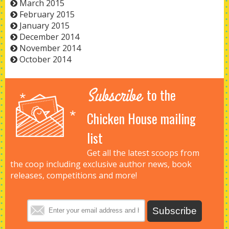
March 2015
February 2015
January 2015
December 2014
November 2014
October 2014
Subscribe
to the
Chicken House mailing
list
Get all the latest scoops from
the coop including exclusive author news, book
releases, competitions and more!