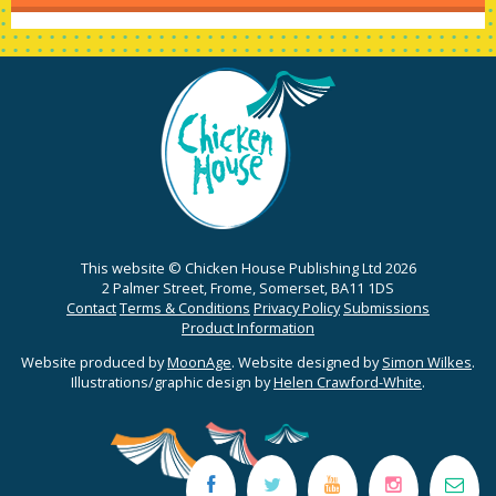
This website © Chicken House Publishing Ltd 2026
2 Palmer Street, Frome, Somerset, BA11 1DS
Contact
Terms & Conditions
Privacy Policy
Submissions
Product Information
Website produced by
MoonAge
. Website designed by
Simon Wilkes
.
Illustrations/graphic design by
Helen Crawford-White
.