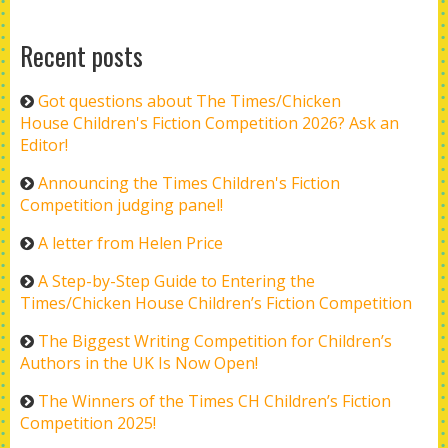
Recent posts
Got questions about The Times/Chicken
House Children's Fiction Competition 2026? Ask an
Editor!
Announcing the Times Children's Fiction
Competition judging panel!
A letter from Helen Price
A Step-by-Step Guide to Entering the
Times/Chicken House Children’s Fiction Competition
The Biggest Writing Competition for Children’s
Authors in the UK Is Now Open!
The Winners of the Times CH Children’s Fiction
Competition 2025!