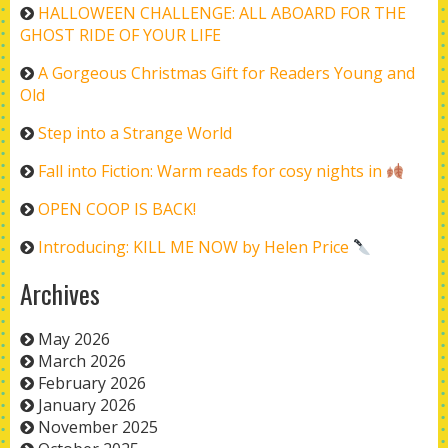
HALLOWEEN CHALLENGE: ALL ABOARD FOR THE
GHOST RIDE OF YOUR LIFE
A Gorgeous Christmas Gift for Readers Young and
Old
Step into a Strange World
Fall into Fiction: Warm reads for cosy nights in
OPEN COOP IS BACK!
Introducing: KILL ME NOW by Helen Price
Archives
May 2026
March 2026
February 2026
January 2026
November 2025