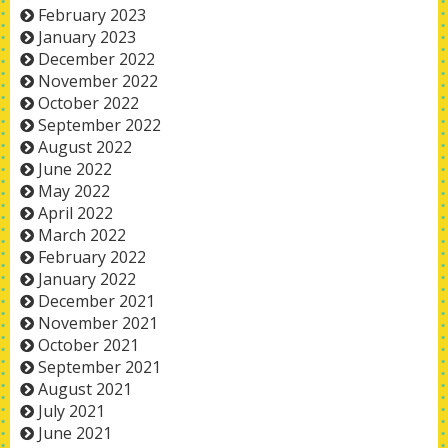
February 2023
January 2023
December 2022
November 2022
October 2022
September 2022
August 2022
June 2022
May 2022
April 2022
March 2022
February 2022
January 2022
December 2021
November 2021
October 2021
September 2021
August 2021
July 2021
June 2021