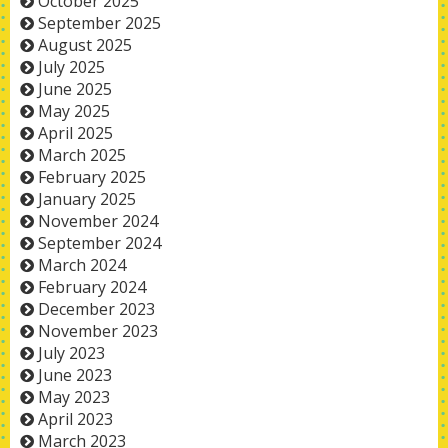
October 2025
September 2025
August 2025
July 2025
June 2025
May 2025
April 2025
March 2025
February 2025
January 2025
November 2024
September 2024
March 2024
February 2024
December 2023
November 2023
July 2023
June 2023
May 2023
April 2023
March 2023