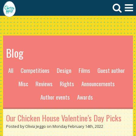
Blog
All
Competitions
Design
Films
Guest author
Misc
Reviews
Rights
Announcements
Author events
Awards
Our Chicken House Valentine's Day Picks
Posted by Olivia Jeggo on Monday February 14th, 2022