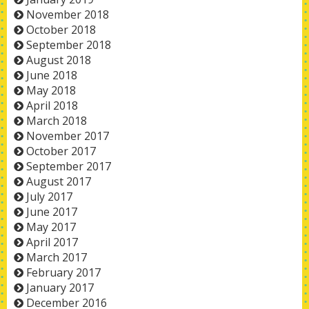
November 2018
October 2018
September 2018
August 2018
June 2018
May 2018
April 2018
March 2018
November 2017
October 2017
September 2017
August 2017
July 2017
June 2017
May 2017
April 2017
March 2017
February 2017
January 2017
December 2016