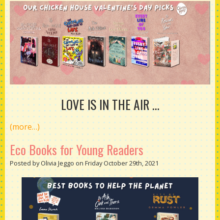
LOVE IS IN THE AIR ...
(more…)
Eco Books for Young Readers
Posted by Olivia Jeggo on Friday October 29th, 2021