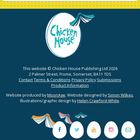
This website © Chicken House Publishing Ltd 2026
2 Palmer Street, Frome, Somerset, BA11 1DS
Contact
Terms & Conditions
Privacy Policy
Submissions
Product Information
Website produced by
MoonAge
. Website designed by
Simon Wilkes
.
Illustrations/graphic design by
Helen Crawford-White
.