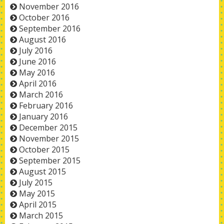
November 2016
October 2016
September 2016
August 2016
July 2016
June 2016
May 2016
April 2016
March 2016
February 2016
January 2016
December 2015
November 2015
October 2015
September 2015
August 2015
July 2015
May 2015
April 2015
March 2015