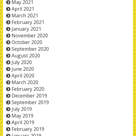
May 2021
April 2021
March 2021
February 2021
January 2021
November 2020
October 2020
September 2020
August 2020
July 2020
June 2020
April 2020
March 2020
February 2020
December 2019
September 2019
July 2019
May 2019
April 2019
February 2019
January 2019