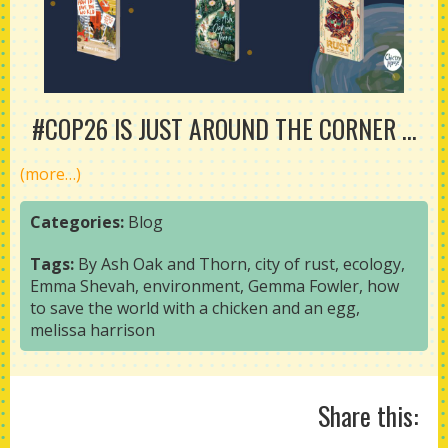
#COP26 IS JUST AROUND THE CORNER ...
(more…)
Categories:
Blog
Tags:
By Ash Oak and Thorn
,
city of rust
,
ecology
,
Emma Shevah
,
environment
,
Gemma Fowler
,
how
to save the world with a chicken and an egg
,
melissa harrison
Share this: