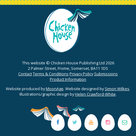
This website © Chicken House Publishing Ltd 2026
2 Palmer Street, Frome, Somerset, BA11 1DS
Contact
Terms & Conditions
Privacy Policy
Submissions
Product Information
Website produced by
MoonAge
. Website designed by
Simon Wilkes
.
Illustrations/graphic design by
Helen Crawford-White
.