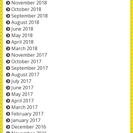
November 2018
October 2018
September 2018
August 2018
June 2018
May 2018
April 2018
March 2018
November 2017
October 2017
September 2017
August 2017
July 2017
June 2017
May 2017
April 2017
March 2017
February 2017
January 2017
December 2016