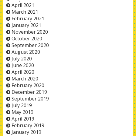
April 2021
March 2021
February 2021
January 2021
November 2020
October 2020
September 2020
August 2020
July 2020
June 2020
April 2020
March 2020
February 2020
December 2019
September 2019
July 2019
May 2019
April 2019
February 2019
January 2019