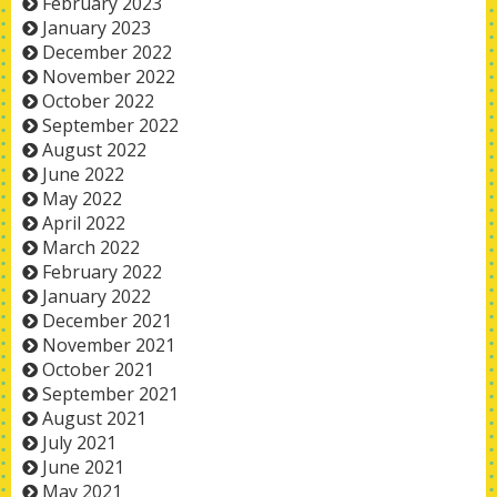
February 2023
January 2023
December 2022
November 2022
October 2022
September 2022
August 2022
June 2022
May 2022
April 2022
March 2022
February 2022
January 2022
December 2021
November 2021
October 2021
September 2021
August 2021
July 2021
June 2021
May 2021