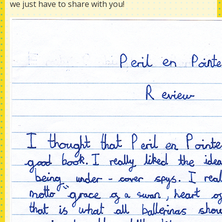
we just have to share with you!