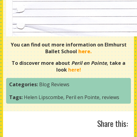
You can find out more information on Elmhurst
Ballet School
here
.
To discover more about
Peril en Pointe
, take a
look
here!
Categories:
Blog
Reviews
Tags:
Helen Lipscombe
,
Peril en Pointe
,
reviews
Share this: