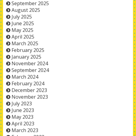
September 2025
August 2025
July 2025
June 2025
May 2025
April 2025
March 2025
February 2025
January 2025
November 2024
September 2024
March 2024
February 2024
December 2023
November 2023
July 2023
June 2023
May 2023
April 2023
March 2023