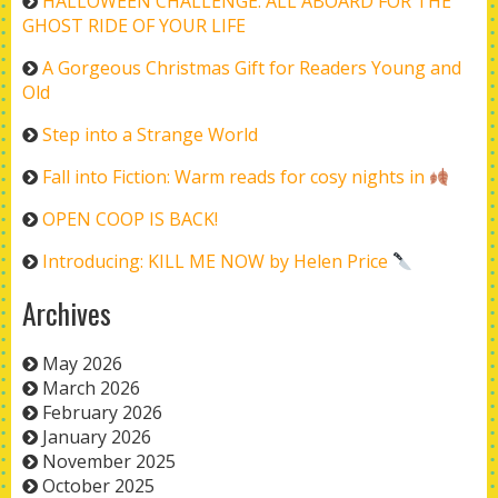
HALLOWEEN CHALLENGE: ALL ABOARD FOR THE
GHOST RIDE OF YOUR LIFE
A Gorgeous Christmas Gift for Readers Young and
Old
Step into a Strange World
Fall into Fiction: Warm reads for cosy nights in
OPEN COOP IS BACK!
Introducing: KILL ME NOW by Helen Price
Archives
May 2026
March 2026
February 2026
January 2026
November 2025
October 2025