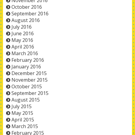
November 2016
October 2016
September 2016
August 2016
July 2016
June 2016
May 2016
April 2016
March 2016
February 2016
January 2016
December 2015
November 2015
October 2015
September 2015
August 2015
July 2015
May 2015
April 2015
March 2015
February 2015