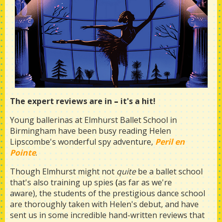
The expert reviews are in
–
it's a hit!
Young ballerinas at Elmhurst Ballet School in
Birmingham have been busy reading Helen
Lipscombe's wonderful spy adventure,
Peril en
Pointe
.
Though Elmhurst might not
quite
be a ballet school
that's also training up spies
(
as far as we're
aware), the students of the prestigious dance school
are thoroughly taken with Helen's debut, and have
sent us in some incredible hand-written reviews that