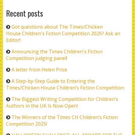
Recent posts
Got questions about The Times/Chicken
House Children's Fiction Competition 2026? Ask an
Editor!
Announcing the Times Children's Fiction
Competition judging panel!
A letter from Helen Price
A Step-by-Step Guide to Entering the
Times/Chicken House Children’s Fiction Competition
The Biggest Writing Competition for Children’s
Authors in the UK Is Now Open!
The Winners of the Times CH Children’s Fiction
Competition 2025!