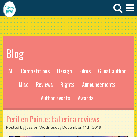
Blog
All
Competitions
Design
Films
Guest author
Misc
Reviews
Rights
Announcements
Author events
Awards
Peril en Pointe: ballerina reviews
Posted by Jazz on Wednesday December 11th, 2019