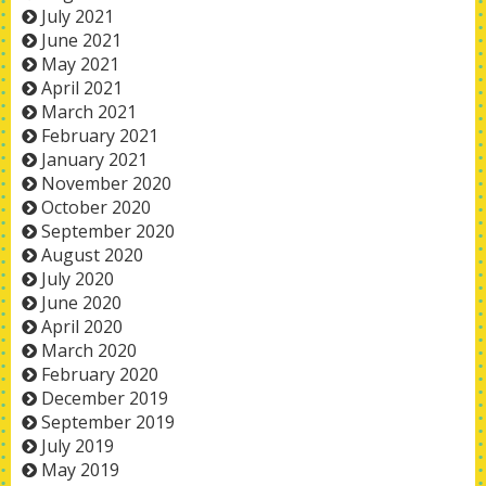
July 2021
June 2021
May 2021
April 2021
March 2021
February 2021
January 2021
November 2020
October 2020
September 2020
August 2020
July 2020
June 2020
April 2020
March 2020
February 2020
December 2019
September 2019
July 2019
May 2019