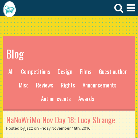
Blog
All
Competitions
Design
Films
Guest author
Misc
Reviews
Rights
Announcements
Author events
Awards
NaNoWriMo Nov Day 18: Lucy Strange
Posted by Jazz on Friday November 18th, 2016