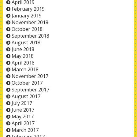
April 2019
February 2019
January 2019
November 2018
October 2018
September 2018
August 2018
June 2018
May 2018
April 2018
March 2018
November 2017
October 2017
September 2017
August 2017
July 2017
June 2017
May 2017
April 2017
March 2017
February 2017