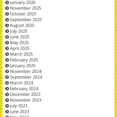
January 2026
November 2025
October 2025
September 2025
August 2025
July 2025
June 2025
May 2025
April 2025
March 2025
February 2025
January 2025
November 2024
September 2024
March 2024
February 2024
December 2023
November 2023
July 2023
June 2023