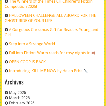
The Winners of the Times CH Children’s Fiction
Competition 2025!
HALLOWEEN CHALLENGE: ALL ABOARD FOR THE
GHOST RIDE OF YOUR LIFE
A Gorgeous Christmas Gift for Readers Young and
Old
Step into a Strange World
Fall into Fiction: Warm reads for cosy nights in
OPEN COOP IS BACK!
Introducing: KILL ME NOW by Helen Price
Archives
May 2026
March 2026
February 2026