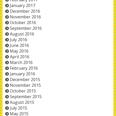
January 2017
December 2016
November 2016
October 2016
September 2016
August 2016
July 2016
June 2016
May 2016
April 2016
March 2016
February 2016
January 2016
December 2015
November 2015
October 2015
September 2015
August 2015
July 2015
May 2015