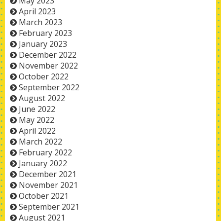
May 2023
April 2023
March 2023
February 2023
January 2023
December 2022
November 2022
October 2022
September 2022
August 2022
June 2022
May 2022
April 2022
March 2022
February 2022
January 2022
December 2021
November 2021
October 2021
September 2021
August 2021