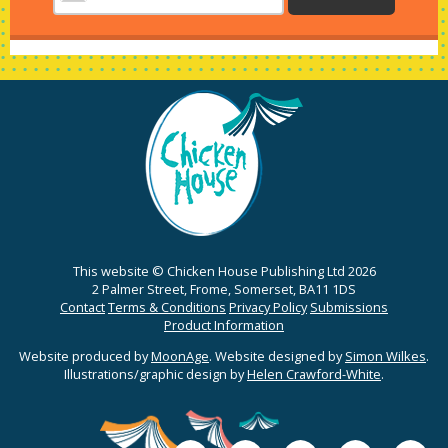
This website © Chicken House Publishing Ltd 2026
2 Palmer Street, Frome, Somerset, BA11 1DS
Contact
Terms & Conditions
Privacy Policy
Submissions
Product Information
Website produced by
MoonAge
. Website designed by
Simon Wilkes
.
Illustrations/graphic design by
Helen Crawford-White
.