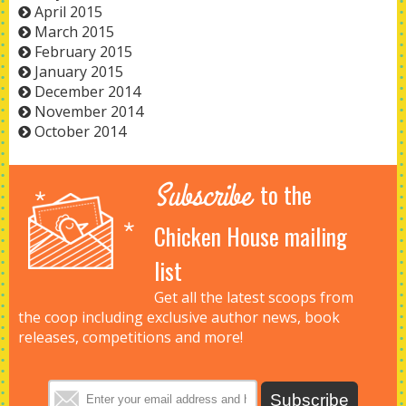
April 2015
March 2015
February 2015
January 2015
December 2014
November 2014
October 2014
Subscribe
to the
Chicken House mailing
list
Get all the latest scoops from
the coop including exclusive author news, book
releases, competitions and more!