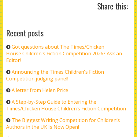
Share this:
Recent posts
Got questions about The Times/Chicken
House Children's Fiction Competition 2026? Ask an
Editor!
Announcing the Times Children's Fiction
Competition judging panel!
A letter from Helen Price
A Step-by-Step Guide to Entering the
Times/Chicken House Children’s Fiction Competition
The Biggest Writing Competition for Children’s
Authors in the UK Is Now Open!