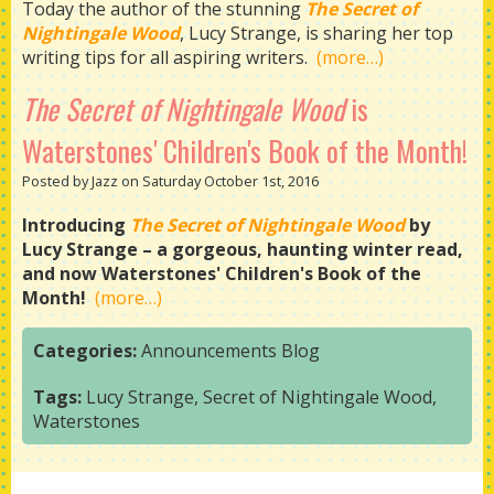
Today the author of the stunning
The Secret of
Nightingale Wood
, Lucy Strange, is sharing her top
writing tips for all aspiring writers.
(more…)
The Secret of Nightingale Wood
is
Waterstones' Children's Book of the Month!
Posted by Jazz on Saturday October 1st, 2016
Introducing
The Secret of Nightingale Wood
by
Lucy Strange – a gorgeous, haunting winter read,
and now Waterstones' Children's Book of the
Month!
(more…)
Categories:
Announcements
Blog
Tags:
Lucy Strange
,
Secret of Nightingale Wood
,
Waterstones