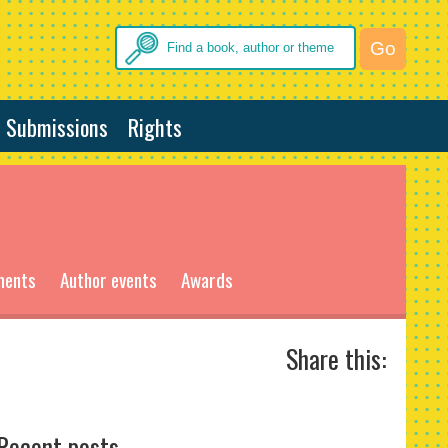
Submissions
Rights
ments
Author events
Awards
Share this:
Recent posts