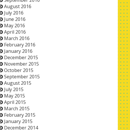
September 2016
August 2016
July 2016
June 2016
May 2016
April 2016
March 2016
February 2016
January 2016
December 2015
November 2015
October 2015
September 2015
August 2015
July 2015
May 2015
April 2015
March 2015
February 2015
January 2015
December 2014