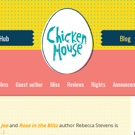
 Hub
Blog
ilms
Guest author
Misc
Reviews
Rights
Announce
 Joe
and
Rose in the Blitz
author Rebecca Stevens is
…)