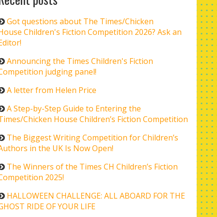
Got questions about The Times/Chicken
House Children's Fiction Competition 2026? Ask an
Editor!
Announcing the Times Children's Fiction
Competition judging panel!
A letter from Helen Price
A Step-by-Step Guide to Entering the
Times/Chicken House Children’s Fiction Competition
The Biggest Writing Competition for Children’s
Authors in the UK Is Now Open!
The Winners of the Times CH Children’s Fiction
Competition 2025!
HALLOWEEN CHALLENGE: ALL ABOARD FOR THE
GHOST RIDE OF YOUR LIFE