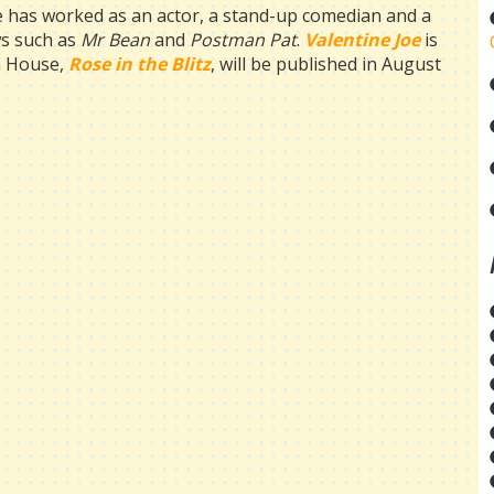
e has worked as an actor, a stand-up comedian and a
ows such as
Mr Bean
and
Postman
Pat
.
Valentine Joe
is
en House,
Rose in the Blitz
, will be published in August