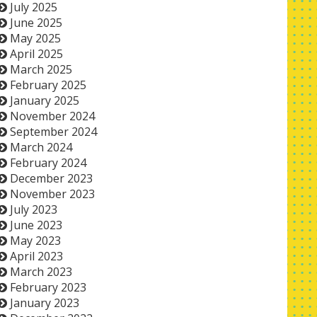
July 2025
June 2025
May 2025
April 2025
March 2025
February 2025
January 2025
November 2024
September 2024
March 2024
February 2024
December 2023
November 2023
July 2023
June 2023
May 2023
April 2023
March 2023
February 2023
January 2023