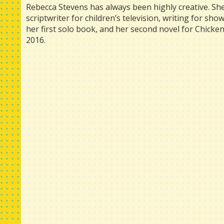
Rebecca Stevens has always been highly creative. Sh
scriptwriter for children’s television, writing for sh
her first solo book, and her second novel for Chick
2016.