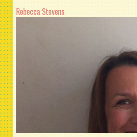
Rebecca Stevens