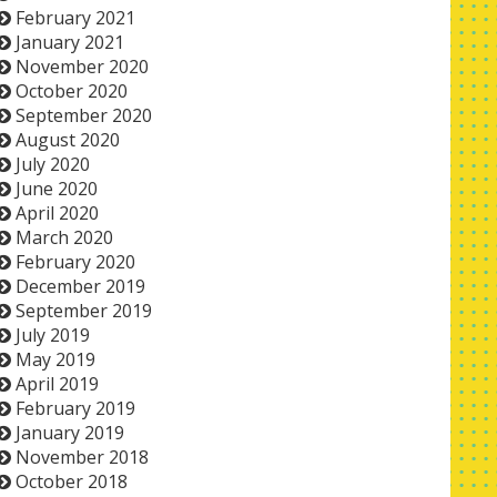
February 2021
January 2021
November 2020
October 2020
September 2020
August 2020
July 2020
June 2020
April 2020
March 2020
February 2020
December 2019
September 2019
July 2019
May 2019
April 2019
February 2019
January 2019
November 2018
October 2018