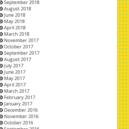
September 2018
August 2018
June 2018
May 2018
April 2018
March 2018
November 2017
October 2017
September 2017
August 2017
July 2017
June 2017
May 2017
April 2017
March 2017
February 2017
January 2017
December 2016
November 2016
October 2016