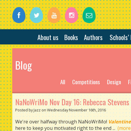
About us
Books
Authors
Schools’
Blog
All
Competitions
Design
F
NaNoWriMo Nov Day 16: Rebecca Stevens
Posted by Jazz on Wednesday November 16th, 2016
We're over halfway through NaNoWriMo!
Valentine
here to keep you motivated right to the end ...
(more