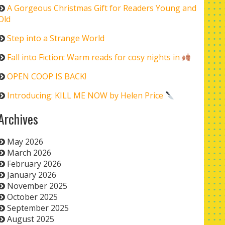
A Gorgeous Christmas Gift for Readers Young and
Old
Step into a Strange World
Fall into Fiction: Warm reads for cosy nights in
OPEN COOP IS BACK!
Introducing: KILL ME NOW by Helen Price
Archives
May 2026
March 2026
February 2026
January 2026
November 2025
October 2025
September 2025
August 2025