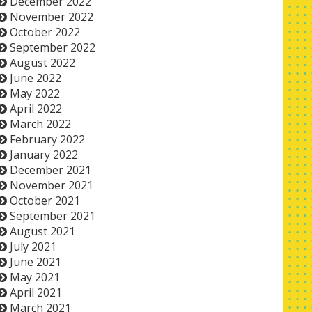
December 2022
November 2022
October 2022
September 2022
August 2022
June 2022
May 2022
April 2022
March 2022
February 2022
January 2022
December 2021
November 2021
October 2021
September 2021
August 2021
July 2021
June 2021
May 2021
April 2021
March 2021