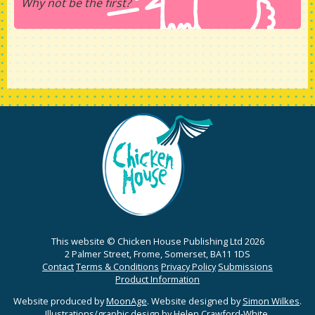
Why not be the first?
This website © Chicken House Publishing Ltd 2026
2 Palmer Street, Frome, Somerset, BA11 1DS
Contact
Terms & Conditions
Privacy Policy
Submissions
Product Information
Website produced by
MoonAge
. Website designed by
Simon Wilkes
.
Illustrations/graphic design by
Helen Crawford-White
.