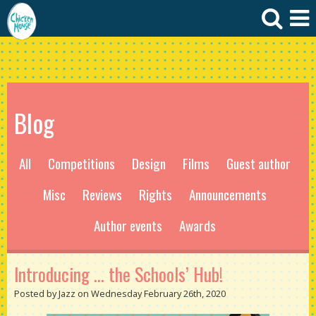
Blog
All
Competitions
Design
Films
Guest author
Misc
Reviews
Rights
Announcements
Author events
Awards
Introducing … the Schools’ Hub!
Posted by Jazz on Wednesday February 26th, 2020