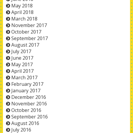
May 2018
April 2018
March 2018
November 2017
October 2017
September 2017
August 2017
July 2017
June 2017
May 2017
April 2017
March 2017
February 2017
January 2017
December 2016
November 2016
October 2016
September 2016
August 2016
July 2016