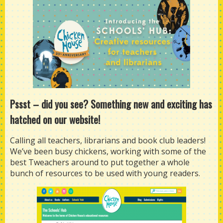
Pssst
–
did you see? Something new and exciting has
hatched on our website!
Calling all teachers, librarians and book club leaders!
We’ve been busy chickens, working with some of the
best Tweachers around to put together a whole
bunch of resources to be used with young readers.