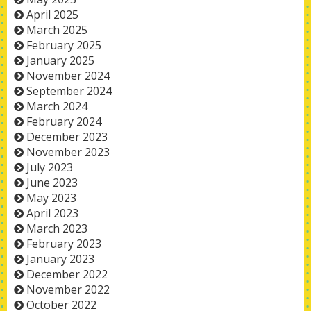
April 2025
March 2025
February 2025
January 2025
November 2024
September 2024
March 2024
February 2024
December 2023
November 2023
July 2023
June 2023
May 2023
April 2023
March 2023
February 2023
January 2023
December 2022
November 2022
October 2022