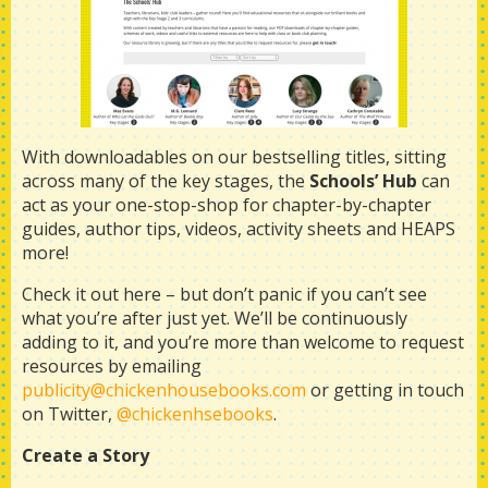
With downloadables on our bestselling titles, sitting
across many of the key stages, the
Schools’ Hub
can
act as your one-stop-shop for chapter-by-chapter
guides, author tips, videos, activity sheets and HEAPS
more!
Check it out here
–
but don’t panic if you can’t see
what you’re after just yet. We’ll be continuously
adding to it, and you’re more than welcome to request
resources by emailing
publicity@chickenhousebooks.com
or getting in touch
on Twitter,
@chickenhsebooks
.
Create a Story