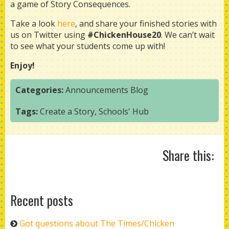
a game of Story Consequences.
Take a look
here
, and share your finished stories with
us on Twitter using
#ChickenHouse20
. We can’t wait
to see what your students come up with!
Enjoy!
Categories:
Announcements
Blog
Tags:
Create a Story
,
Schools' Hub
Share this:
Recent posts
Got questions about The Times/Chicken