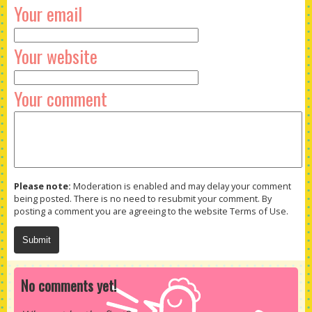
Your email
Your website
Your comment
Please note:
Moderation is enabled and may delay your comment
being posted. There is no need to resubmit your comment. By
posting a comment you are agreeing to the website Terms of Use.
No comments yet!