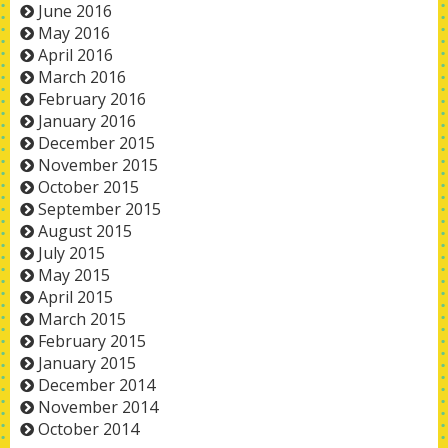
June 2016
May 2016
April 2016
March 2016
February 2016
January 2016
December 2015
November 2015
October 2015
September 2015
August 2015
July 2015
May 2015
April 2015
March 2015
February 2015
January 2015
December 2014
November 2014
October 2014