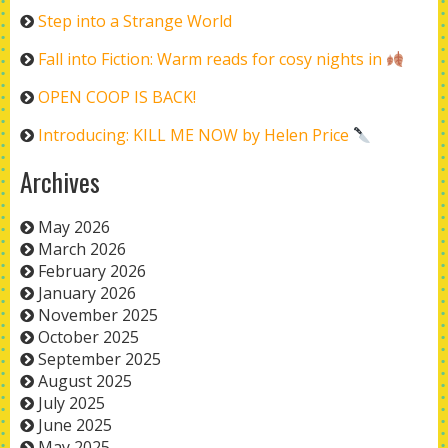
Step into a Strange World
Fall into Fiction: Warm reads for cosy nights in
OPEN COOP IS BACK!
Introducing: KILL ME NOW by Helen Price
Archives
May 2026
March 2026
February 2026
January 2026
November 2025
October 2025
September 2025
August 2025
July 2025
June 2025
May 2025