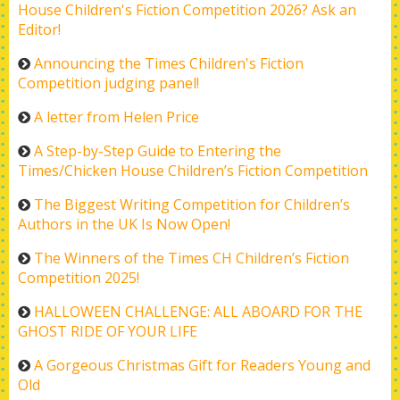
House Children's Fiction Competition 2026? Ask an
Editor!
Announcing the Times Children's Fiction
Competition judging panel!
A letter from Helen Price
A Step-by-Step Guide to Entering the
Times/Chicken House Children’s Fiction Competition
The Biggest Writing Competition for Children’s
Authors in the UK Is Now Open!
The Winners of the Times CH Children’s Fiction
Competition 2025!
HALLOWEEN CHALLENGE: ALL ABOARD FOR THE
GHOST RIDE OF YOUR LIFE
A Gorgeous Christmas Gift for Readers Young and
Old