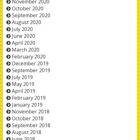
November 2020
October 2020
September 2020
August 2020
July 2020
June 2020
April 2020
March 2020
February 2020
December 2019
September 2019
July 2019
May 2019
April 2019
February 2019
January 2019
November 2018
October 2018
September 2018
August 2018
June 2018