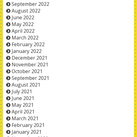
September 2022
August 2022
June 2022
May 2022
April 2022
March 2022
February 2022
January 2022
December 2021
November 2021
October 2021
September 2021
August 2021
July 2021
June 2021
May 2021
April 2021
March 2021
February 2021
January 2021