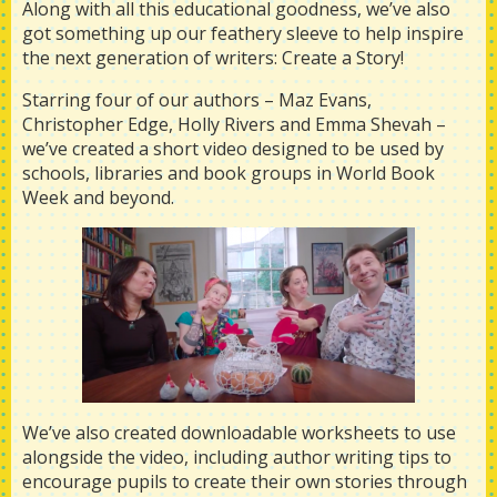
Along with all this educational goodness, we’ve also
got something up our feathery sleeve to help inspire
the next generation of writers: Create a Story!
Starring four of our authors – Maz Evans,
Christopher Edge, Holly Rivers and Emma Shevah –
we’ve created a short video designed to be used by
schools, libraries and book groups in World Book
Week and beyond.
We’ve also created downloadable worksheets to use
alongside the video, including author writing tips to
encourage pupils to create their own stories through