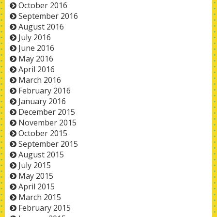
October 2016
September 2016
August 2016
July 2016
June 2016
May 2016
April 2016
March 2016
February 2016
January 2016
December 2015
November 2015
October 2015
September 2015
August 2015
July 2015
May 2015
April 2015
March 2015
February 2015