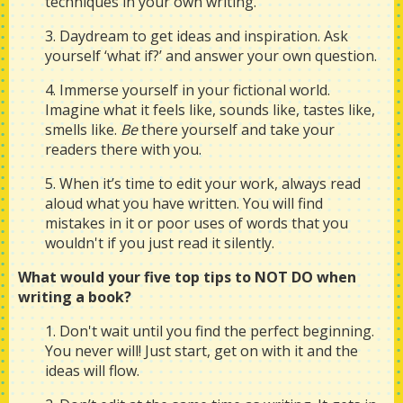
techniques in your own writing.
3. Daydream to get ideas and inspiration. Ask
yourself ‘what if?’ and answer your own question.
4. Immerse yourself in your fictional world.
Imagine what it feels like, sounds like, tastes like,
smells like.
Be
there yourself and take your
readers there with you.
5. When it’s time to edit your work, always read
aloud what you have written. You will find
mistakes in it or poor uses of words that you
wouldn't if you just read it silently.
What would your five top tips to NOT DO when
writing a book?
1. Don't wait until you find the perfect beginning.
You never will! Just start, get on with it and the
ideas will flow.