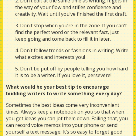
2. Don’t edit at the same time as writing. It gets in
the way of your flow and stifles confidence and
creativity. Wait until you’ve finished the first draft.
3. Don’t stop when you’re in the zone. If you can’t
find the perfect word or the relevant fact, just
keep going and come back to fill it in later.
4. Don’t follow trends or fashions in writing. Write
what excites and interests you!
5. Don’t be put off by people telling you how hard
it is to be a writer. If you love it, persevere!
What would be your best tip to encourage
budding writers to write something every day?
Sometimes the best ideas come very inconvenient
times. Always keep a notebook on you so that when
you get ideas you can jot them down. Failing that, you
can record voice memos into your phone or send
yourself a text message. It’s so easy to forget good