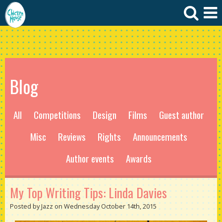
Blog
All
Competitions
Design
Films
Guest author
Misc
Reviews
Rights
Announcements
Author events
Awards
My Top Writing Tips: Linda Davies
Posted by Jazz on Wednesday October 14th, 2015