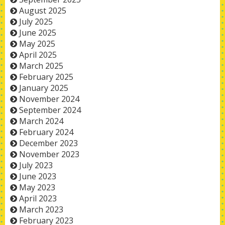
August 2025
July 2025
June 2025
May 2025
April 2025
March 2025
February 2025
January 2025
November 2024
September 2024
March 2024
February 2024
December 2023
November 2023
July 2023
June 2023
May 2023
April 2023
March 2023
February 2023