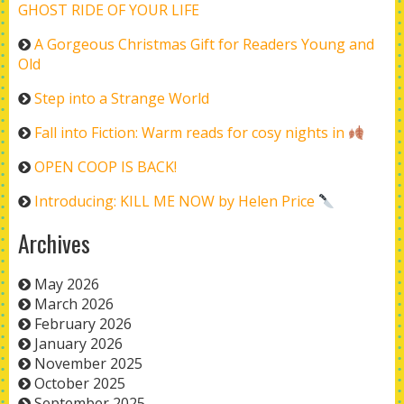
GHOST RIDE OF YOUR LIFE
A Gorgeous Christmas Gift for Readers Young and
Old
Step into a Strange World
Fall into Fiction: Warm reads for cosy nights in
OPEN COOP IS BACK!
Introducing: KILL ME NOW by Helen Price
Archives
May 2026
March 2026
February 2026
January 2026
November 2025
October 2025
September 2025