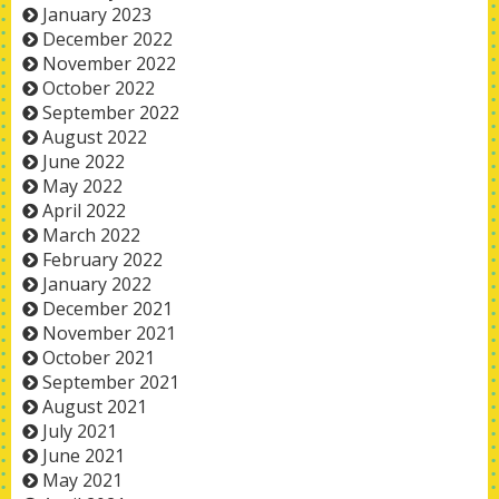
January 2023
December 2022
November 2022
October 2022
September 2022
August 2022
June 2022
May 2022
April 2022
March 2022
February 2022
January 2022
December 2021
November 2021
October 2021
September 2021
August 2021
July 2021
June 2021
May 2021