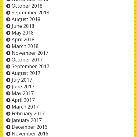
October 2018
September 2018
August 2018
June 2018
May 2018
April 2018
March 2018
November 2017
October 2017
September 2017
August 2017
July 2017
June 2017
May 2017
April 2017
March 2017
February 2017
January 2017
December 2016
November 2016