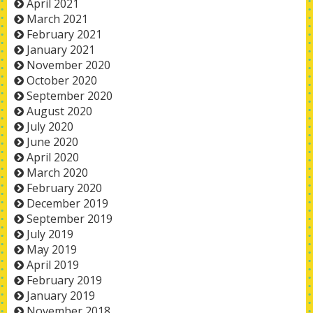
April 2021
March 2021
February 2021
January 2021
November 2020
October 2020
September 2020
August 2020
July 2020
June 2020
April 2020
March 2020
February 2020
December 2019
September 2019
July 2019
May 2019
April 2019
February 2019
January 2019
November 2018