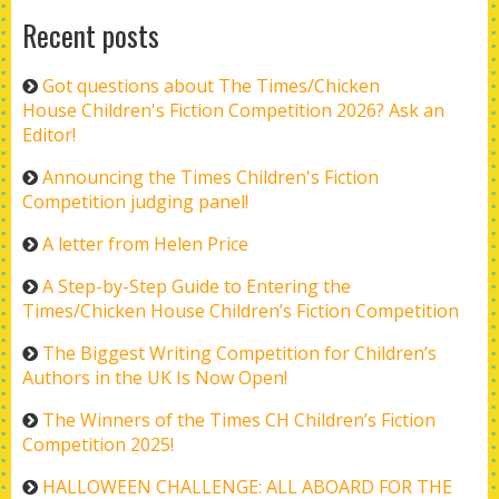
Recent posts
Got questions about The Times/Chicken
House Children's Fiction Competition 2026? Ask an
Editor!
Announcing the Times Children's Fiction
Competition judging panel!
A letter from Helen Price
A Step-by-Step Guide to Entering the
Times/Chicken House Children’s Fiction Competition
The Biggest Writing Competition for Children’s
Authors in the UK Is Now Open!
The Winners of the Times CH Children’s Fiction
Competition 2025!
HALLOWEEN CHALLENGE: ALL ABOARD FOR THE