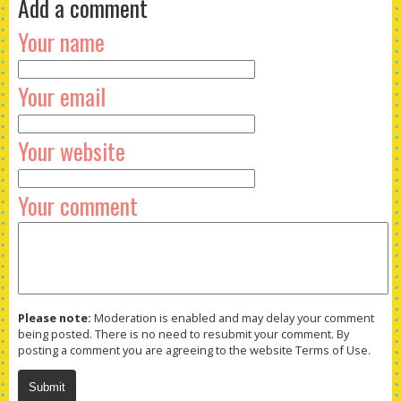
Add a comment
Your name
Your email
Your website
Your comment
Please note:
Moderation is enabled and may delay your comment
being posted. There is no need to resubmit your comment. By
posting a comment you are agreeing to the website Terms of Use.