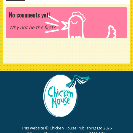
No comments yet!
Why not be the first?
This website © Chicken House Publishing Ltd 2026