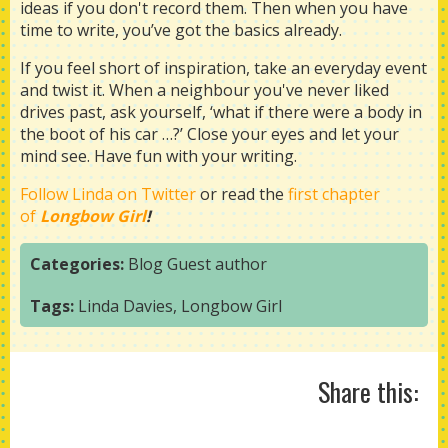
ideas if you don't record them. Then when you have
time to write, you’ve got the basics already.
If you feel short of inspiration, take an everyday event
and twist it. When a neighbour you've never liked
drives past, ask yourself, ‘what if there were a body in
the boot of his car …?’ Close your eyes and let your
mind see. Have fun with your writing.
Follow Linda on Twitter
or read the
first chapter
of
Longbow Girl
!
Categories:
Blog
Guest author
Tags:
Linda Davies
,
Longbow Girl
Share this: