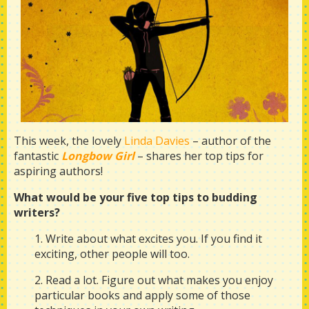
This week, the lovely
Linda Davies
– author of the
fantastic
Longbow Girl
– shares her top tips for
aspiring authors!
What would be your five top tips to budding
writers?
1. Write about what excites you. If you find it
exciting, other people will too.
2. Read a lot. Figure out what makes you enjoy
particular books and apply some of those