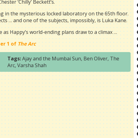
Chester ‘Chilly’ Beckett’s.
g in the mysterious locked laboratory on the 65th floor.
cts … and one of the subjects, impossibly, is Luka Kane.
me as Happy’s world-ending plans draw to a climax …
er 1 of
The Arc
Tags:
Ajay and the Mumbai Sun
,
Ben Oliver
,
The
Arc
,
Varsha Shah