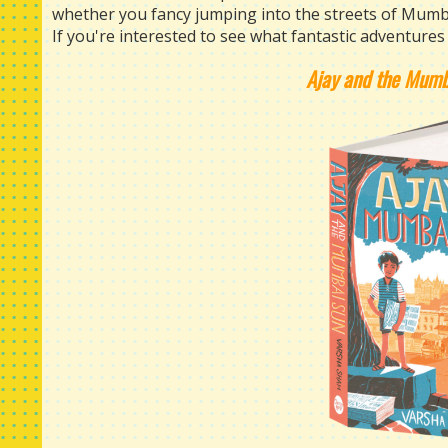
whether you fancy jumping into the streets of Mumba
If you're interested to see what fantastic adventures 
Ajay and the Mum