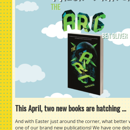
This April, two new books are hatching ...
And with Easter just around the corner, what better
one of our brand new publications! We have one debut