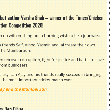
debut author Varsha Shah – winner of the Times/Chicken
ction Competition 2020!
up with nothing but a burning wish to be a journalist.
friends Saif, Vinod, Yasmin and Jai create their own
The Mumbai Sun.
n uncover corruption, fight for justice and battle to save
from bulldozers.
city, can Ajay and his friends really succeed in bringing
n the most important cricket match ever …
jay and the Mumbai Sun
by Ben Oliver