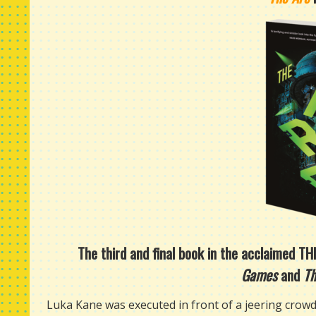
The third and final book in the acclaimed T
Games
and
Th
Luka Kane was executed in front of a jeering crowd