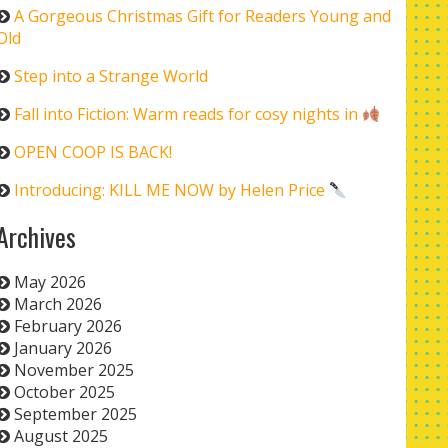
A Gorgeous Christmas Gift for Readers Young and
Old
Step into a Strange World
Fall into Fiction: Warm reads for cosy nights in
OPEN COOP IS BACK!
Introducing: KILL ME NOW by Helen Price
Archives
May 2026
March 2026
February 2026
January 2026
November 2025
October 2025
September 2025
August 2025