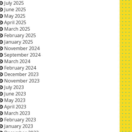
July 2025
June 2025
May 2025
April 2025
March 2025
February 2025
January 2025
November 2024
September 2024
March 2024
February 2024
December 2023
November 2023
July 2023
June 2023
May 2023
April 2023
March 2023
February 2023
January 2023