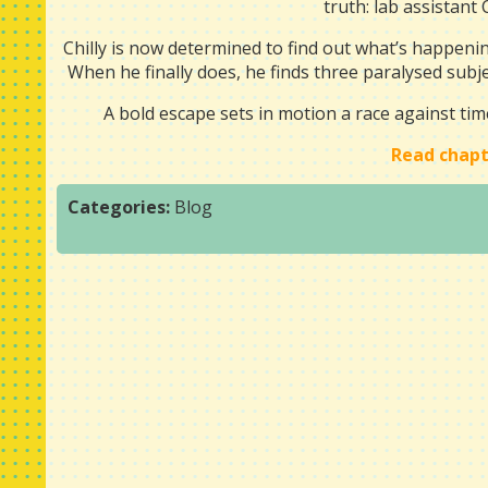
truth: lab assistant 
Chilly is now determined to find out what’s happenin
When he finally does, he finds three paralysed subje
A bold escape sets in motion a race against ti
Read chapt
Categories:
Blog