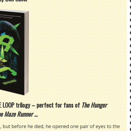
HE LOOP trilogy – perfect for fans of
The Hunger
e Maze Runner …
, but before he died, he opened one pair of eyes to the