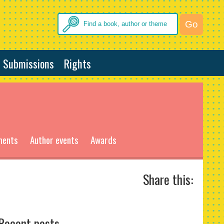
Submissions
Rights
ments
Author events
Awards
Share this:
Recent posts