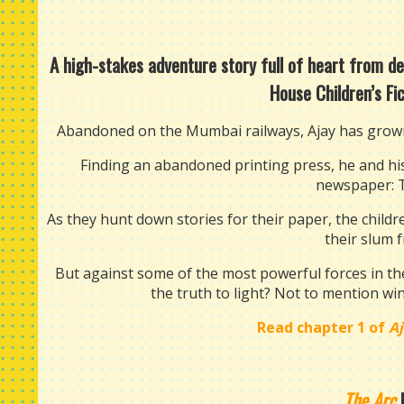
A high-stakes adventure story full of heart from 
House Children’s Fi
Abandoned on the Mumbai railways, Ajay has grown 
Finding an abandoned printing press, he and his 
newspaper: 
As they hunt down stories for their paper, the childre
their slum 
But against some of the most powerful forces in the 
the truth to light? Not to mention wi
Read chapter 1 of
A
The Arc