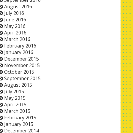
September 2016
August 2016
July 2016
June 2016
May 2016
April 2016
March 2016
February 2016
January 2016
December 2015
November 2015
October 2015
September 2015
August 2015
July 2015
May 2015
April 2015
March 2015
February 2015
January 2015
December 2014