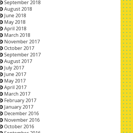
September 2018
August 2018
June 2018
May 2018
April 2018
March 2018
November 2017
October 2017
September 2017
August 2017
July 2017
June 2017
May 2017
April 2017
March 2017
February 2017
January 2017
December 2016
November 2016
October 2016