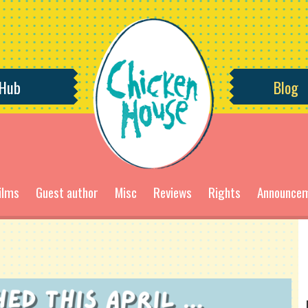
 Hub
Blog
ilms
Guest author
Misc
Reviews
Rights
Announce