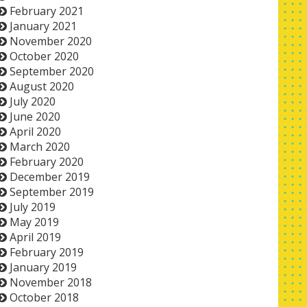
February 2021
January 2021
November 2020
October 2020
September 2020
August 2020
July 2020
June 2020
April 2020
March 2020
February 2020
December 2019
September 2019
July 2019
May 2019
April 2019
February 2019
January 2019
November 2018
October 2018