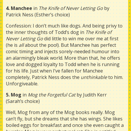
4. Manchee
in
The Knife of Never Letting Go
by
Patrick Ness (Esther’s choice)
Confession: I don’t much like dogs. And being privy to
the inner thoughts of Todd’s dog in
The Knife of
Never Letting Go
did little to win me over me at first
(he is
all
about the poo!). But Manchee has perfect
comic timing and injects sorely-needed humour into
an alarmingly bleak world. More than that, he offers
love and dogged loyalty to Todd when he is running
for his life. Just when I’ve fallen for Manchee
completely, Patrick Ness does the
unthinkable
to him.
Unforgiveable.
5. Mog
in
Mog the Forgetful Cat
by Judith Kerr
(Sarah’s choice)
Well, Mog from any of the Mog books really. Mog
can’t fly, but she dreams that she has wings. She likes
boiled eggs for breakfast and once she even caught a