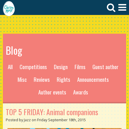
Blog
All
Competitions
Design
Films
Guest author
Misc
Reviews
Rights
Announcements
Author events
Awards
TOP 5 FRIDAY: Animal companions
Posted by Jazz on Friday September 18th, 2015