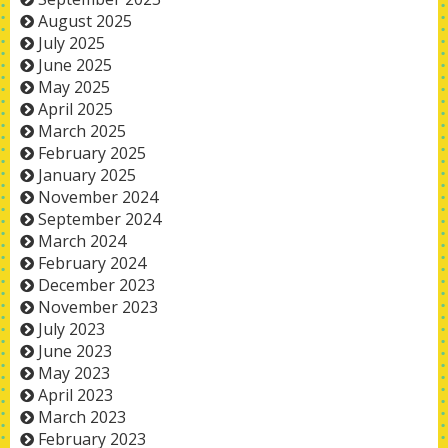
August 2025
July 2025
June 2025
May 2025
April 2025
March 2025
February 2025
January 2025
November 2024
September 2024
March 2024
February 2024
December 2023
November 2023
July 2023
June 2023
May 2023
April 2023
March 2023
February 2023