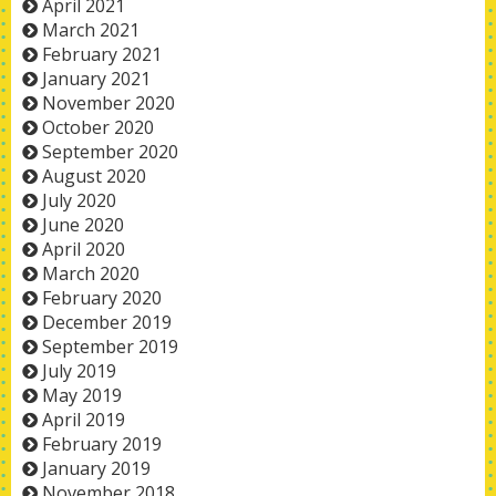
April 2021
March 2021
February 2021
January 2021
November 2020
October 2020
September 2020
August 2020
July 2020
June 2020
April 2020
March 2020
February 2020
December 2019
September 2019
July 2019
May 2019
April 2019
February 2019
January 2019
November 2018