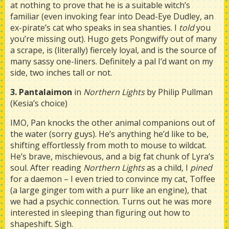
at nothing to prove that he is a suitable witch’s
familiar (even invoking fear into Dead-Eye Dudley, an
ex-pirate’s cat who speaks in sea shanties. I
told
you
you’re missing out). Hugo gets Pongwiffy out of many
a scrape, is (literally) fiercely loyal, and is the source of
many sassy one-liners. Definitely a pal I’d want on my
side, two inches tall or not.
3. Pantalaimon
in
Northern Lights
by Philip Pullman
(Kesia’s choice)
IMO, Pan knocks the other animal companions out of
the water (sorry guys). He’s anything he’d like to be,
shifting effortlessly from moth to mouse to wildcat.
He’s brave, mischievous, and a big fat chunk of Lyra’s
soul. After reading
Northern Lights
as a child, I
pined
for a daemon – I even tried to convince my cat, Toffee
(a large ginger tom with a purr like an engine), that
we had a psychic connection. Turns out he was more
interested in sleeping than figuring out how to
shapeshift. Sigh.