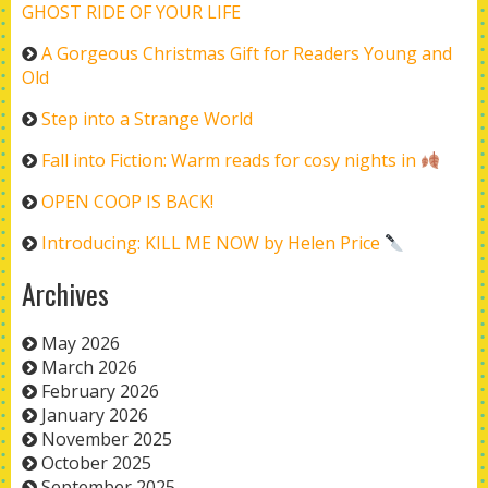
GHOST RIDE OF YOUR LIFE
A Gorgeous Christmas Gift for Readers Young and
Old
Step into a Strange World
Fall into Fiction: Warm reads for cosy nights in
OPEN COOP IS BACK!
Introducing: KILL ME NOW by Helen Price
Archives
May 2026
March 2026
February 2026
January 2026
November 2025
October 2025
September 2025