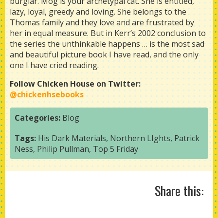
burglar. Mog is your archetypal cat. She is entitled,
lazy, loyal, greedy and loving. She belongs to the
Thomas family and they love and are frustrated by
her in equal measure. But in Kerr’s 2002 conclusion to
the series the unthinkable happens … is the most sad
and beautiful picture book I have read, and the only
one I have cried reading.
Follow Chicken House on Twitter:
@chickenhsebooks
Categories:
Blog
Tags:
His Dark Materials
,
Northern LIghts
,
Patrick
Ness
,
Philip Pullman
,
Top 5 Friday
Share this: