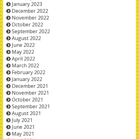
January 2023
December 2022
November 2022
October 2022
September 2022
August 2022
June 2022
May 2022
April 2022
March 2022
February 2022
January 2022
December 2021
November 2021
October 2021
September 2021
August 2021
July 2021
June 2021
May 2021