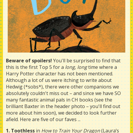
Beware of spoilers!
You'll be surprised to find that
this is the first Top 5 for a
long, long
time where a
Harry Potter character has not been mentioned.
Although a lot of us were itching to write about
Hedwig (*sobs*), there were other companions we
absolutely couldn't miss out – and since we have SO
many fantastic animal pals in CH books (see the
brilliant Baxter in the header photo – you'll find out
more about him soon), we decided to look further
afield. Here are five of our faves ...
1. Toothless
in
How to Train Your Dragon
(Laura’s