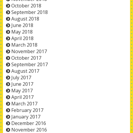
October 2018
September 2018
August 2018
June 2018
May 2018
April 2018
March 2018
November 2017
October 2017
September 2017
August 2017
July 2017
June 2017
May 2017
April 2017
March 2017
February 2017
January 2017
December 2016
November 2016