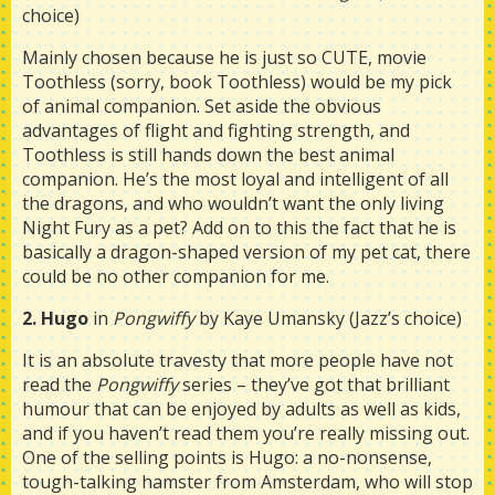
choice)
Mainly chosen because he is just so CUTE, movie
Toothless (sorry, book Toothless) would be my pick
of animal companion. Set aside the obvious
advantages of flight and fighting strength, and
Toothless is still hands down the best animal
companion. He’s the most loyal and intelligent of all
the dragons, and who wouldn’t want the only living
Night Fury as a pet? Add on to this the fact that he is
basically a dragon-shaped version of my pet cat, there
could be no other companion for me.
2. Hugo
in
Pongwiffy
by Kaye Umansky (Jazz’s choice)
It is an absolute travesty that more people have not
read the
Pongwiffy
series – they’ve got that brilliant
humour that can be enjoyed by adults as well as kids,
and if you haven’t read them you’re really missing out.
One of the selling points is Hugo: a no-nonsense,
tough-talking hamster from Amsterdam, who will stop