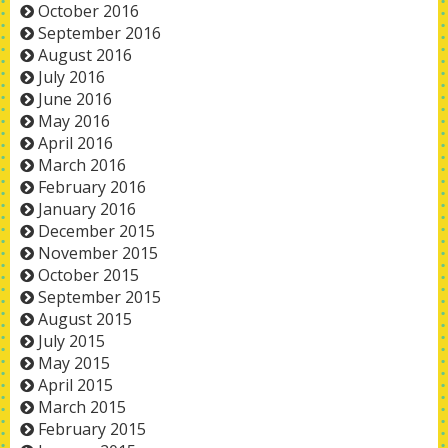
October 2016
September 2016
August 2016
July 2016
June 2016
May 2016
April 2016
March 2016
February 2016
January 2016
December 2015
November 2015
October 2015
September 2015
August 2015
July 2015
May 2015
April 2015
March 2015
February 2015