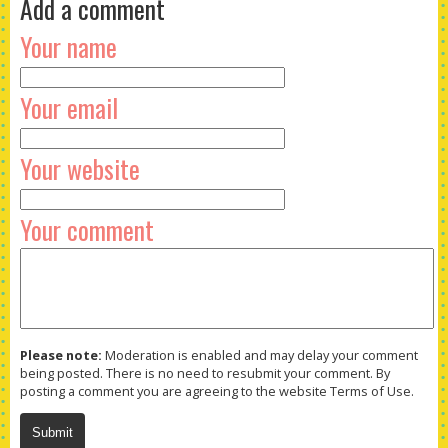
Add a comment
Your name
Your email
Your website
Your comment
Please note:
Moderation is enabled and may delay your comment
being posted. There is no need to resubmit your comment. By
posting a comment you are agreeing to the website Terms of Use.