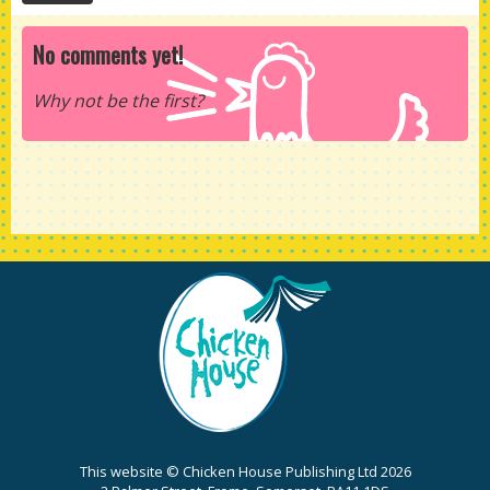
No comments yet!
Why not be the first?
This website © Chicken House Publishing Ltd 2026