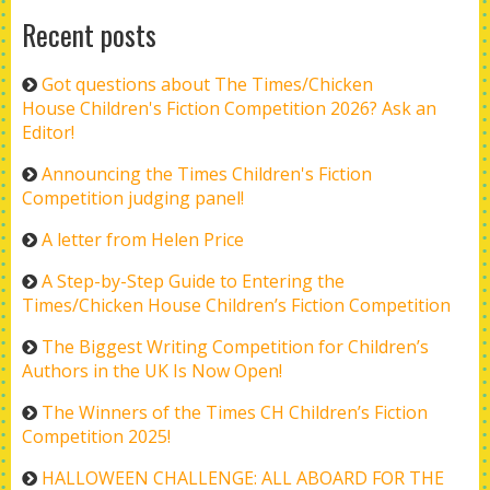
Recent posts
Got questions about The Times/Chicken
House Children's Fiction Competition 2026? Ask an
Editor!
Announcing the Times Children's Fiction
Competition judging panel!
A letter from Helen Price
A Step-by-Step Guide to Entering the
Times/Chicken House Children’s Fiction Competition
The Biggest Writing Competition for Children’s
Authors in the UK Is Now Open!
The Winners of the Times CH Children’s Fiction
Competition 2025!
HALLOWEEN CHALLENGE: ALL ABOARD FOR THE